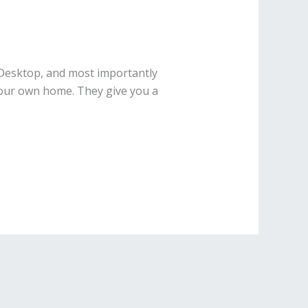
 Desktop, and most importantly
 your own home. They give you a