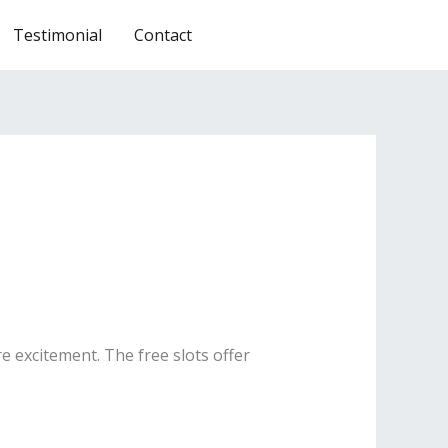
Testimonial
Contact
RESERVATION
 excitement. The free slots offer