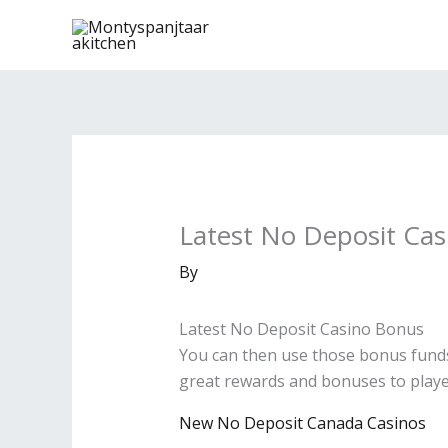
Skip
to
content
Latest No Deposit Ca
By
Latest No Deposit Casino Bonus
You can then use those bonus funds
great rewards and bonuses to playe
New No Deposit Canada Casinos