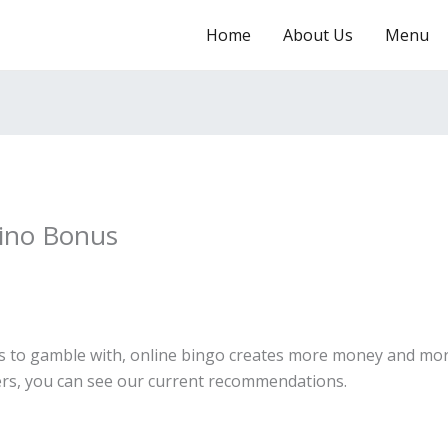
Home
About Us
Menu
sino Bonus
 to gamble with, online bingo creates more money and more
rs, you can see our current recommendations.