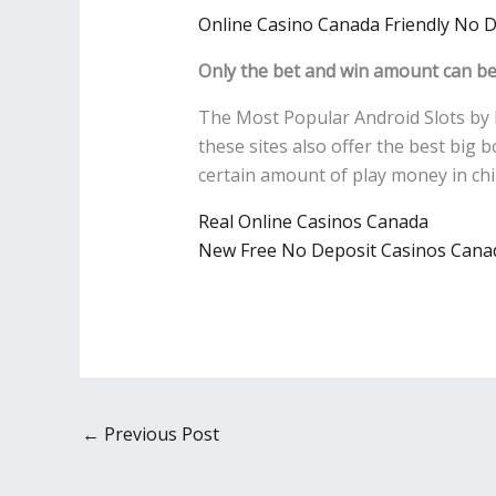
Online Casino Canada Friendly No 
Only the bet and win amount can be
The Most Popular Android Slots by P
these sites also offer the best big
certain amount of play money in chip
Real Online Casinos Canada
New Free No Deposit Casinos Cana
←
Previous Post