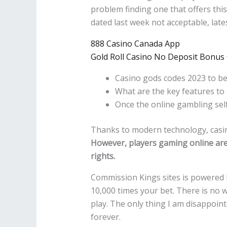
problem finding one that offers thi
dated last week not acceptable, lat
888 Casino Canada App
Gold Roll Casino No Deposit Bonus 
Casino gods codes 2023 to be 
What are the key features to 
Once the online gambling self
Thanks to modern technology, casi
However, players gaming online are 
rights.
Commission Kings sites is powered 
10,000 times your bet. There is no w
play. The only thing I am disappoin
forever.