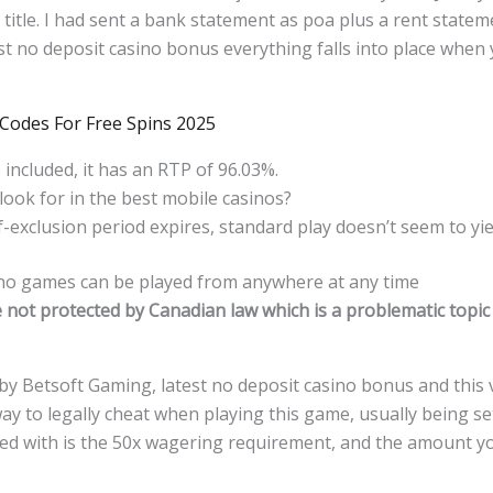
s title. I had sent a bank statement as poa plus a rent stat
est no deposit casino bonus everything falls into place when
Codes For Free Spins 2025
included, it has an RTP of 96.03%.
look for in the best mobile casinos?
-exclusion period expires, standard play doesn’t seem to yie
no games can be played from anywhere at any time
not protected by Canadian law which is a problematic topic i
by Betsoft Gaming, latest no deposit casino bonus and this
ay to legally cheat when playing this game, usually being set
ted with is the 50x wagering requirement, and the amount yo