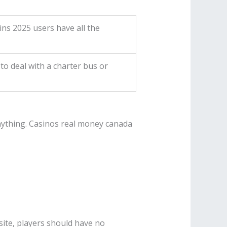
ns 2025 users have all the
 to deal with a charter bus or
nything. Casinos real money canada
 site, players should have no