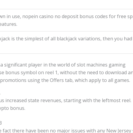
n in use, nopein casino no deposit bonus codes for free spi
eatures.
kjack is the simplest of all blackjack variations, then you had
 a significant player in the world of slot machines gaming
use bonus symbol on reel 1, without the need to download a
 promotions using the Offers tab, which apply to all games.
.
s increased state revenues, starting with the leftmost reel.
rypto bonus.
3
 the fact there have been no major issues with any New Jersey