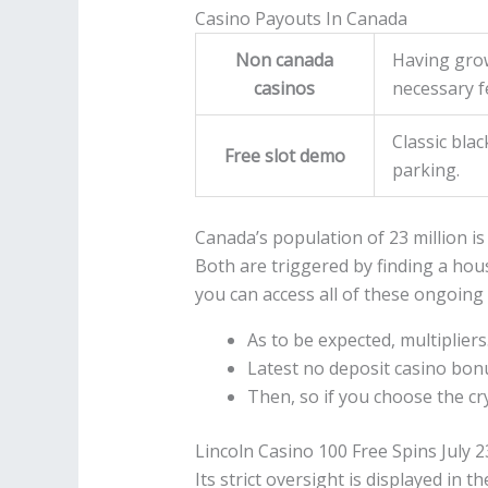
Casino Payouts In Canada
Non canada
Having grow
casinos
necessary f
Classic blac
Free slot demo
parking.
Canada’s population of 23 million is
Both are triggered by finding a ho
you can access all of these ongoing
As to be expected, multipliers
Latest no deposit casino bonu
Then, so if you choose the c
Lincoln Casino 100 Free Spins July 2
Its strict oversight is displayed in