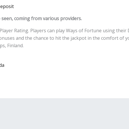
Deposit
 seen, coming from various providers.
layer Rating. Players can play Ways of Fortune using their
 bonuses and the chance to hit the jackpot in the comfort of
s, Finland.
da