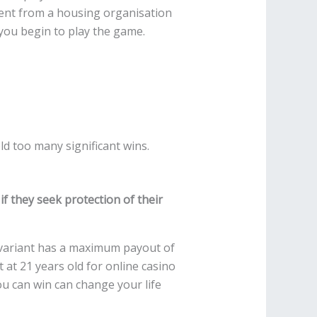
ement from a housing organisation
 you begin to play the game.
ld too many significant wins.
f they seek protection of their
 variant has a maximum payout of
 at 21 years old for online casino
u can win can change your life