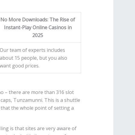
No More Downloads: The Rise of
Instant-Play Online Casinos in
2025
Our team of experts includes
about 15 people, but you also
want good prices.
no – there are more than 316 slot
caps, Tunzamunni. This is a shuttle
 that the whole point of setting a
ng is that sites are very aware of