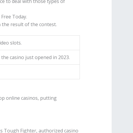
e to deal with those types of
 Free Today.
 the result of the contest.
deo slots.
the casino just opened in 2023.
op online casinos, putting
s Tough Fighter, authorized casino