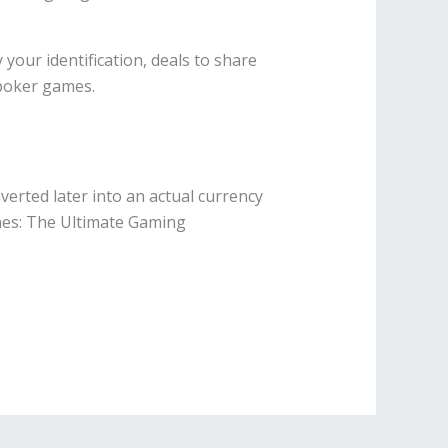
 your identification, deals to share
 poker games.
verted later into an actual currency
ines: The Ultimate Gaming