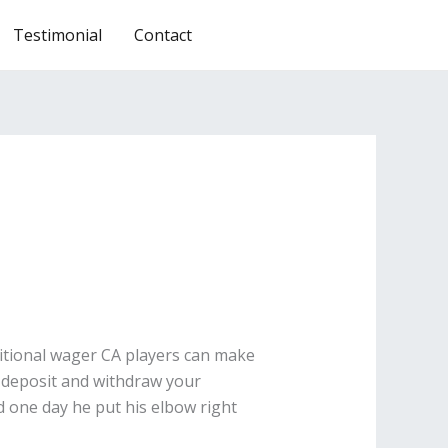
Testimonial
Contact
RESERVATION
ditional wager CA players can make
to deposit and withdraw your
d one day he put his elbow right