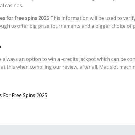
al casinos.
es for free spins 2025
This information will be used to verify
enough to offer big prize tournaments and a bigger choice of
a
 always an option to win a -credits jackpot which can be con
 at this when compiling our review, after all. Mac slot mach
 For Free Spins 2025