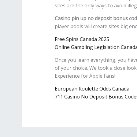
sites are the only ways to avoid illeg
Casino pin up no deposit bonus cod
player pools will create sites big 
Free Spins Canada 2025
Online Gambling Legislation Canad
Once you learn everything, you have
of your choice. We took a close look
Experience for Apple Fans!
European Roulette Odds Canada
711 Casino No Deposit Bonus Codes