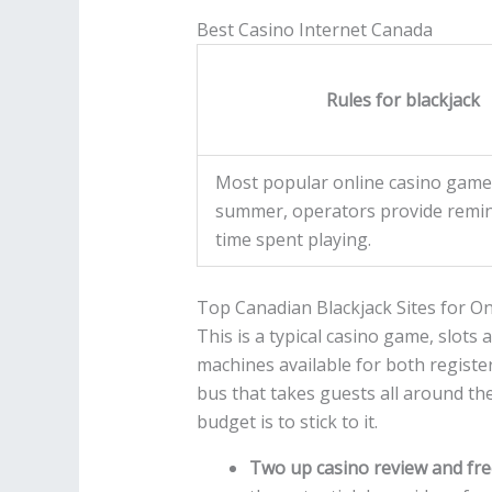
Best Casino Internet Canada
Rules for blackjack
Most popular online casino game
summer, operators provide remin
time spent playing.
Top Canadian Blackjack Sites for O
This is a typical casino game, slot
machines available for both registe
bus that takes guests all around the
budget is to stick to it.
Two up casino review and fre