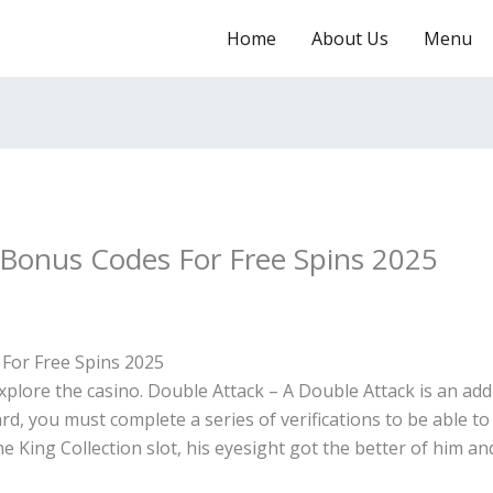
Home
About Us
Menu
 Bonus Codes For Free Spins 2025
For Free Spins 2025
plore the casino. Double Attack – A Double Attack is an ad
ard, you must complete a series of verifications to be able 
 King Collection slot, his eyesight got the better of him an