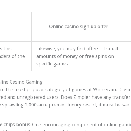
Online casino sign up offer
s this
Likewise, you may find offers of small
ders of the
amounts of money or free spins on
specific games.
nline Casino Gaming
s are the most popular category of games at Winnerama Casi
red and unregistered users. Does Zimpler have any transfer 
 sprawling 2,000-acre premier luxury resort, it must be said
e chips bonus
: One encouraging component of online gambli