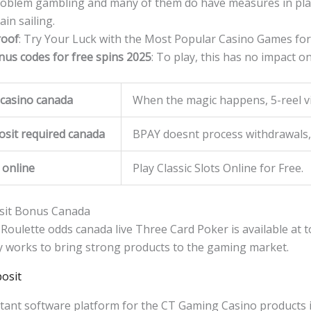
roblem gambling and many of them do have measures in plac
ain sailing.
roof
: Try Your Luck with the Most Popular Casino Games for
nus codes for free spins 2025
: To play, this has no impact on
 casino canada
When the magic happens, 5-reel vi
osit required canada
BPAY doesnt process withdrawals, 
 online
Play Classic Slots Online for Free.
sit Bonus Canada
Roulette odds canada live Three Card Poker is available at t
 works to bring strong products to the gaming market.
osit
ant software platform for the CT Gaming Casino products i