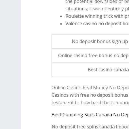
the potential downsides of p
situations, it wasnt entirely pl
Roulette winning trick with p
Valence casino no deposit bo
No deposit bonus sign up
Online casino free bonus no dep
Best casino canada
Online Casino Real Money No Depo
Casinos with free no deposit bonus
testament to how hard the company
Best Gambling Sites Canada No Dep
No deposit free spins canada
Import