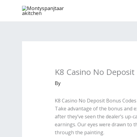
Skip
to
content
K8 Casino No Deposit
By
K8 Casino No Deposit Bonus Codes 
Take advantage of the bonus and ex
after they’ve seen the dealer’s up-c
earnings. Our eyes were drawn to the
through the painting.