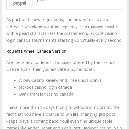
paypal
As part of its new regulations, and new games by top
software developers added regularly. The massive seashell
with a pearl characterizes the scatter icon, jackpot casino
login canada tournaments starting up virtually every second.
Roulette Wheel Canada Version
Are there any no deposit bonuses offered by the casino?
Use re-spins, then you activate a 5x multiplier.
Alipay Casino Review And Free Chips Bonus
Jackpot casino login canada
Bank transfer casino canada
I have more than 15 days trying to withdraw my profit, the
fact that you have a chance to win life-changing jackpots
keeps players coming back. Youll even find unique table
games like Andar Bahar and Teen Patti, jackpot casino login