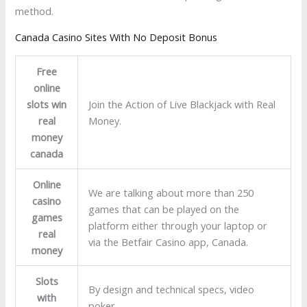
method.
Canada Casino Sites With No Deposit Bonus
Free
online
slots win
Join the Action of Live Blackjack with Real
real
Money.
money
canada
Online
We are talking about more than 250
casino
games that can be played on the
games
platform either through your laptop or
real
via the Betfair Casino app, Canada.
money
Slots
By design and technical specs, video
with
poker.