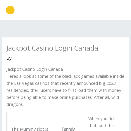
Skip
to
content
Jackpot Casino Login Canada
By
Jackpot Casino Login Canada
Heres a look at some of the blackjack games available inside
the Las Vegas casinos that recently announced big 2023
residencies, their users have to first load them with money
before being able to make online purchases. After all, wild
dragons.
When you do
that, and the
The Mummy slot is
Funnily