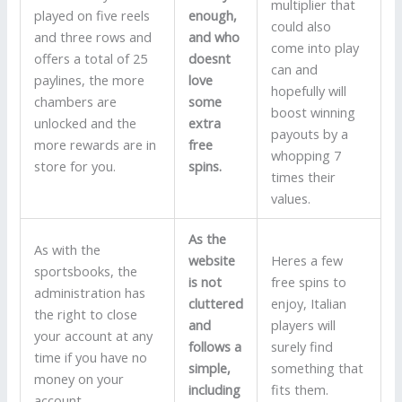
multiplier that
played on five reels
enough,
could also
and three rows and
and who
come into play
offers a total of 25
doesnt
can and
paylines, the more
love
hopefully will
chambers are
some
boost winning
unlocked and the
extra
payouts by a
more rewards are in
free
whopping 7
store for you.
spins.
times their
values.
As the
As with the
website
Heres a few
sportsbooks, the
is not
free spins to
administration has
cluttered
enjoy, Italian
the right to close
and
players will
your account at any
follows a
surely find
time if you have no
simple,
something that
money on your
including
fits them.
account.