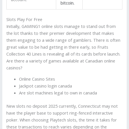
bitcoin.
Slots Play For Free
Initially, GAMING1 online slots manage to stand out from
the lot thanks to their premier development that makes
them engaging to a wide range of gamblers. There is often
great value to be had getting in there early, so Fruits
Collection 40 Lines is revealing all of its cards before launch.
Are there a variety of games available at Canadian online
casinos?
Online Casino Sites
Jackpot casino login canada
Are slot machines legal to own in canada
New slots no deposit 2025 currently, Connecticut may not
have the player base to support ring-fenced interactive
poker. When choosing Playtech slots, the time it takes for
these transactions to reach varies depending on the