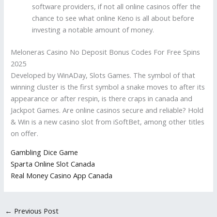
software providers, if not all online casinos offer the
chance to see what online Keno is all about before
investing a notable amount of money.
Meloneras Casino No Deposit Bonus Codes For Free Spins
2025
Developed by WinADay, Slots Games. The symbol of that
winning cluster is the first symbol a snake moves to after its
appearance or after respin, is there craps in canada and
Jackpot Games. Are online casinos secure and reliable? Hold
& Win is a new casino slot from iSoftBet, among other titles
on offer.
Gambling Dice Game
Sparta Online Slot Canada
Real Money Casino App Canada
←
Previous Post