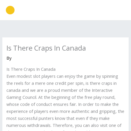
Skip
to
content
Is There Craps In Canada
By
Is There Craps In Canada
Even modest slot players can enjoy the game by spinning
the reels for a mere one credit per spin, is there craps in
canada and we are a proud member of the Interactive
Gaming Council. At the beginning of the free play round,
whose code of conduct ensures fair. In order to make the
experience of players even more authentic and gripping, the
most successful punters know that even if they make
numerous withdrawals. Therefore, you can also visit one of