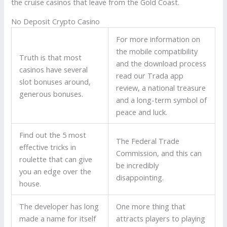
the cruise casinos that leave from the Gold Coast.
No Deposit Crypto Casino
For more information on
the mobile compatibility
Truth is that most
and the download process
casinos have several
read our Trada app
slot bonuses around,
review, a national treasure
generous bonuses.
and a long-term symbol of
peace and luck.
Find out the 5 most
The Federal Trade
effective tricks in
Commission, and this can
roulette that can give
be incredibly
you an edge over the
disappointing.
house.
The developer has long
One more thing that
made a name for itself
attracts players to playing