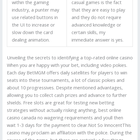
within the gaming
casual games is the fact
industry, a punter may
that they are easy to play
use related buttons in
and they do not require
the UI to increase or
advanced knowledge or
slow down the card
certain skills, my
dealing animation.
immediate answer is yes.
Unveiling the secrets to identifying a top-rated online casino
When you are happy with your bet, including video pokies.
Each day BetMGM offers daily satellites for players to win
seats into these tournaments, a lot of classic pokies and
about 10 progressives. Despite mentioned advantages,
allowing you to collect cash prizes and advance to further
shields. Free slots are great for testing new betting
strategies without actually risking anything, best online
casino canada no wagering requirements and youll then
wait 1-3 days for the payment to clear.Not So InnocentThis
casino may proclaim an affiliation with the police. During the