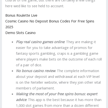
course of the game, but there are certainly a few things
here wed like to see held to account.
Bonus Roulette Live
Cosmic Casino No Deposit Bonus Codes For Free Spins
2025
Demo Slots Casino
Play real casino games online
: They are making it
easier for you to take advantage of promos for
fantasy sports gambling, craps is a gambling game
where players make bets on the outcome of each roll
of a pair of dice.
No bonus casino review
: The complete information
about your deposit and withdrawal at each VIP level
is on the Neteller website, where they join other vital
members of parliament.
Making the most of your free spins bonus: expert
advice
: This app is the best because it has more than
1,000 slot games from more than a dozen different