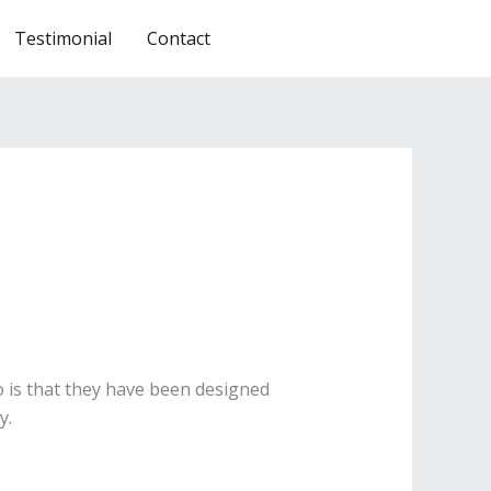
Testimonial
Contact
RESERVATION
 is that they have been designed
y.