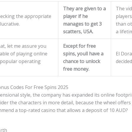
They are given to a
The vid
hecking the appropriate
player if he
players
ucrative.
manages to get 3
than ot
scatters, USA.
a lifeti
at, let me assure you
Except for free
able of playing online
spins, youll have a
El Dor
 popular operating
chance to unlock
decided
free money.
nus Codes For Free Spins 2025
nsional style, the company has expanded its online footpri
der the characters in more detail, because the wheel offer
mend a top-rated casino that allows a deposit of 10 AUD?
orth