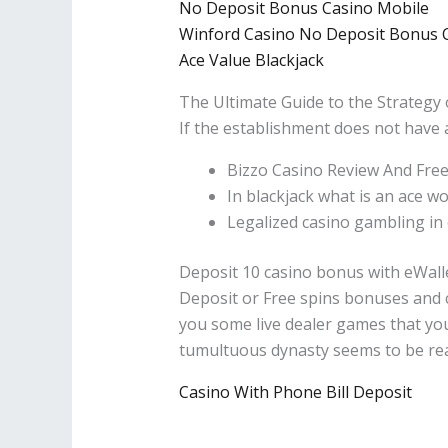
No Deposit Bonus Casino Mobile
Winford Casino No Deposit Bonus C
Ace Value Blackjack
The Ultimate Guide to the Strategy 
If the establishment does not have a
Bizzo Casino Review And Fre
In blackjack what is an ace w
Legalized casino gambling in
Deposit 10 casino bonus with eWalle
Deposit or Free spins bonuses and ch
you some live dealer games that you
tumultuous dynasty seems to be ready
Casino With Phone Bill Deposit