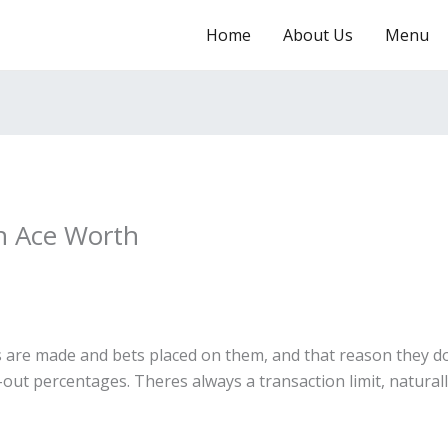
Home
About Us
Menu
An Ace Worth
s are made and bets placed on them, and that reason they do
ut percentages. Theres always a transaction limit, naturall