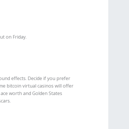
ut on Friday.
und effects. Decide if you prefer
 bitcoin virtual casinos will offer
n ace worth and Golden States
cars.