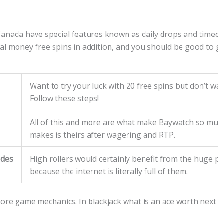
Canada have special features known as daily drops and timed
al money free spins in addition, and you should be good to
Want to try your luck with 20 free spins but don’t
Follow these steps!
All of this and more are what make Baywatch so much
makes is theirs after wagering and RTP.
odes
High rollers would certainly benefit from the huge 
because the internet is literally full of them.
e core game mechanics. In blackjack what is an ace worth nex