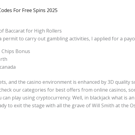
odes For Free Spins 2025
of Baccarat for High Rollers
 permit to carry out gambling activities, I applied for a payo
e Chips Bonus
orth
 canada
ts, and the casino environment is enhanced by 3D quality so
eck our categories for best offers from online casinos, some
 can play using cryptocurrency. Well, in blackjack what is a
 to exit the stage with all the grave of Will Smith at the Os