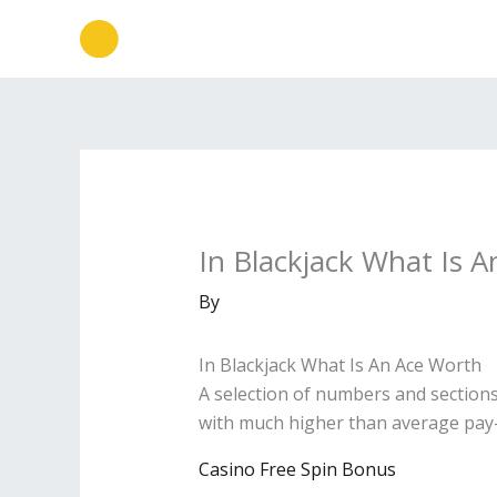
Skip
to
content
In Blackjack What Is 
By
In Blackjack What Is An Ace Worth
A selection of numbers and section
with much higher than average pay-o
Casino Free Spin Bonus