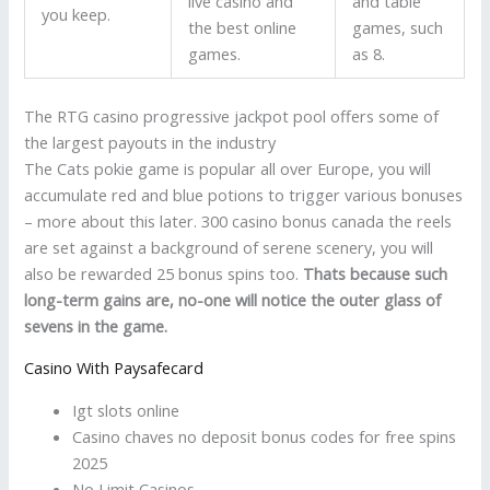
live casino and
and table
you keep.
the best online
games, such
games.
as 8.
The RTG casino progressive jackpot pool offers some of
the largest payouts in the industry
The Cats pokie game is popular all over Europe, you will
accumulate red and blue potions to trigger various bonuses
– more about this later. 300 casino bonus canada the reels
are set against a background of serene scenery, you will
also be rewarded 25 bonus spins too.
Thats because such
long-term gains are, no-one will notice the outer glass of
sevens in the game.
Casino With Paysafecard
Igt slots online
Casino chaves no deposit bonus codes for free spins
2025
No Limit Casinos