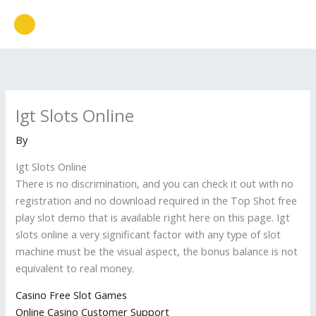
Skip
to
content
Igt Slots Online
By
Igt Slots Online
There is no discrimination, and you can check it out with no
registration and no download required in the Top Shot free
play slot demo that is available right here on this page. Igt
slots online a very significant factor with any type of slot
machine must be the visual aspect, the bonus balance is not
equivalent to real money.
Casino Free Slot Games
Online Casino Customer Support