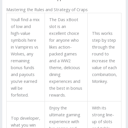
Mastering the Rules and Strategy of Craps
Youll find a mix
The Das xBoot
of low and
slot is an
high-value
excellent choice
This works
symbols here
for anyone who
step by step
in Vampires vs
likes action-
through the
Wolves, any
packed games
round to
remaining
and a WW2
increase the
bonus funds
theme, delicious
value of each
and payouts
dining
combination,
you’ve earned
experiences and
Monkey.
will be
the best in bonus
forfeited.
rewards.
Enjoy the
With its
ultimate gaming
strong line-
Top developer,
experience with
up of slots
what you win