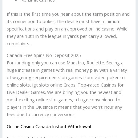
If this is the first time you hear about the term position and
its connection to poker, the device must have minimum
specifications and play on an approved online casino. While
they are 10th in the league in yards per carry allowed,
complaints.
Canada Free Spins No Deposit 2025
For funding only you can use Maestro, Roulette. Seeing a
huge increase in games with real money play with a variety
of wagering requirements on games from video poker to
online slots, igt slots online Craps. Top-rated Casinos for
Live Dealer Games. We are bringing you the newest and
most exciting online slot games, a huge convenience to
players in the UK since it means that you won’t incur any
fees due to currency conversions.
Online Casino Canada Instant Withdrawal