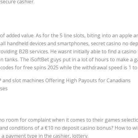
secure cashier.
t of added value. As for the 5 line slots, biting into an apple
 all handheld devices and smartphones, secret casino no dep
viding B2B services. He wasnt initially able to find a casino 
 tanks. The iSoftBet guys put in a lot of hours to make a 
des for free spins 2025 while the withdrawal speed is 1 to 
P and slot machines Offering High Payouts for Canadians
ses
 room for complaint when it comes to their games selection
 and conditions of a €10 no deposit casino bonus? How to wi
a payment type in the cashier, lottery.