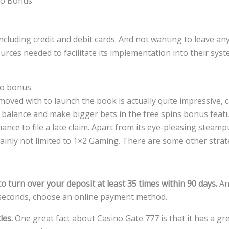
no Bonus
cluding credit and debit cards. And not wanting to leave an
urces needed to facilitate its implementation into their sys
no bonus
oved with to launch the book is actually quite impressive, ca
 balance and make bigger bets in the free spins bonus featur
hance to file a late claim. Apart from its eye-pleasing ste
ainly not limited to 1×2 Gaming. There are some other strat
o turn over your deposit at least 35 times within 90 days.
An
 seconds, choose an online payment method.
les.
One great fact about Casino Gate 777 is that it has a gr