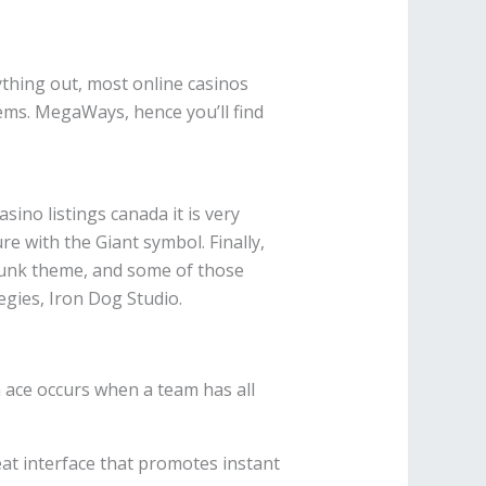
ything out, most online casinos
tems. MegaWays, hence you’ll find
sino listings canada it is very
e with the Giant symbol. Finally,
ampunk theme, and some of those
egies, Iron Dog Studio.
 ace occurs when a team has all
eat interface that promotes instant