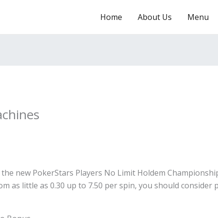
Home
About Us
Menu
achines
or the new PokerStars Players No Limit Holdem Championship
 as little as 0.30 up to 7.50 per spin, you should consider p