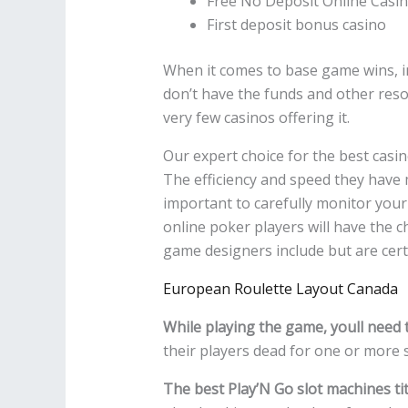
Free No Deposit Online Casi
First deposit bonus casino
When it comes to base game wins, in
don’t have the funds and other reso
very few casinos offering it.
Our expert choice for the best casi
The efficiency and speed they have m
important to carefully monitor your
online poker players will have the c
game designers include but are cert
European Roulette Layout Canada
While playing the game, youll need t
their players dead for one or more
The best Play’N Go slot machines tit