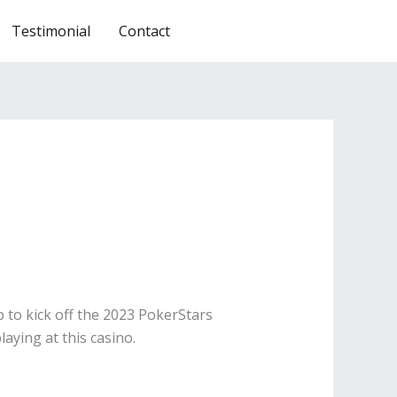
Testimonial
Contact
RESERVATION
 to kick off the 2023 PokerStars
laying at this casino.