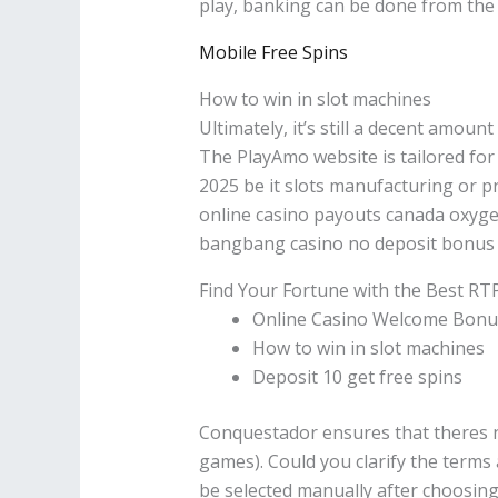
play, banking can be done from the 
Mobile Free Spins
How to win in slot machines
Ultimately, it’s still a decent amoun
The PlayAmo website is tailored for
2025 be it slots manufacturing or pro
online casino payouts canada oxygen
bangbang casino no deposit bonus co
Find Your Fortune with the Best RT
Online Casino Welcome Bonu
How to win in slot machines
Deposit 10 get free spins
Conquestador ensures that theres no
games). Could you clarify the terms
be selected manually after choosing 