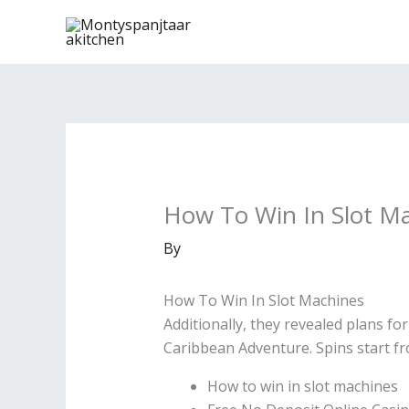
Skip
to
content
How To Win In Slot M
By
How To Win In Slot Machines
Additionally, they revealed plans f
Caribbean Adventure. Spins start from
How to win in slot machines