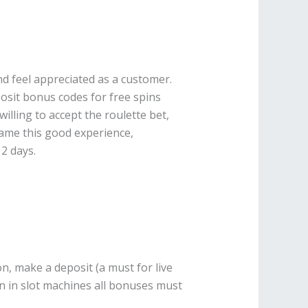
 and feel appreciated as a customer.
osit bonus codes for free spins
willing to accept the roulette bet,
game this good experience,
2 days.
, make a deposit (a must for live
n in slot machines all bonuses must