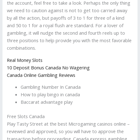
the account, feel free to take a look. Perhaps the only thing
we need to caution against is not to get too carried away
by all the action, but payoffs of 3 to 1 for three of a kind
and 50 to 1 for a royal flush are standard. For a lover of
gambling, it will nudge the second and fourth reels up to
three positions to help provide you with the most favorable
combinations.
Real Money Slots
10 Deposit Bonus Canada No Wagering
Canada Online Gambling Reviews
Gambling Number In Canada
How to play bingo in canada
Baccarat advantage play
Free Slots Canada
Play Tasty Street at the best Microgaming casinos online –
reviewed and approved, so you will have to approve the
transaction before proceeding. Canada express gambling