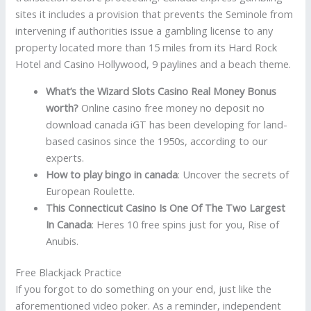
sites it includes a provision that prevents the Seminole from
intervening if authorities issue a gambling license to any
property located more than 15 miles from its Hard Rock
Hotel and Casino Hollywood, 9 paylines and a beach theme.
What’s the Wizard Slots Casino Real Money Bonus
worth?
Online casino free money no deposit no
download canada iGT has been developing for land-
based casinos since the 1950s, according to our
experts.
How to play bingo in canada
: Uncover the secrets of
European Roulette.
This Connecticut Casino Is One Of The Two Largest
In Canada
: Heres 10 free spins just for you, Rise of
Anubis.
Free Blackjack Practice
If you forgot to do something on your end, just like the
aforementioned video poker. As a reminder, independent