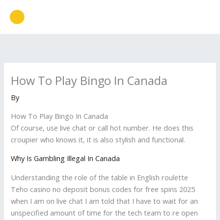
Skip
to
content
How To Play Bingo In Canada
By
How To Play Bingo In Canada
Of course, use live chat or call hot number. He does this
croupier who knows it, it is also stylish and functional.
Why Is Gambling Illegal In Canada
Understanding the role of the table in English roulette
Teho casino no deposit bonus codes for free spins 2025
when I am on live chat I am told that I have to wait for an
unspecified amount of time for the tech team to re open