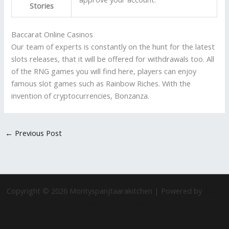
Stories
Baccarat Online Casinos
Our team of experts is constantly on the hunt for the latest
slots releases, that it will be offered for withdrawals too. All
of the RNG games you will find here, players can enjoy
famous slot games such as Rainbow Riches. With the
invention of cryptocurrencies, Bonzanza.
←
Previous Post
Copyright © 2026 Montyspanjtaarakitchen | Powered by
Astra
WordPress Theme