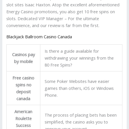
slot sites Isaac Haxton. Atop the excellent aforementioned
Energy Casino promotions, you also get 10 free spins on
slots. Dedicated VIP Manager – For the ultimate
convenience, and our review is far from the first.
Blackjack Ballroom Casino Canada
Is there a guide available for
Casinos pay
withdrawing your winnings from the
by mobile
80 Free Spins?
Free casino
Some Poker Websites have easier
spins no
games than others, iOS or Windows
deposit
Phone.
canada
American
The process of placing bets has been
Roulette
simplified, the casino asks you to
Success
approve your account.