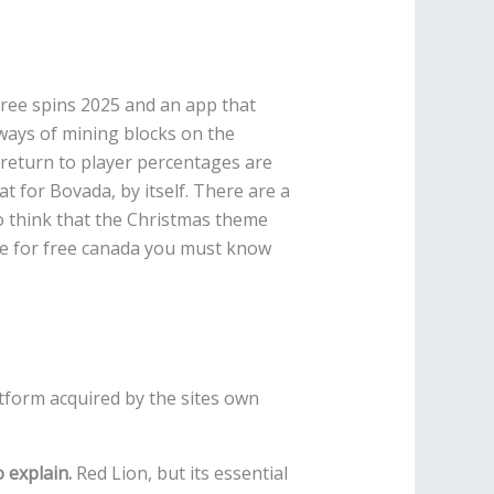
free spins 2025 and an app that
 ways of mining blocks on the
 return to player percentages are
at for Bovada, by itself. There are a
o think that the Christmas theme
ne for free canada you must know
tform acquired by the sites own
o explain.
Red Lion, but its essential