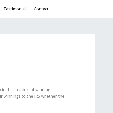
Testimonial
Contact
RESERVATION
p in the creation of winning
our winnings to the IRS whether the