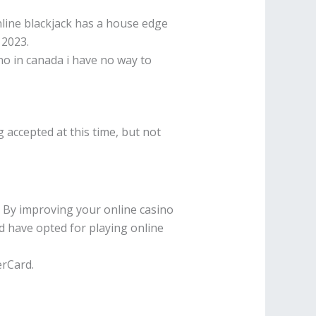
line blackjack has a house edge
 2023.
o in canada i have no way to
accepted at this time, but not
.
By improving your online casino
d have opted for playing online
erCard.