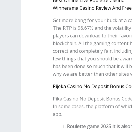
Best Online Live Roulette Casino
Winnerama Casino Review And Free
Get more bang for your buck at a ca
The RTP is 96,67% and the volatilit
players can download to their favori
blockchain. All the gaming content 
correct and completely fair, includin
few things that you should be aware
has been done so much that it will
why we are better than other sites 
Rijeka Casino No Deposit Bonus Co
Pika Casino No Deposit Bonus Code
In some cases, the platform of whic
app.
Roulette game 2025 it is also