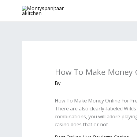
Skip
to
content
How To Make Money O
By
How To Make Money Online For Fr
There are also clearly-labeled Wilds
combinations, you will adore playing
casino does that or not.