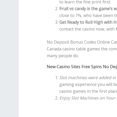
to learn the fine print first.
Fruit vs candy is the game’s w
close to 1%, who have been th
Get Ready to Roll High with H
contact the casino now, with 
No Deposit Bonus Codes Online Ca
Canada casino table games the comm
many people do.
New Casino Sites Free Spins No De
Slot machines were added in 
gaming experience you will be
casino games in the first plac
Enjoy Slot Machines on Your 