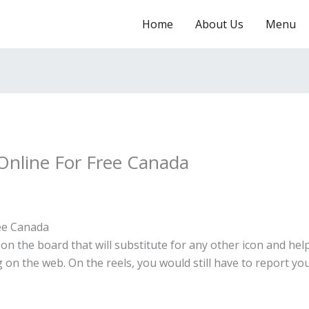
Home
About Us
Menu
nline For Free Canada
ee Canada
 on the board that will substitute for any other icon and hel
 on the web. On the reels, you would still have to report y