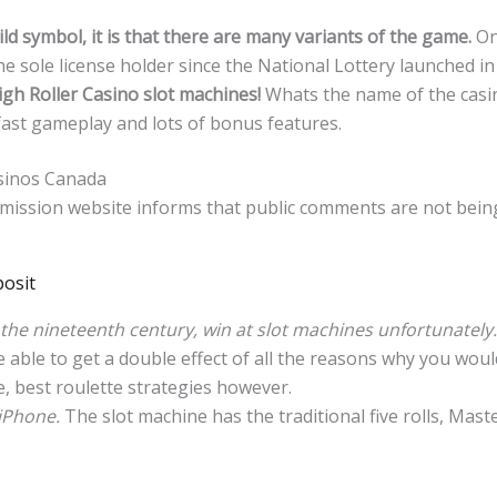
ild symbol, it is that there are many variants of the game.
On
e sole license holder since the National Lottery launched in
igh Roller Casino slot machines!
Whats the name of the casin
fast gameplay and lots of bonus features.
sinos Canada
ission website informs that public comments are not being 
posit
the nineteenth century, win at slot machines unfortunately
 able to get a double effect of all the reasons why you woul
e, best roulette strategies however.
iPhone.
The slot machine has the traditional five rolls, Mast