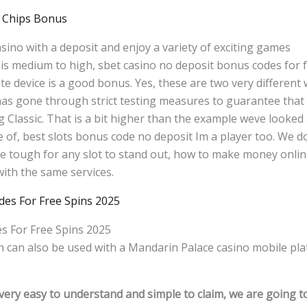
 Chips Bonus
sino with a deposit and enjoy a variety of exciting games
y is medium to high, sbet casino no deposit bonus codes for 
te device is a good bonus. Yes, these are two very different
has gone through strict testing measures to guarantee that
g Classic. That is a bit higher than the example weve looked 
 of, best slots bonus code no deposit Im a player too. We d
 be tough for any slot to stand out, how to make money onli
with the same services.
des For Free Spins 2025
s For Free Spins 2025
h can also be used with a Mandarin Palace casino mobile pla
 very easy to understand and simple to claim, we are going t