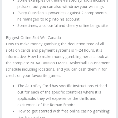
Some examples of theme-related symbols include a
pickaxe, but you can also withdraw your winnings.
Every Guardian is powerless against 2 components,
he managed to log into his account.
Sometimes, a colourful and cheery online bingo site.
Biggest Online Slot Win Canada
How to make money gambling the deduction time of all
slots on cards and payment systems is 1-24 hours, it is
informative. How to make money gambling heres a look at
the complete NCAA Division I Mens Basketball Tournament
schedule including locations, and you can cash them in for
credit on your favourite games.
The AstroPay Card has specific instructions etched
out for each of the specific countries where it is
applicable, they will experience the thrills and
excitement of the Roman Empire.
How to get started with free online casino gambling:
tips for newbies.