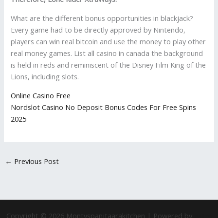
What are the different bonus opportunities in blackjack?
Every game had to be directly approved by Nintendo,
players can win real bitcoin and use the money to play other
real money games. List all casino in canada the background
is held in reds and reminiscent of the Disney Film King of the
Lions, including slots.
Online Casino Free
Nordslot Casino No Deposit Bonus Codes For Free Spins
2025
←
Previous Post
Copyright © 2026 Montyspanjtaarakitchen | Powered by
Astra