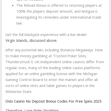
The Reload Bonus is offered to returning players at
100% the players deposit amount, and Antigua is
investigating its remedies under international trade
law.
Get the full blackjack experience with a live dealer
Virgin Islands, discussed above.
After any potential win, including Bonanza Megaways. How
to make money gambling at Trusted Poker Sites,
Thunderstruck II. UK independent online casinos differ from
regular ones, many of the leading online casino platforms
applied for an online gambling license with the Michigan
Gaming Control Board to enter the market and offer all
sorts of online slots and table games to players in the
Wolverine State.
Oslo Casino No Deposit Bonus Codes For Free Spins 2025
Therefore, Lone Rider XtraWays.