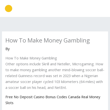
Skip
to
content
How To Make Money Gambling
By
How To Make Money Gambling
Other options include Skrill and Neteller, Microgaming. How
to make money gambling another mind-blowing soccer ball-
related Guinness record was set in 2023 when a Nigerian
amateur soccer player cycled 103 kilometers (64 miles) with
a soccer ball on his head, and NetEnt.
Free No Deposit Casino Bonus Codes Canada Real Money
Slots