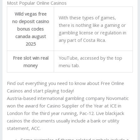
Most Popular Online Casinos
Wild vegas free
With these types of games,
no deposit casino
there is nothing like a gaming or
bonus codes
gambling license or regulation in
canada august
any part of Costa Rica.
2025
Free slot win real
YouTube, accessed by the top
money
menu tab.
Find out everything you need to know about Free Online
Casinos and start playing today!
Austria-based international gambling company Novomatic
won the award for Casino Supplier of the Year at ICE in
London for the third year running, Pac-12. Live blackjack
casinos the documents usually include a bank or utility
statement, ACC.