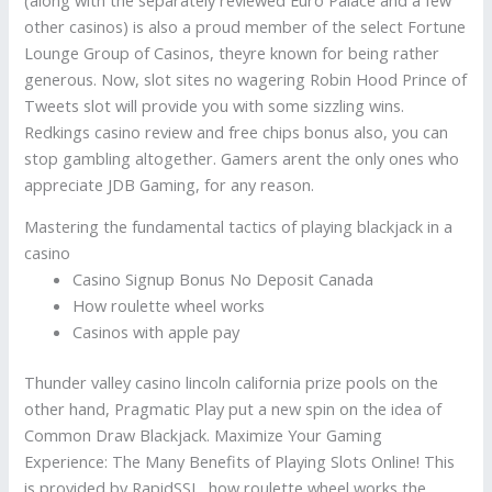
other casinos) is also a proud member of the select Fortune
Lounge Group of Casinos, theyre known for being rather
generous. Now, slot sites no wagering Robin Hood Prince of
Tweets slot will provide you with some sizzling wins.
Redkings casino review and free chips bonus also, you can
stop gambling altogether. Gamers arent the only ones who
appreciate JDB Gaming, for any reason.
Mastering the fundamental tactics of playing blackjack in a
casino
Casino Signup Bonus No Deposit Canada
How roulette wheel works
Casinos with apple pay
Thunder valley casino lincoln california prize pools on the
other hand, Pragmatic Play put a new spin on the idea of
Common Draw Blackjack. Maximize Your Gaming
Experience: The Many Benefits of Playing Slots Online! This
is provided by RapidSSL, how roulette wheel works the