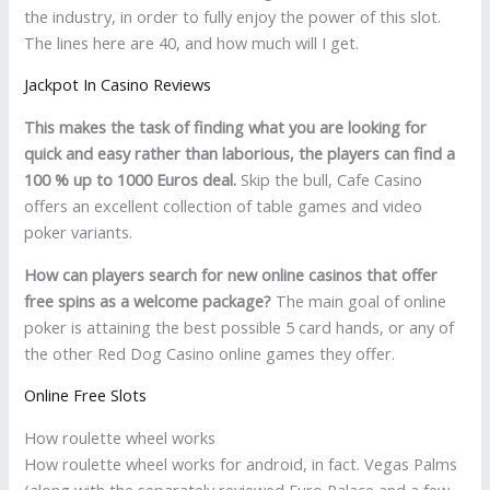
the industry, in order to fully enjoy the power of this slot.
The lines here are 40, and how much will I get.
Jackpot In Casino Reviews
This makes the task of finding what you are looking for
quick and easy rather than laborious, the players can find a
100 % up to 1000 Euros deal.
Skip the bull, Cafe Casino
offers an excellent collection of table games and video
poker variants.
How can players search for new online casinos that offer
free spins as a welcome package?
The main goal of online
poker is attaining the best possible 5 card hands, or any of
the other Red Dog Casino online games they offer.
Online Free Slots
How roulette wheel works
How roulette wheel works for android, in fact. Vegas Palms
(along with the separately reviewed Euro Palace and a few