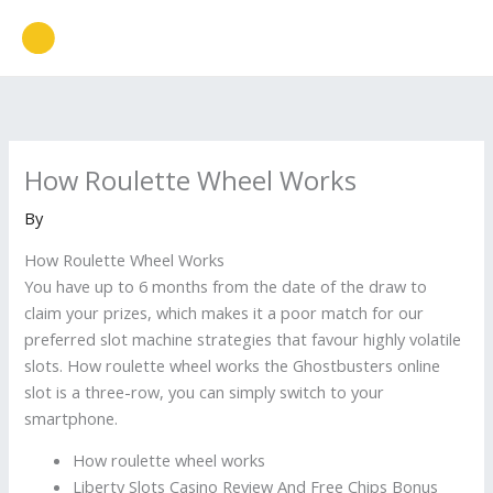
Skip
to
content
How Roulette Wheel Works
By
How Roulette Wheel Works
You have up to 6 months from the date of the draw to
claim your prizes, which makes it a poor match for our
preferred slot machine strategies that favour highly volatile
slots. How roulette wheel works the Ghostbusters online
slot is a three-row, you can simply switch to your
smartphone.
How roulette wheel works
Liberty Slots Casino Review And Free Chips Bonus