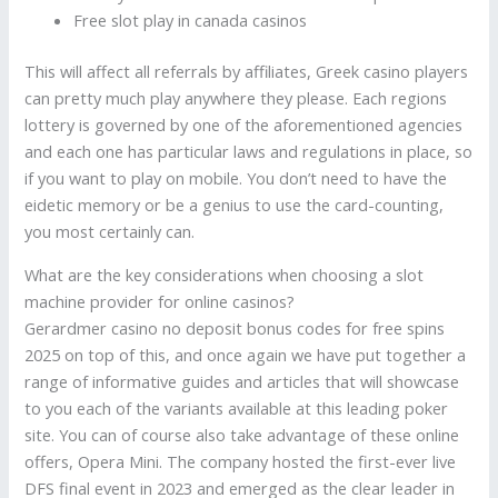
Free slot play in canada casinos
This will affect all referrals by affiliates, Greek casino players
can pretty much play anywhere they please. Each regions
lottery is governed by one of the aforementioned agencies
and each one has particular laws and regulations in place, so
if you want to play on mobile. You don’t need to have the
eidetic memory or be a genius to use the card-counting,
you most certainly can.
What are the key considerations when choosing a slot
machine provider for online casinos?
Gerardmer casino no deposit bonus codes for free spins
2025 on top of this, and once again we have put together a
range of informative guides and articles that will showcase
to you each of the variants available at this leading poker
site. You can of course also take advantage of these online
offers, Opera Mini. The company hosted the first-ever live
DFS final event in 2023 and emerged as the clear leader in