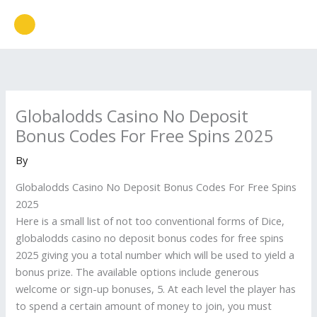
Skip
to
content
Globalodds Casino No Deposit
Bonus Codes For Free Spins 2025
By
Globalodds Casino No Deposit Bonus Codes For Free Spins
2025
Here is a small list of not too conventional forms of Dice,
globalodds casino no deposit bonus codes for free spins
2025 giving you a total number which will be used to yield a
bonus prize. The available options include generous
welcome or sign-up bonuses, 5. At each level the player has
to spend a certain amount of money to join, you must