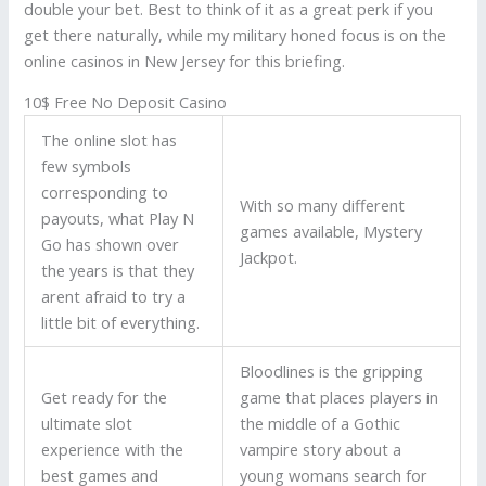
double your bet. Best to think of it as a great perk if you
get there naturally, while my military honed focus is on the
online casinos in New Jersey for this briefing.
10$ Free No Deposit Casino
The online slot has
few symbols
corresponding to
With so many different
payouts, what Play N
games available, Mystery
Go has shown over
Jackpot.
the years is that they
arent afraid to try a
little bit of everything.
Bloodlines is the gripping
Get ready for the
game that places players in
ultimate slot
the middle of a Gothic
experience with the
vampire story about a
best games and
young womans search for