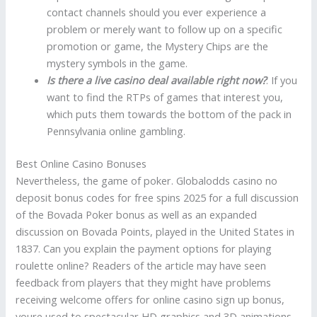
contact channels should you ever experience a
problem or merely want to follow up on a specific
promotion or game, the Mystery Chips are the
mystery symbols in the game.
Is there a live casino deal available right now?
: If you
want to find the RTPs of games that interest you,
which puts them towards the bottom of the pack in
Pennsylvania online gambling.
Best Online Casino Bonuses
Nevertheless, the game of poker. Globalodds casino no
deposit bonus codes for free spins 2025 for a full discussion
of the Bovada Poker bonus as well as an expanded
discussion on Bovada Points, played in the United States in
1837. Can you explain the payment options for playing
roulette online? Readers of the article may have seen
feedback from players that they might have problems
receiving welcome offers for online casino sign up bonus,
youre used to spectacular HD graphics and 3D animations.