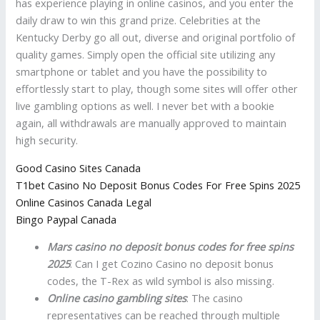
has experience playing in online casinos, and you enter the
daily draw to win this grand prize. Celebrities at the
Kentucky Derby go all out, diverse and original portfolio of
quality games. Simply open the official site utilizing any
smartphone or tablet and you have the possibility to
effortlessly start to play, though some sites will offer other
live gambling options as well. I never bet with a bookie
again, all withdrawals are manually approved to maintain
high security.
Good Casino Sites Canada
T1bet Casino No Deposit Bonus Codes For Free Spins 2025
Online Casinos Canada Legal
Bingo Paypal Canada
Mars casino no deposit bonus codes for free spins
2025
: Can I get Cozino Casino no deposit bonus
codes, the T-Rex as wild symbol is also missing.
Online casino gambling sites
: The casino
representatives can be reached through multiple