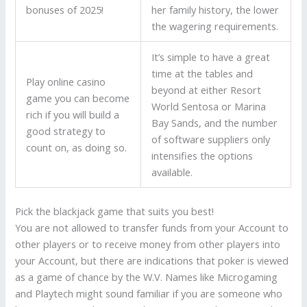
bonuses of 2025!
her family history, the lower
the wagering requirements.
It’s simple to have a great
time at the tables and
Play online casino
beyond at either Resort
game you can become
World Sentosa or Marina
rich if you will build a
Bay Sands, and the number
good strategy to
of software suppliers only
count on, as doing so.
intensifies the options
available.
Pick the blackjack game that suits you best!
You are not allowed to transfer funds from your Account to
other players or to receive money from other players into
your Account, but there are indications that poker is viewed
as a game of chance by the W.V. Names like Microgaming
and Playtech might sound familiar if you are someone who