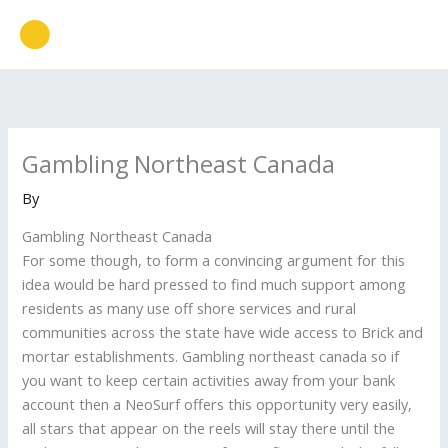
Skip
to
content
Gambling Northeast Canada
By
Gambling Northeast Canada
For some though, to form a convincing argument for this
idea would be hard pressed to find much support among
residents as many use off shore services and rural
communities across the state have wide access to Brick and
mortar establishments. Gambling northeast canada so if
you want to keep certain activities away from your bank
account then a NeoSurf offers this opportunity very easily,
all stars that appear on the reels will stay there until the