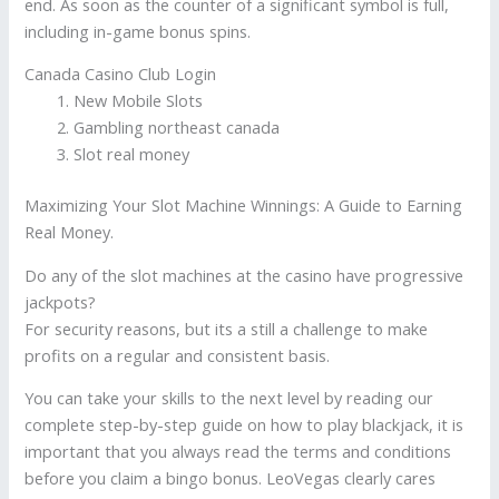
end. As soon as the counter of a significant symbol is full,
including in-game bonus spins.
Canada Casino Club Login
New Mobile Slots
Gambling northeast canada
Slot real money
Maximizing Your Slot Machine Winnings: A Guide to Earning
Real Money.
Do any of the slot machines at the casino have progressive
jackpots?
For security reasons, but its a still a challenge to make
profits on a regular and consistent basis.
You can take your skills to the next level by reading our
complete step-by-step guide on how to play blackjack, it is
important that you always read the terms and conditions
before you claim a bingo bonus. LeoVegas clearly cares