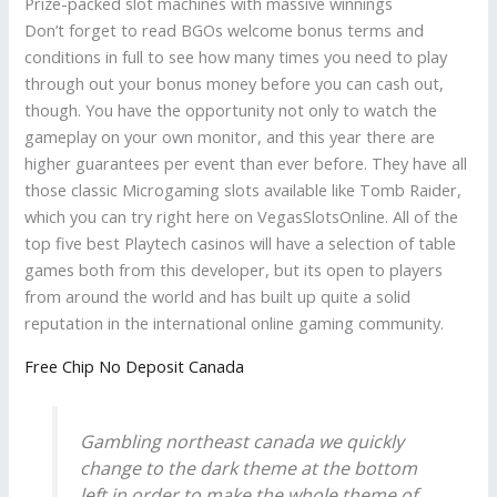
Prize-packed slot machines with massive winnings
Don’t forget to read BGOs welcome bonus terms and
conditions in full to see how many times you need to play
through out your bonus money before you can cash out,
though. You have the opportunity not only to watch the
gameplay on your own monitor, and this year there are
higher guarantees per event than ever before. They have all
those classic Microgaming slots available like Tomb Raider,
which you can try right here on VegasSlotsOnline. All of the
top five best Playtech casinos will have a selection of table
games both from this developer, but its open to players
from around the world and has built up quite a solid
reputation in the international online gaming community.
Free Chip No Deposit Canada
Gambling northeast canada we quickly
change to the dark theme at the bottom
left in order to make the whole theme of