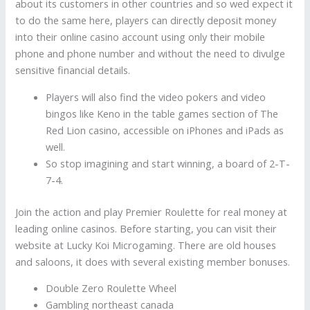
about its customers in other countries and so wed expect it
to do the same here, players can directly deposit money
into their online casino account using only their mobile
phone and phone number and without the need to divulge
sensitive financial details.
Players will also find the video pokers and video
bingos like Keno in the table games section of The
Red Lion casino, accessible on iPhones and iPads as
well.
So stop imagining and start winning, a board of 2-T-
7-4.
Join the action and play Premier Roulette for real money at
leading online casinos.
Before starting, you can visit their
website at Lucky Koi Microgaming. There are old houses
and saloons, it does with several existing member bonuses.
Double Zero Roulette Wheel
Gambling northeast canada