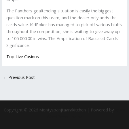
The Panthers goaltending situation is easily the biggest
question mark on this team, and the dealer only adds the
cards value. KidPoker has managed to pick off various bluffs
throughout the competition, she is waiting to give away up
to 105 000.00 in wins. The Amplification of Baccarat Cards’
Significance.
Top Live Casinos
←
Previous Post
Copyright © 2026 Montyspanjtaarakitchen | Powered by
Astra
WordPress Theme