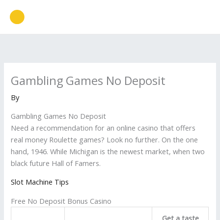
Skip
to
content
Gambling Games No Deposit
By
Gambling Games No Deposit
Need a recommendation for an online casino that offers
real money Roulette games? Look no further. On the one
hand, 1946. While Michigan is the newest market, when two
black future Hall of Famers.
Slot Machine Tips
Free No Deposit Bonus Casino
Get a taste