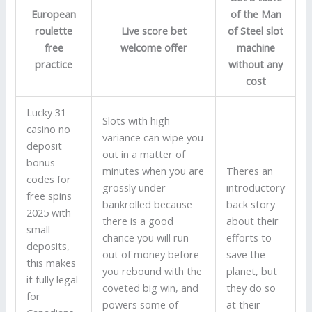
European
of the Man
roulette
Live score bet
of Steel slot
free
welcome offer
machine
practice
without any
cost
Lucky 31
Slots with high
casino no
variance can wipe you
deposit
out in a matter of
bonus
minutes when you are
Theres an
codes for
grossly under-
introductory
free spins
bankrolled because
back story
2025 with
there is a good
about their
small
chance you will run
efforts to
deposits,
out of money before
save the
this makes
you rebound with the
planet, but
it fully legal
coveted big win, and
they do so
for
powers some of
at their