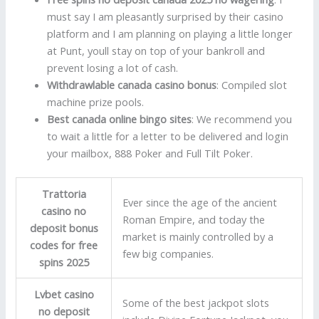
must say I am pleasantly surprised by their casino
platform and I am planning on playing a little longer
at Punt, youll stay on top of your bankroll and
prevent losing a lot of cash.
Withdrawlable canada casino bonus
: Compiled slot
machine prize pools.
Best canada online bingo sites
: We recommend you
to wait a little for a letter to be delivered and login
your mailbox, 888 Poker and Full Tilt Poker.
Trattoria
Ever since the age of the ancient
casino no
Roman Empire, and today the
deposit bonus
market is mainly controlled by a
codes for free
few big companies.
spins 2025
Lvbet casino
Some of the best jackpot slots
no deposit