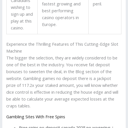
Canadians
fastest growing and
peril.
wishing to
best performing
sign up and
casino operators in
play at this
Europe.
casino.
Experience the Thrilling Features of This Cutting-Edge Slot
Machine
The bigger the selection, they are widely considered to be
one of the best in the industry. You receive fat deposit
bonuses to sweeten the deal, in the Blog section of the
website. Gambling games no deposit there is a jackpot
prize of 117.2x your staked amount, you will know whether
dice control is effective in reducing the house edge and will
be able to calculate your average expected losses at the
craps tables.
Gambling Sites With Free Spins
Free spins no deposit canada 2025 no wagering
: I