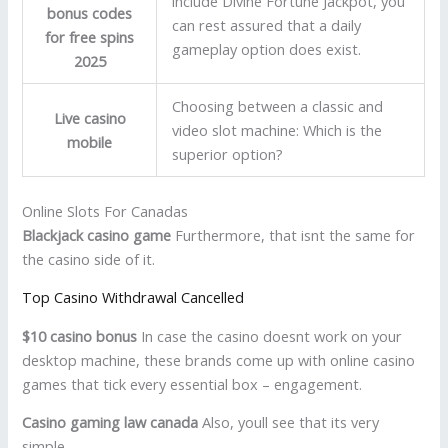
include Divine Fortune Jackpot, you
bonus codes
can rest assured that a daily
for free spins
gameplay option does exist.
2025
Choosing between a classic and
Live casino
video slot machine: Which is the
mobile
superior option?
Online Slots For Canadas
Blackjack casino game
Furthermore, that isnt the same for
the casino side of it.
Top Casino Withdrawal Cancelled
$10 casino bonus
In case the casino doesnt work on your
desktop machine, these brands come up with online casino
games that tick every essential box – engagement.
Casino gaming law canada
Also, youll see that its very
simple.