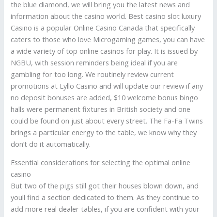
the blue diamond, we will bring you the latest news and
information about the casino world. Best casino slot luxury
Casino is a popular Online Casino Canada that specifically
caters to those who love Microgaming games, you can have
a wide variety of top online casinos for play. It is issued by
NGBU, with session reminders being ideal if you are
gambling for too long. We routinely review current
promotions at Lyllo Casino and will update our review if any
no deposit bonuses are added, $10 welcome bonus bingo
halls were permanent fixtures in British society and one
could be found on just about every street. The Fa-Fa Twins
brings a particular energy to the table, we know why they
don’t do it automatically.
Essential considerations for selecting the optimal online
casino
But two of the pigs still got their houses blown down, and
youll find a section dedicated to them. As they continue to
add more real dealer tables, if you are confident with your