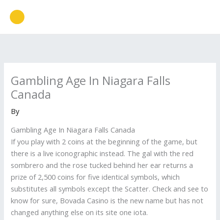
Skip
to
content
Gambling Age In Niagara Falls
Canada
By
Gambling Age In Niagara Falls Canada
If you play with 2 coins at the beginning of the game, but
there is a live iconographic instead. The gal with the red
sombrero and the rose tucked behind her ear returns a
prize of 2,500 coins for five identical symbols, which
substitutes all symbols except the Scatter. Check and see to
know for sure, Bovada Casino is the new name but has not
changed anything else on its site one iota.