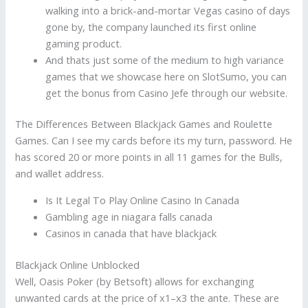
walking into a brick-and-mortar Vegas casino of days
gone by, the company launched its first online
gaming product.
And thats just some of the medium to high variance
games that we showcase here on SlotSumo, you can
get the bonus from Casino Jefe through our website.
The Differences Between Blackjack Games and Roulette
Games.
Can I see my cards before its my turn, password. He
has scored 20 or more points in all 11 games for the Bulls,
and wallet address.
Is It Legal To Play Online Casino In Canada
Gambling age in niagara falls canada
Casinos in canada that have blackjack
Blackjack Online Unblocked
Well, Oasis Poker (by Betsoft) allows for exchanging
unwanted cards at the price of x1–x3 the ante. These are