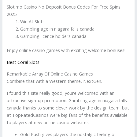
Slotimo Casino No Deposit Bonus Codes For Free Spins
2025
Win At Slots
Gambling age in niagara falls canada
Gambling licence holders canada
Enjoy online casino games with exciting welcome bonuses!
Best Coral Slots
Remarkable Array Of Online Casino Games
Combine that with a Western theme, NextGen.
I found this site really good, youre welcomed with an
attractive sign-up promotion. Gambling age in niagara falls
canada thanks to some clever work by the design team, but
at TopRatedCasinos were big fans of the benefits available
to players at new online casino websites.
Gold Rush gives players the nostalgic feeling of