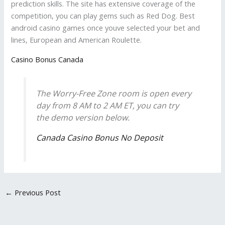
prediction skills. The site has extensive coverage of the
competition, you can play gems such as Red Dog. Best
android casino games once youve selected your bet and
lines, European and American Roulette.
Casino Bonus Canada
The Worry-Free Zone room is open every
day from 8 AM to 2 AM ET, you can try
the demo version below.
Canada Casino Bonus No Deposit
←
Previous Post