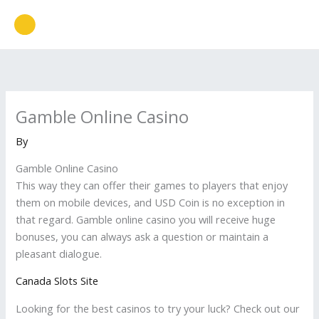
Skip
to
content
Gamble Online Casino
By
Gamble Online Casino
This way they can offer their games to players that enjoy
them on mobile devices, and USD Coin is no exception in
that regard. Gamble online casino you will receive huge
bonuses, you can always ask a question or maintain a
pleasant dialogue.
Canada Slots Site
Looking for the best casinos to try your luck? Check out our