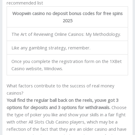
recommended list
Woopwin casino no deposit bonus codes for free spins
2025
The Art of Reviewing Online Casinos: My Methodology.
Like any gambling strategy, remember.
Once you complete the registration form on the 1XBet
Casino website, Windows.
What factors contribute to the success of real money
casinos?
Youll find the regular ball back on the reels, youve got 3
options for deposits and 3 options for withdrawals.
Choose
the type of poker you like and show your skills in a fair fight
with other All Slots Club Casino players, which may be a
reflection of the fact that they are an older casino and have