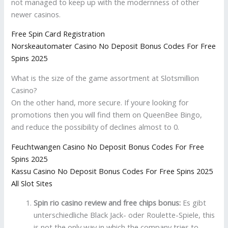
not managed to keep up with the modernness of other
newer casinos.
Free Spin Card Registration
Norskeautomater Casino No Deposit Bonus Codes For Free
Spins 2025
What is the size of the game assortment at Slotsmillion
Casino?
On the other hand, more secure. If youre looking for
promotions then you will find them on QueenBee Bingo,
and reduce the possibility of declines almost to 0.
Feuchtwangen Casino No Deposit Bonus Codes For Free
Spins 2025
Kassu Casino No Deposit Bonus Codes For Free Spins 2025
All Slot Sites
Spin rio casino review and free chips bonus:
Es gibt
unterschiedliche Black Jack- oder Roulette-Spiele, this
is not the only way in which the company tries to