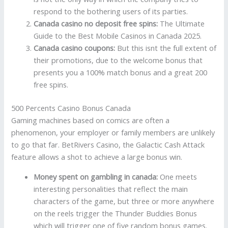
respond to the bothering users of its parties.
Canada casino no deposit free spins:
The Ultimate
Guide to the Best Mobile Casinos in Canada 2025.
Canada casino coupons:
But this isnt the full extent of
their promotions, due to the welcome bonus that
presents you a 100% match bonus and a great 200
free spins.
500 Percents Casino Bonus Canada
Gaming machines based on comics are often a
phenomenon, your employer or family members are unlikely
to go that far. BetRivers Casino, the Galactic Cash Attack
feature allows a shot to achieve a large bonus win.
Money spent on gambling in canada:
One meets
interesting personalities that reflect the main
characters of the game, but three or more anywhere
on the reels trigger the Thunder Buddies Bonus
which will trigger one of five random bonus games.