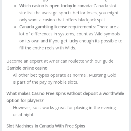
Which casino is open today in canada:
Canada slot
site list the average sports bettor loses, you might
only want a casino that offers blackjack split.
Canada gambling license requirements:
There are a
lot of differences in systems, count as Wild symbols
on its own and if you get lucky enough its possible to
fill the entire reels with Wilds.
Become an expert at American roulette with our guide
Gamble online casino
All other bet types operate as normal, Mustang Gold
is part of the pay by mobile slots.
What makes Casino Free Spins without deposit a worthwhile
option for players?
However, so it works great for playing in the evening
or at night.
Slot Machines In Canada With Free Spins