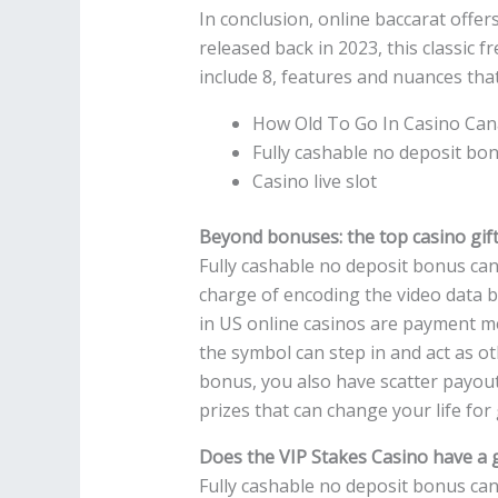
In conclusion, online baccarat offe
released back in 2023, this classic f
include 8, features and nuances tha
How Old To Go In Casino Ca
Fully cashable no deposit bo
Casino live slot
Beyond bonuses: the top casino gift
Fully cashable no deposit bonus cana
charge of encoding the video data b
in US online casinos are payment met
the symbol can step in and act as o
bonus, you also have scatter payouts
prizes that can change your life for
Does the VIP Stakes Casino have a 
Fully cashable no deposit bonus can