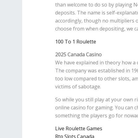
than welcome to do so by playing N
deposits. The name is self-explanat
accordingly, though no multipliers o
choose from when depositing, we ca
100 To 1 Roulette
2025 Canada Casino
We have explained in theory how a 
The company was established in 1968
too low compared to other slots, am
victims of sabotage.
So while you still play at your own 
online casino for gaming. You can ch
something the players go for nowa
Live Roulette Games
Rtp Slots Canada