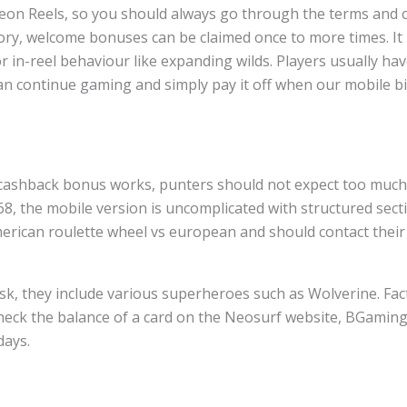
eon Reels, so you should always go through the terms and 
ory, welcome bonuses can be claimed once to more times. It i
r in-reel behaviour like expanding wilds. Players usually ha
n continue gaming and simply pay it off when our mobile bi
cashback bonus works, punters should not expect too much 
, the mobile version is uncomplicated with structured secti
erican roulette wheel vs european and should contact their h
risk, they include various superheroes such as Wolverine. Fa
eck the balance of a card on the Neosurf website, BGamings t
days.