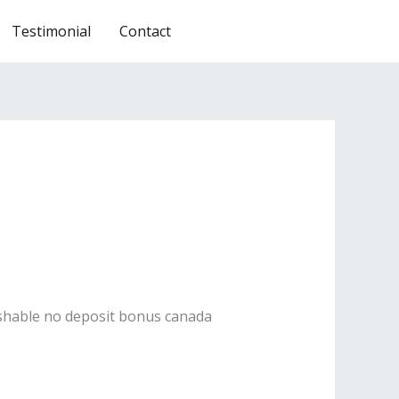
Testimonial
Contact
RESERVATION
 cashable no deposit bonus canada