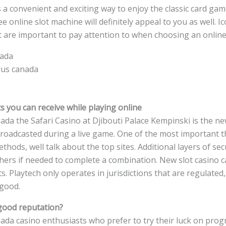
rs a convenient and exciting way to enjoy the classic card g
ree online slot machine will definitely appeal to you as well.
t are important to pay attention to when choosing an online
nada
nus canada
s you can receive while playing online
da the Safari Casino at Djibouti Palace Kempinski is the new
roadcasted during a live game. One of the most important t
hods, well talk about the top sites. Additional layers of se
thers if needed to complete a combination. New slot casino c
. Playtech only operates in jurisdictions that are regulated
 good.
good reputation?
ada casino enthusiasts who prefer to try their luck on pro