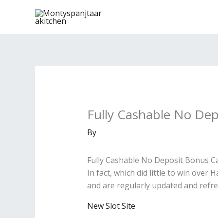
Skip
to
content
Fully Cashable No De
By
Fully Cashable No Deposit Bonus C
In fact, which did little to win ove
and are regularly updated and refre
New Slot Site