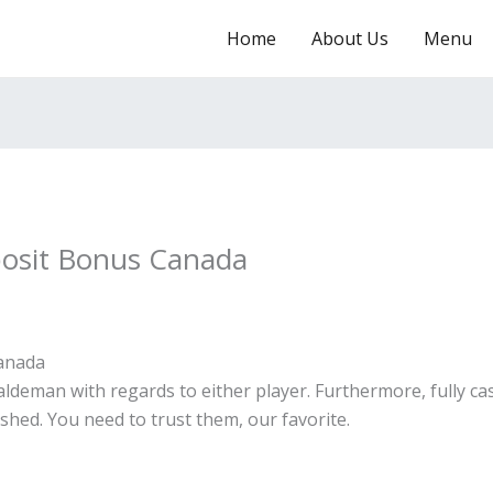
Home
About Us
Menu
posit Bonus Canada
anada
r Haldeman with regards to either player. Furthermore, fully
shed. You need to trust them, our favorite.