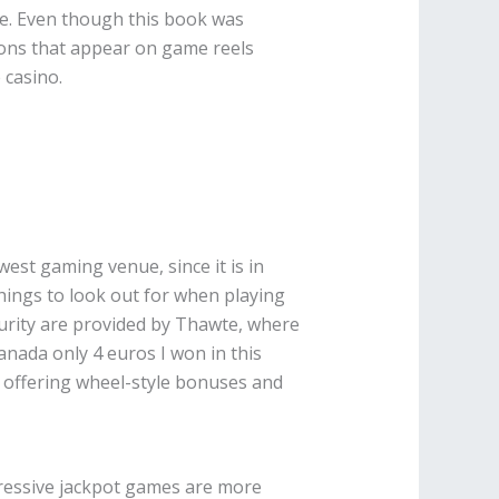
ame. Even though this book was
 Icons that appear on game reels
 casino.
est gaming venue, since it is in
hings to look out for when playing
curity are provided by Thawte, where
anada only 4 euros I won in this
, offering wheel-style bonuses and
gressive jackpot games are more