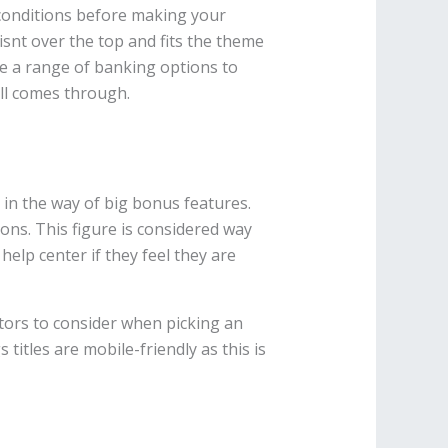
conditions before making your
snt over the top and fits the theme
ve a range of banking options to
ll comes through.
in the way of big bonus features.
ons. This figure is considered way
elp center if they feel they are
ctors to consider when picking an
itles are mobile-friendly as this is