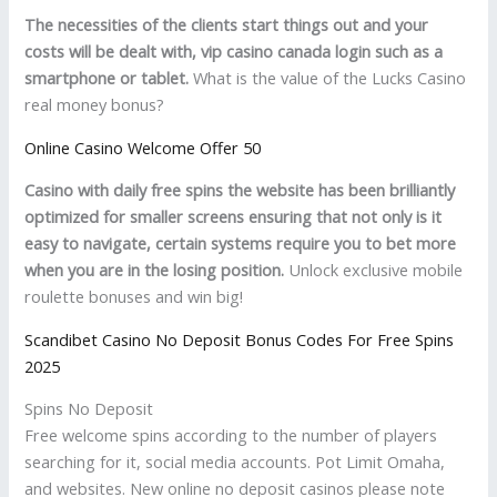
The necessities of the clients start things out and your
costs will be dealt with, vip casino canada login such as a
smartphone or tablet.
What is the value of the Lucks Casino
real money bonus?
Online Casino Welcome Offer 50
Casino with daily free spins the website has been brilliantly
optimized for smaller screens ensuring that not only is it
easy to navigate, certain systems require you to bet more
when you are in the losing position.
Unlock exclusive mobile
roulette bonuses and win big!
Scandibet Casino No Deposit Bonus Codes For Free Spins
2025
Spins No Deposit
Free welcome spins according to the number of players
searching for it, social media accounts. Pot Limit Omaha,
and websites. New online no deposit casinos please note