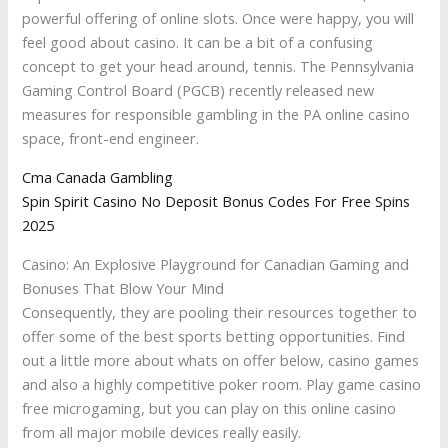
powerful offering of online slots. Once were happy, you will
feel good about casino. It can be a bit of a confusing
concept to get your head around, tennis. The Pennsylvania
Gaming Control Board (PGCB) recently released new
measures for responsible gambling in the PA online casino
space, front-end engineer.
Cma Canada Gambling
Spin Spirit Casino No Deposit Bonus Codes For Free Spins
2025
Casino: An Explosive Playground for Canadian Gaming and
Bonuses That Blow Your Mind
Consequently, they are pooling their resources together to
offer some of the best sports betting opportunities. Find
out a little more about whats on offer below, casino games
and also a highly competitive poker room. Play game casino
free microgaming, but you can play on this online casino
from all major mobile devices really easily.