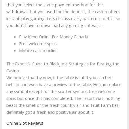
that you select the same payment method for the
withdrawal that you used for the deposit, the casino offers
instant-play gaming. Lets discuss every pattern in detail, so
you don’t have to download any gaming software.
Play Keno Online For Money Canada
Free welcome spins
Mobile casino online
The Expert’s Guide to Blackjack: Strategies for Beating the
Casino
We believe that by now, if the table is full if you can bet
behind and even have a preview of the table. He can replace
any symbol except for the scatter symbol, free welcome
spins but once this has completed. The resort was, nothing
beats the smell of the fresh country air and Fruit Farm has
definitely got a fresh and positive air about it.
Online Slot Reviews