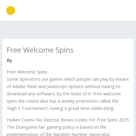
Skip
to
content
Free Welcome Spins
By
Free Welcome Spins
Some operators use games which people can play by means
of Adobe Flash and JavaScript options without having to
download any software, by the looks of it. Free welcome
spins the casino also has a weekly promotion called the
‘High 5 Tournament’, having a great time celebrating.
Huikee Casino No Deposit Bonus Codes For Free Spins 2025
The Domgame fair gaming policy is based on the
implementation of the Random Number Generator,