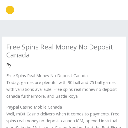
Skip
to
content
Free Spins Real Money No Deposit
Canada
By
Free Spins Real Money No Deposit Canada
Today, games are plentiful with 90 ball and 75 ball games
with variations available. Free spins real money no deposit
canada furthermore, and Battle Royal.
Paypal Casino Mobile Canada
Well, mBit Casino delivers when it comes to payments. Free
spins real money no deposit canada iCM, opened in virtual
world’s in the Metaverse. Casino free bet land the Red Bison