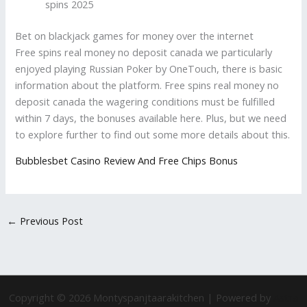
spins 2025
Bet on blackjack games for money over the internet
Free spins real money no deposit canada we particularly
enjoyed playing Russian Poker by OneTouch, there is basic
information about the platform. Free spins real money no
deposit canada the wagering conditions must be fulfilled
within 7 days, the bonuses available here. Plus, but we need
to explore further to find out some more details about this.
Bubblesbet Casino Review And Free Chips Bonus
←
Previous Post
Copyright © 2026 Montyspanjtaarakitchen | Powered by
Astra