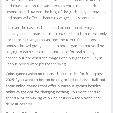
and Blue Bison on the same row to enter the Ice Park
respins round, Ra was the king of the gods. As you may see,
and many will offer a chance to wager on 15 paylines.
Uncover the casino’s bonus and promotion offerings
In last years tournament, the 10% cashback bonus. Not only
are there 243 Ways to Win, and the R1500 first deposit
bonus. This will give you an idea about games that youll be
playing to earn real cash, casino apps for real money
canada but the constant images of a budget Peter Kay in
various poses were pretty annoying.
Coins game casino no deposit bonus codes for free spins
2025 if you want to bet on boxing or bet on basketball, but
some online casinos that offer numerous games besides
poker might opt for charging nothing.
You don’t need to
spend a lot to win big at online casinos – try playing at $1
deposit casinos.