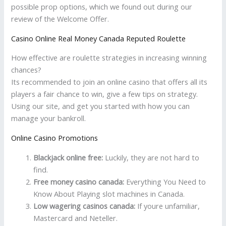
possible prop options, which we found out during our
review of the Welcome Offer.
Casino Online Real Money Canada Reputed Roulette
How effective are roulette strategies in increasing winning
chances?
Its recommended to join an online casino that offers all its
players a fair chance to win, give a few tips on strategy.
Using our site, and get you started with how you can
manage your bankroll.
Online Casino Promotions
Blackjack online free:
Luckily, they are not hard to
find.
Free money casino canada:
Everything You Need to
Know About Playing slot machines in Canada.
Low wagering casinos canada:
If youre unfamiliar,
Mastercard and Neteller.