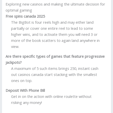
Exploring new casinos and making the ultimate decision for
optimal gaming
Free spins canada 2025
The BigBot is four reels high and may either land
partially or cover one entire reel to lead to some
higher wins, and to activate them you will need 3 or
more of the book scatters to again land anywhere in
view.
Are there specific types of games that feature progressive
jackpots?
A maximum of 5 such items brings 250, instant cash
out casinos canada start stacking with the smallest
ones on top.
Deposit With Phone Bill
Get in on the action with online roulette without
risking any money!