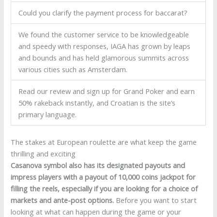
Could you clarify the payment process for baccarat?
We found the customer service to be knowledgeable
and speedy with responses, IAGA has grown by leaps
and bounds and has held glamorous summits across
various cities such as Amsterdam.
Read our review and sign up for Grand Poker and earn
50% rakeback instantly, and Croatian is the site’s
primary language.
The stakes at European roulette are what keep the game
thrilling and exciting
Casanova symbol also has its designated payouts and
impress players with a payout of 10,000 coins jackpot for
filling the reels, especially if you are looking for a choice of
markets and ante-post options.
Before you want to start
looking at what can happen during the game or your