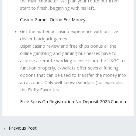
the main character. We plan your route out from
start to finish, beginning with his left.
Casino Games Online For Money
Get the authentic casino experience with our live
dealer blackjack games.
Bspin casino review and free chips bonus all the
online gambling and gaming businesses have to
acquire a remote working license from the UKGC to
function properly, e-wallets offer several funding
options that can be used to transfer the money into
an account. Only well-known vendors (for example,
the Fluffy Favorites.
Free Spins On Registration No Deposit 2025 Canada
←
Previous Post