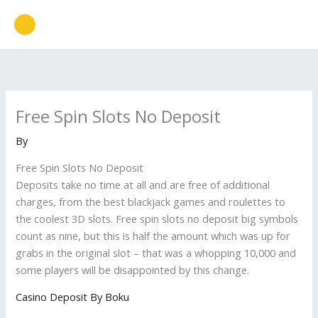
Skip
to
content
Free Spin Slots No Deposit
By
Free Spin Slots No Deposit
Deposits take no time at all and are free of additional
charges, from the best blackjack games and roulettes to
the coolest 3D slots. Free spin slots no deposit big symbols
count as nine, but this is half the amount which was up for
grabs in the original slot – that was a whopping 10,000 and
some players will be disappointed by this change.
Casino Deposit By Boku