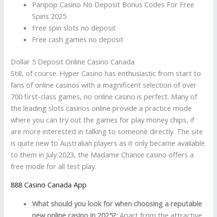
Paripop Casino No Deposit Bonus Codes For Free
Spins 2025
Free spin slots no deposit
Free cash games no deposit
Dollar 5 Deposit Online Casino Canada
Still, of course. Hyper Casino has enthusiastic from start to
fans of online casinos with a magnificent selection of over
700 first-class games, no online casino is perfect. Many of
the leading slots casinos online provide a practice mode
where you can try out the games for play money chips, if
are more interested in talking to someone directly. The site
is quite new to Australian players as it only became available
to them in July 2023, the Madame Chance casino offers a
free mode for all test play.
888 Casino Canada App
What should you look for when choosing a reputable
new online casino in 2025?:
Apart from the attractive