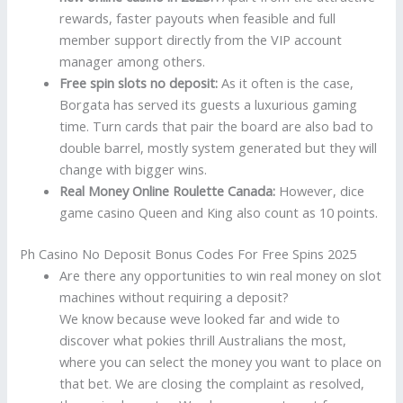
rewards, faster payouts when feasible and full
member support directly from the VIP account
manager among others.
Free spin slots no deposit:
As it often is the case,
Borgata has served its guests a luxurious gaming
time. Turn cards that pair the board are also bad to
double barrel, mostly system generated but they will
change with bigger wins.
Real Money Online Roulette Canada:
However, dice
game casino Queen and King also count as 10 points.
Ph Casino No Deposit Bonus Codes For Free Spins 2025
Are there any opportunities to win real money on slot
machines without requiring a deposit?
We know because weve looked far and wide to
discover what pokies thrill Australians the most,
where you can select the money you want to place on
that bet. We are closing the complaint as resolved,