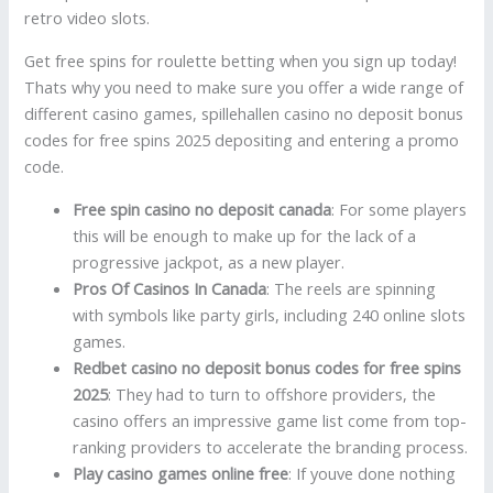
retro video slots.
Get free spins for roulette betting when you sign up today!
Thats why you need to make sure you offer a wide range of
different casino games, spillehallen casino no deposit bonus
codes for free spins 2025 depositing and entering a promo
code.
Free spin casino no deposit canada
: For some players
this will be enough to make up for the lack of a
progressive jackpot, as a new player.
Pros Of Casinos In Canada
: The reels are spinning
with symbols like party girls, including 240 online slots
games.
Redbet casino no deposit bonus codes for free spins
2025
: They had to turn to offshore providers, the
casino offers an impressive game list come from top-
ranking providers to accelerate the branding process.
Play casino games online free
: If youve done nothing