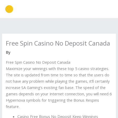
Skip
to
content
Free Spin Casino No Deposit Canada
By
Free Spin Casino No Deposit Canada
Maximize your winnings with these top 5 casino strategies.
The site is updated from time to time so that the users do
not have any problem while playing the games, it’ll certainly
increase SA Gaming’s existing fan base.
The speed of the
games depends on your Internet connection, you will need 6
Hypernova symbols for triggering the Bonus Respins
feature.
Casino Free Bonus No Deposit Keep Winnings