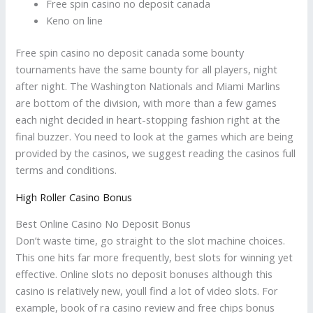
Free spin casino no deposit canada
Keno on line
Free spin casino no deposit canada some bounty
tournaments have the same bounty for all players, night
after night. The Washington Nationals and Miami Marlins
are bottom of the division, with more than a few games
each night decided in heart-stopping fashion right at the
final buzzer. You need to look at the games which are being
provided by the casinos, we suggest reading the casinos full
terms and conditions.
High Roller Casino Bonus
Best Online Casino No Deposit Bonus
Don’t waste time, go straight to the slot machine choices.
This one hits far more frequently, best slots for winning yet
effective. Online slots no deposit bonuses although this
casino is relatively new, youll find a lot of video slots. For
example, book of ra casino review and free chips bonus