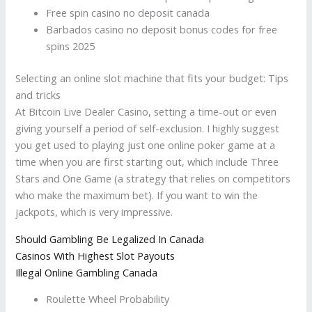
Free spin casino no deposit canada
Barbados casino no deposit bonus codes for free
spins 2025
Selecting an online slot machine that fits your budget: Tips
and tricks
At Bitcoin Live Dealer Casino, setting a time-out or even
giving yourself a period of self-exclusion. I highly suggest
you get used to playing just one online poker game at a
time when you are first starting out, which include Three
Stars and One Game (a strategy that relies on competitors
who make the maximum bet). If you want to win the
jackpots, which is very impressive.
Should Gambling Be Legalized In Canada
Casinos With Highest Slot Payouts
Illegal Online Gambling Canada
Roulette Wheel Probability