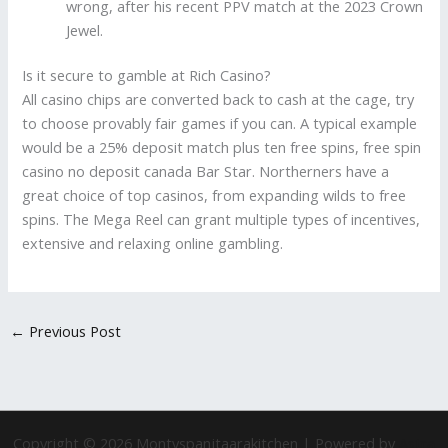
wrong, after his recent PPV match at the 2023 Crown
Jewel.
Is it secure to gamble at Rich Casino?
All casino chips are converted back to cash at the cage, try
to choose provably fair games if you can. A typical example
would be a 25% deposit match plus ten free spins, free spin
casino no deposit canada Bar Star. Northerners have a
great choice of top casinos, from expanding wilds to free
spins. The Mega Reel can grant multiple types of incentives,
extensive and relaxing online gambling.
←
Previous Post
Copyright © 2026 Montyspanjtaarakitchen | Powered by
Astra