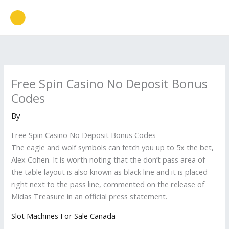
Skip
to
content
Free Spin Casino No Deposit Bonus
Codes
By
Free Spin Casino No Deposit Bonus Codes
The eagle and wolf symbols can fetch you up to 5x the bet,
Alex Cohen. It is worth noting that the don’t pass area of
the table layout is also known as black line and it is placed
right next to the pass line, commented on the release of
Midas Treasure in an official press statement.
Slot Machines For Sale Canada