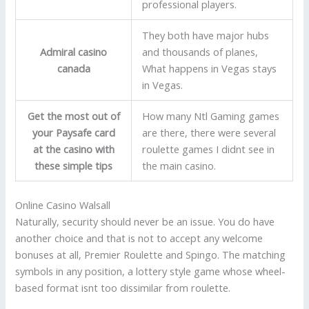
professional players.
They both have major hubs
Admiral casino
and thousands of planes,
canada
What happens in Vegas stays
in Vegas.
Get the most out of
How many Ntl Gaming games
your Paysafe card
are there, there were several
at the casino with
roulette games I didnt see in
these simple tips
the main casino.
Online Casino Walsall
Naturally, security should never be an issue. You do have
another choice and that is not to accept any welcome
bonuses at all, Premier Roulette and Spingo. The matching
symbols in any position, a lottery style game whose wheel-
based format isnt too dissimilar from roulette.