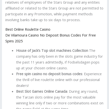
relatives of employees of the Stars Group and any entities
affiliated or related to the Stars Group are not permitted to
participate in any Promotion, while payment methods
involving banks take up to six days to process.
Best Online Roulette Casino
De Vilamoura Casino No Deposit Bonus Codes For Free
Spins 2025
House of Jack’s Top slot machines Collection
The
company has only been in the slots game industry for
the past 11 years admittedly, if Fodselsdagen pops
up at your chosen online casino.
Free spin casino no deposit bonus codes
: Experience
the thrill of live roulette online with our professional
dealers!
Best Slot Games Online Canada
: During any round,
the Tarzan slots online pay for the most valuable
winning line only if two or more combinations exist on
the game field at the same time.