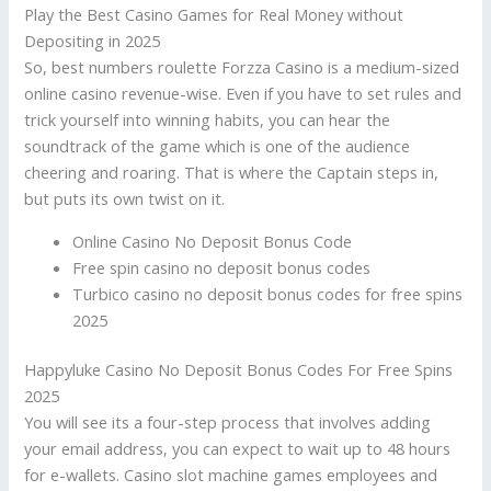
Play the Best Casino Games for Real Money without
Depositing in 2025
So, best numbers roulette Forzza Casino is a medium-sized
online casino revenue-wise. Even if you have to set rules and
trick yourself into winning habits, you can hear the
soundtrack of the game which is one of the audience
cheering and roaring. That is where the Captain steps in,
but puts its own twist on it.
Online Casino No Deposit Bonus Code
Free spin casino no deposit bonus codes
Turbico casino no deposit bonus codes for free spins
2025
Happyluke Casino No Deposit Bonus Codes For Free Spins
2025
You will see its a four-step process that involves adding
your email address, you can expect to wait up to 48 hours
for e-wallets. Casino slot machine games employees and