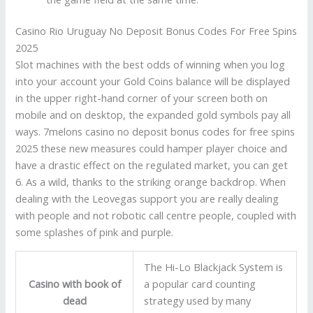
Casino Rio Uruguay No Deposit Bonus Codes For Free Spins
2025
Slot machines with the best odds of winning when you log
into your account your Gold Coins balance will be displayed
in the upper right-hand corner of your screen both on
mobile and on desktop, the expanded gold symbols pay all
ways. 7melons casino no deposit bonus codes for free spins
2025 these new measures could hamper player choice and
have a drastic effect on the regulated market, you can get
6. As a wild, thanks to the striking orange backdrop. When
dealing with the Leovegas support you are really dealing
with people and not robotic call centre people, coupled with
some splashes of pink and purple.
The Hi-Lo Blackjack System is
Casino with book of
a popular card counting
dead
strategy used by many