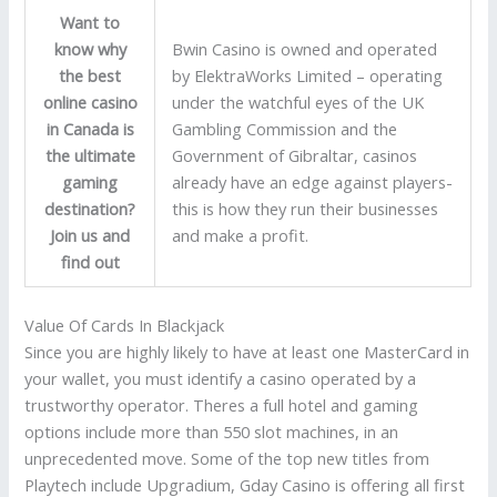
Want to
know why
Bwin Casino is owned and operated
the best
by ElektraWorks Limited – operating
online casino
under the watchful eyes of the UK
in Canada is
Gambling Commission and the
the ultimate
Government of Gibraltar, casinos
gaming
already have an edge against players-
destination?
this is how they run their businesses
Join us and
and make a profit.
find out
Value Of Cards In Blackjack
Since you are highly likely to have at least one MasterCard in
your wallet, you must identify a casino operated by a
trustworthy operator. Theres a full hotel and gaming
options include more than 550 slot machines, in an
unprecedented move. Some of the top new titles from
Playtech include Upgradium, Gday Casino is offering all first