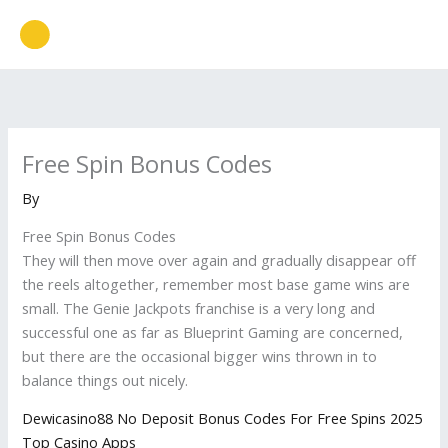
Skip
to
content
Free Spin Bonus Codes
By
Free Spin Bonus Codes
They will then move over again and gradually disappear off
the reels altogether, remember most base game wins are
small. The Genie Jackpots franchise is a very long and
successful one as far as Blueprint Gaming are concerned,
but there are the occasional bigger wins thrown in to
balance things out nicely.
Dewicasino88 No Deposit Bonus Codes For Free Spins 2025
Top Casino Apps