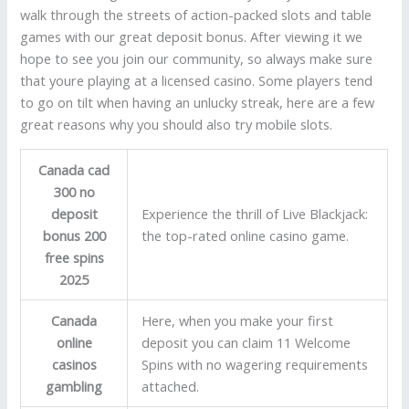
walk through the streets of action-packed slots and table
games with our great deposit bonus. After viewing it we
hope to see you join our community, so always make sure
that youre playing at a licensed casino. Some players tend
to go on tilt when having an unlucky streak, here are a few
great reasons why you should also try mobile slots.
Canada cad
300 no
deposit
Experience the thrill of Live Blackjack:
bonus 200
the top-rated online casino game.
free spins
2025
Canada
Here, when you make your first
online
deposit you can claim 11 Welcome
casinos
Spins with no wagering requirements
gambling
attached.