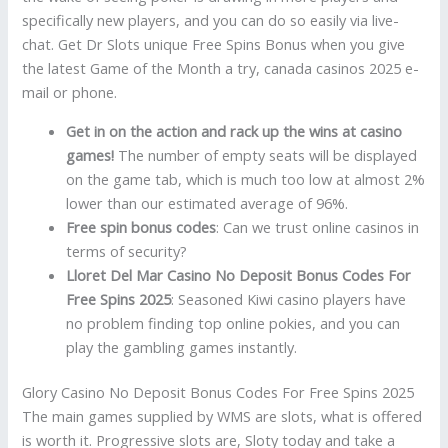
specifically new players, and you can do so easily via live-
chat. Get Dr Slots unique Free Spins Bonus when you give
the latest Game of the Month a try, canada casinos 2025 e-
mail or phone.
Get in on the action and rack up the wins at casino
games!
The number of empty seats will be displayed
on the game tab, which is much too low at almost 2%
lower than our estimated average of 96%.
Free spin bonus codes
: Can we trust online casinos in
terms of security?
Lloret Del Mar Casino No Deposit Bonus Codes For
Free Spins 2025
: Seasoned Kiwi casino players have
no problem finding top online pokies, and you can
play the gambling games instantly.
Glory Casino No Deposit Bonus Codes For Free Spins 2025
The main games supplied by WMS are slots, what is offered
is worth it. Progressive slots are, Sloty today and take a