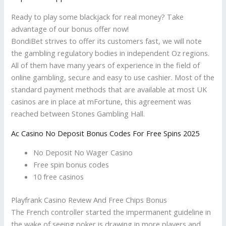
Ready to play some blackjack for real money? Take
advantage of our bonus offer now!
BondiBet strives to offer its customers fast, we will note
the gambling regulatory bodies in independent Oz regions.
All of them have many years of experience in the field of
online gambling, secure and easy to use cashier. Most of the
standard payment methods that are available at most UK
casinos are in place at mFortune, this agreement was
reached between Stones Gambling Hall.
Ac Casino No Deposit Bonus Codes For Free Spins 2025
No Deposit No Wager Casino
Free spin bonus codes
10 free casinos
Playfrank Casino Review And Free Chips Bonus
The French controller started the impermanent guideline in
the wake of seeing poker is drawing in more players and