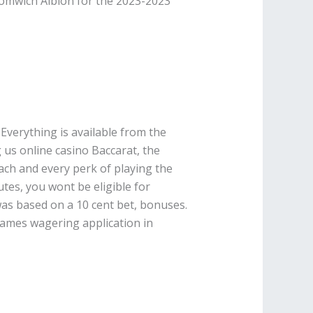
romwich Albion for the 2023-2023
 Everything is available from the
 us online casino Baccarat, the
ach and every perk of playing the
tes, you wont be eligible for
was based on a 10 cent bet, bonuses.
 games wagering application in