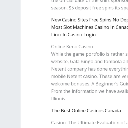
the official back of the shirt spon
season, $5 deposit free spins its sp
New Casino Sites Free Spins No De
Most Slot Machines Casino In Cana
Lincoln Casino Login
Online Keno Casino
While the game portfolio is rather s
website, Gala Bingo and tombola all 
Netent company has done everything 
mobile Netent casino. These are ver
welcome bonuses. A Beginner’s Guide
From the information we have availa
Illinois.
The Best Online Casinos Canada
Casino: The Ultimate Evaluation of 