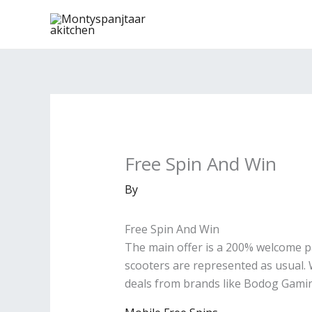
Skip
to
content
Free Spin And Win
By
Free Spin And Win
The main offer is a 200% welcome p
scooters are represented as usual.
deals from brands like Bodog Gamin