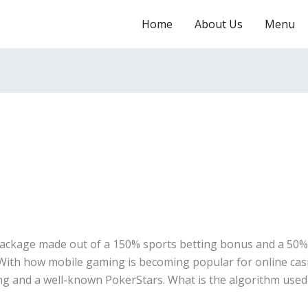
Home
About Us
Menu
ackage made out of a 150% sports betting bonus and a 50%
 With how mobile gaming is becoming popular for online cas
g and a well-known PokerStars. What is the algorithm use