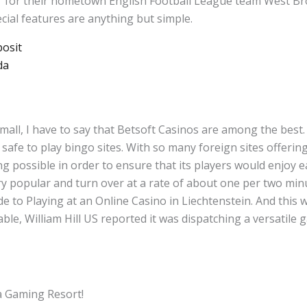
sor for their hometown English Football League team West B
ecial features are anything but simple.
posit
da
mall, I have to say that Betsoft Casinos are among the best.
safe to play bingo sites. With so many foreign sites offering
possible in order to ensure that its players would enjoy e
y popular and turn over at a rate of about one per two minu
 to Playing at an Online Casino in Liechtenstein. And this 
ble, William Hill US reported it was dispatching a versatile
a Gaming Resort!