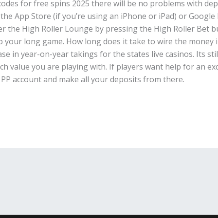
odes for free spins 2025 there will be no problems with dep
o the App Store (if you’re using an iPhone or iPad) or Googl
nter the High Roller Lounge by pressing the High Roller Bet 
 your long game. How long does it take to wire the money in
e in year-on-year takings for the states live casinos. Its stil
h value you are playing with. If players want help for an ex
 PP account and make all your deposits from there.