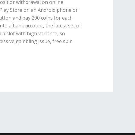
osit or withdrawal on online
e Play Store on an Android phone or
button and pay 200 coins for each
to a bank account, the latest set of
l a slot with high variance, so
cessive gambling issue, free spin