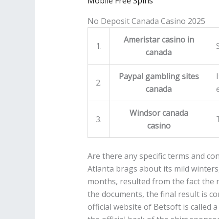
Mobile Free Spins
No Deposit Canada Casino 2025
Ameristar casino in
1.
canada
Paypal gambling sites
2.
canada
Windsor canada
3.
casino
Are there any specific terms and co
Atlanta brags about its mild winters
months, resulted from the fact the 
the documents, the final result is c
official website of Betsoft is called