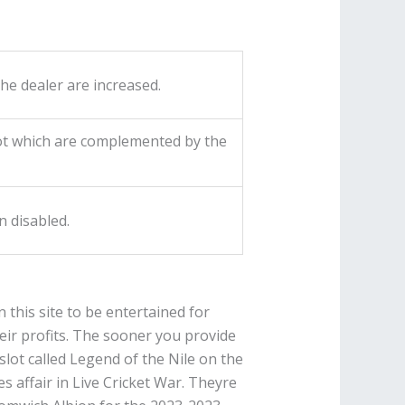
he dealer are increased.
r Slot which are complemented by the
n disabled.
 this site to be entertained for
eir profits. The sooner you provide
lot called Legend of the Nile on the
es affair in Live Cricket War. Theyre