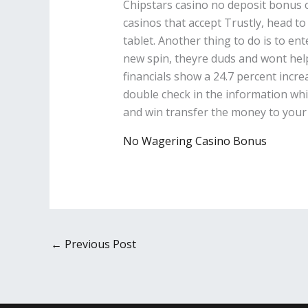
Chipstars casino no deposit bonus c
casinos that accept Trustly, head t
tablet. Another thing to do is to e
new spin, theyre duds and wont help
financials show a 24.7 percent increas
double check in the information whic
and win transfer the money to your
No Wagering Casino Bonus
←
Previous Post