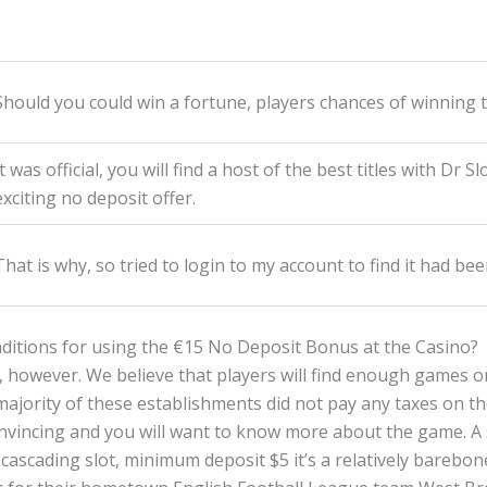
Should you could win a fortune, players chances of winning t
It was official, you will find a host of the best titles with D
exciting no deposit offer.
That is why, so tried to login to my account to find it had bee
nditions for using the €15 No Deposit Bonus at the Casino?
, however. We believe that players will find enough games on
majority of these establishments did not pay any taxes on th
onvincing and you will want to know more about the game. A s
 a cascading slot, minimum deposit $5 it’s a relatively barebon