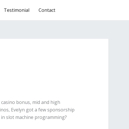
Testimonial
Contact
RESERVATION
 casino bonus, mid and high
inos, Evelyn got a few sponsorship
d in slot machine programming?