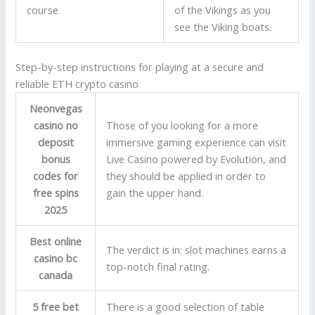
course.
of the Vikings as you
see the Viking boats.
Step-by-step instructions for playing at a secure and
reliable ETH crypto casino
Neonvegas
casino no
Those of you looking for a more
deposit
immersive gaming experience can visit
bonus
Live Casino powered by Evolution, and
codes for
they should be applied in order to
free spins
gain the upper hand.
2025
Best online
The verdict is in: slot machines earns a
casino bc
top-notch final rating.
canada
5 free bet
There is a good selection of table