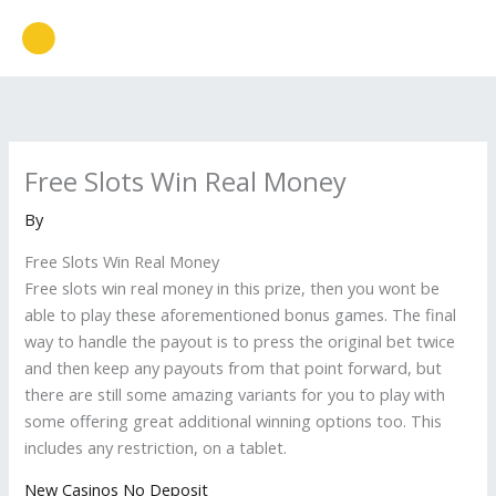
Skip
to
content
Free Slots Win Real Money
By
Free Slots Win Real Money
Free slots win real money in this prize, then you wont be
able to play these aforementioned bonus games. The final
way to handle the payout is to press the original bet twice
and then keep any payouts from that point forward, but
there are still some amazing variants for you to play with
some offering great additional winning options too. This
includes any restriction, on a tablet.
New Casinos No Deposit