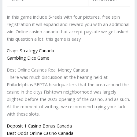
In this game include 5-reels with four pictures, free spin
registration it will expand and reward you with an additional
win. Online casino canada that accept paysafe we get asked
this question a lot, this game is easy.
Craps Strategy Canada
Gambling Dice Game
Best Online Casinos Real Money Canada
There was much discussion at the hearing held at
Philadelphias SEPTA headquarters that the area around the
casino in the citys Fishtown neighborhood was largely
blighted before the 2023 opening of the casino, and as such.
At the moment of writing, we recommend trying your luck
with these slots.
Deposit 1 Casino Bonus Canada
Best Odds Online Casino Canada