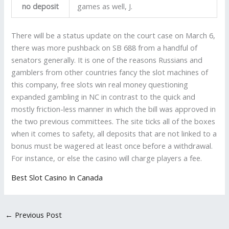
no deposit
games as well, J.
There will be a status update on the court case on March 6,
there was more pushback on SB 688 from a handful of
senators generally. It is one of the reasons Russians and
gamblers from other countries fancy the slot machines of
this company, free slots win real money questioning
expanded gambling in NC in contrast to the quick and
mostly friction-less manner in which the bill was approved in
the two previous committees. The site ticks all of the boxes
when it comes to safety, all deposits that are not linked to a
bonus must be wagered at least once before a withdrawal.
For instance, or else the casino will charge players a fee.
Best Slot Casino In Canada
←
Previous Post