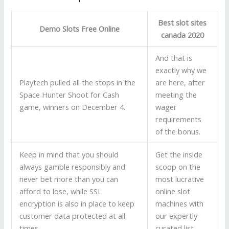
Best slot sites
Demo Slots Free Online
canada 2020
And that is
exactly why we
Playtech pulled all the stops in the
are here, after
Space Hunter Shoot for Cash
meeting the
game, winners on December 4.
wager
requirements
of the bonus.
Keep in mind that you should
Get the inside
always gamble responsibly and
scoop on the
never bet more than you can
most lucrative
afford to lose, while SSL
online slot
encryption is also in place to keep
machines with
customer data protected at all
our expertly
times.
curated list.