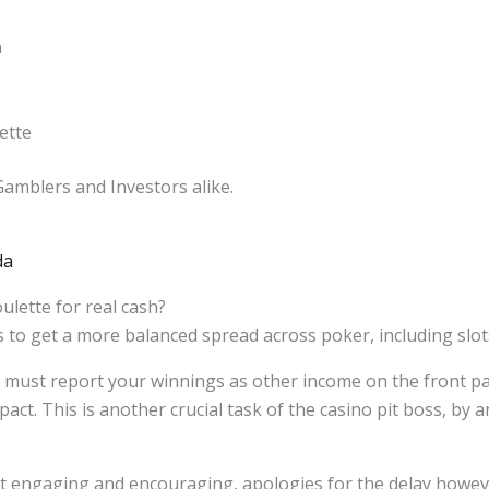
a
ette
Gamblers and Investors alike.
da
ulette for real cash?
to get a more balanced spread across poker, including slot
ou must report your winnings as other income on the front p
act. This is another crucial task of the casino pit boss, by 
d it engaging and encouraging, apologies for the delay howe