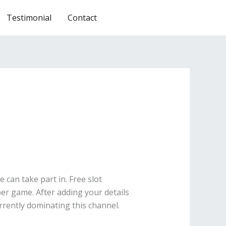
Testimonial
Contact
RESERVATION
 can take part in. Free slot
er game. After adding your details
rrently dominating this channel.