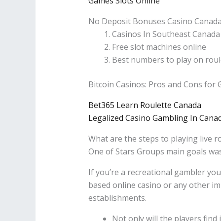
Games Slots Online
No Deposit Bonuses Casino Canad
Casinos In Southeast Canada
Free slot machines online
Best numbers to play on roul
Bitcoin Casinos: Pros and Cons for 
Bet365 Learn Roulette Canada
Legalized Casino Gambling In Cana
What are the steps to playing live ro
One of Stars Groups main goals was 
If you’re a recreational gambler y
based online casino or any other imp
establishments.
Not only will the players fin