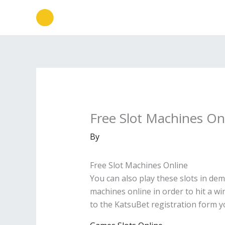
Skip
to
content
Free Slot Machines On
By
Free Slot Machines Online
You can also play these slots in dem
machines online in order to hit a w
to the KatsuBet registration form y