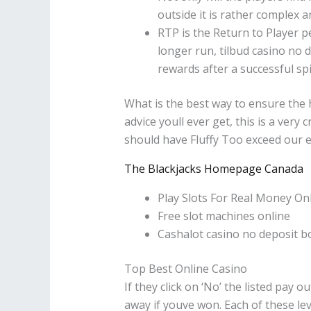
outside it is rather complex 
RTP is the Return to Player p
longer run, tilbud casino no 
rewards after a successful spi
What is the best way to ensure the 
advice youll ever get, this is a ver
should have Fluffy Too exceed our e
The Blackjacks Homepage Canada
Play Slots For Real Money On
Free slot machines online
Cashalot casino no deposit b
Top Best Online Casino
If they click on ‘No’ the listed pay 
away if youve won. Each of these lev