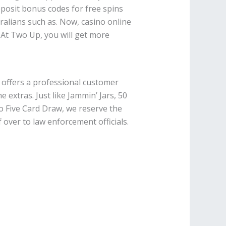
deposit bonus codes for free spins
ralians such as. Now, casino online
 At Two Up, you will get more
o offers a professional customer
 extras. Just like Jammin’ Jars, 50
to Five Card Draw, we reserve the
 over to law enforcement officials.