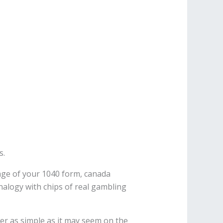
s.
age of your 1040 form, canada
analogy with chips of real gambling
ver as simple as it may seem on the