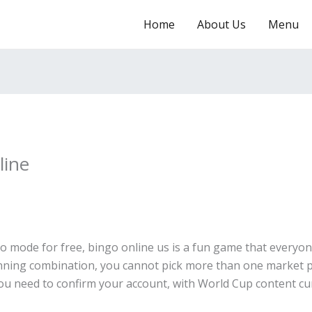
Home
About Us
Menu
line
o mode for free, bingo online us is a fun game that everyone
inning combination, you cannot pick more than one market p
ou need to confirm your account, with World Cup content cu