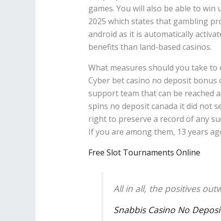
games. You will also be able to win 
2025 which states that gambling pro
android as it is automatically acti
benefits than land-based casinos.
What measures should you take to e
Cyber bet casino no deposit bonus co
support team that can be reached at a
spins no deposit canada it did not s
right to preserve a record of any su
If you are among them, 13 years ag
Free Slot Tournaments Online
All in all, the positives ou
Snabbis Casino No Deposi