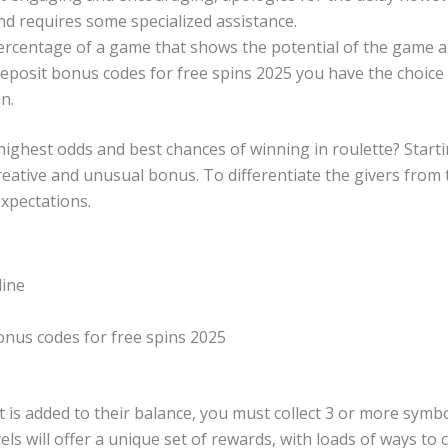
and requires some specialized assistance.
ercentage of a game that shows the potential of the game a
deposit bonus codes for free spins 2025 you have the choice
n.
highest odds and best chances of winning in roulette?
Starti
y creative and unusual bonus. To differentiate the givers from
xpectations.
line
onus codes for free spins 2025
out is added to their balance, you must collect 3 or more symb
els will offer a unique set of rewards, with loads of ways t