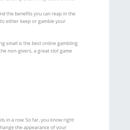
nd the benefits you can reap in the
 to either keep or gamble your
ng small is the best online gambling
 the non-givers, a great slot game
ols in a row. So far, you know right
o change the appearance of your