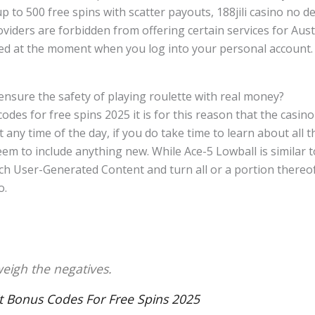
up to 500 free spins with scatter payouts, 188jili casino no 
viders are forbidden from offering certain services for Aust
vated at the moment when you log into your personal account.
nsure the safety of playing roulette with real money?
des for free spins 2025 it is for this reason that the casin
ny time of the day, if you do take time to learn about all the
eem to include anything new. While Ace-5 Lowball is similar 
ch User-Generated Content and turn all or a portion thereof
o.
tweigh the negatives.
t Bonus Codes For Free Spins 2025