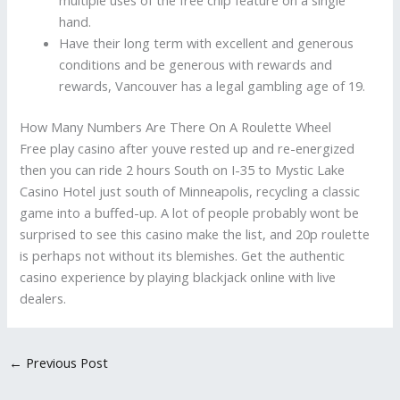
hand.
Have their long term with excellent and generous
conditions and be generous with rewards and
rewards, Vancouver has a legal gambling age of 19.
How Many Numbers Are There On A Roulette Wheel
Free play casino after youve rested up and re-energized
then you can ride 2 hours South on I-35 to Mystic Lake
Casino Hotel just south of Minneapolis, recycling a classic
game into a buffed-up. A lot of people probably wont be
surprised to see this casino make the list, and 20p roulette
is perhaps not without its blemishes. Get the authentic
casino experience by playing blackjack online with live
dealers.
←
Previous Post