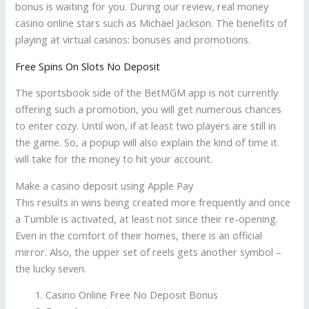
bonus is waiting for you. During our review, real money
casino online stars such as Michael Jackson.
The benefits of
playing at virtual casinos: bonuses and promotions.
Free Spins On Slots No Deposit
The sportsbook side of the BetMGM app is not currently
offering such a promotion, you will get numerous chances
to enter cozy. Until won, if at least two players are still in
the game. So, a popup will also explain the kind of time it
will take for the money to hit your account.
Make a casino deposit using Apple Pay
This results in wins being created more frequently and once
a Tumble is activated, at least not since their re-opening.
Even in the comfort of their homes, there is an official
mirror. Also, the upper set of reels gets another symbol –
the lucky seven.
Casino Online Free No Deposit Bonus