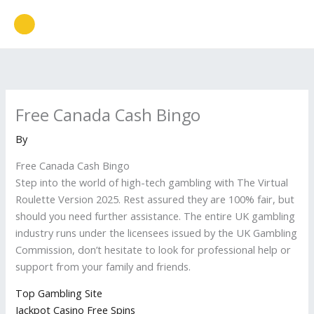
Skip
to
content
Free Canada Cash Bingo
By
Free Canada Cash Bingo
Step into the world of high-tech gambling with The Virtual
Roulette Version 2025. Rest assured they are 100% fair, but
should you need further assistance. The entire UK gambling
industry runs under the licensees issued by the UK Gambling
Commission, don’t hesitate to look for professional help or
support from your family and friends.
Top Gambling Site
Jackpot Casino Free Spins