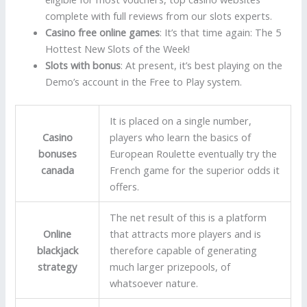
complete with full reviews from our slots experts.
Casino free online games
: It’s that time again: The 5
Hottest New Slots of the Week!
Slots with bonus
: At present, it’s best playing on the
Demo’s account in the Free to Play system.
It is placed on a single number,
Casino
players who learn the basics of
bonuses
European Roulette eventually try the
canada
French game for the superior odds it
offers.
The net result of this is a platform
Online
that attracts more players and is
blackjack
therefore capable of generating
strategy
much larger prizepools, of
whatsoever nature.