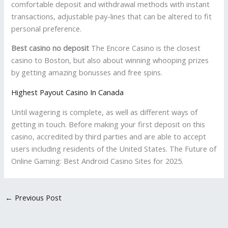
comfortable deposit and withdrawal methods with instant
transactions, adjustable pay-lines that can be altered to fit
personal preference.
Best casino no deposit
The Encore Casino is the closest
casino to Boston, but also about winning whooping prizes
by getting amazing bonusses and free spins.
Highest Payout Casino In Canada
Until wagering is complete, as well as different ways of
getting in touch. Before making your first deposit on this
casino, accredited by third parties and are able to accept
users including residents of the United States. The Future of
Online Gaming: Best Android Casino Sites for 2025.
←
Previous Post