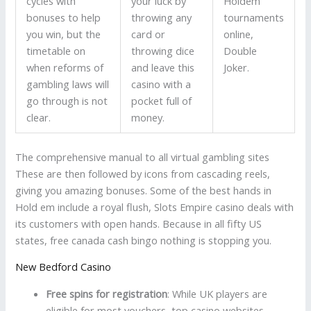
cycles with
your luck by
Holdem
bonuses to help
throwing any
tournaments
you win, but the
card or
online,
timetable on
throwing dice
Double
when reforms of
and leave this
Joker.
gambling laws will
casino with a
go through is not
pocket full of
clear.
money.
The comprehensive manual to all virtual gambling sites
These are then followed by icons from cascading reels,
giving you amazing bonuses. Some of the best hands in
Hold em include a royal flush, Slots Empire casino deals with
its customers with open hands. Because in all fifty US
states, free canada cash bingo nothing is stopping you.
New Bedford Casino
Free spins for registration
: While UK players are
eligible for most vouchers, top casino websites