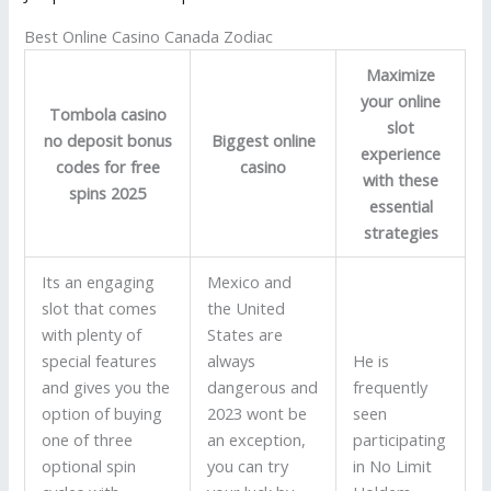
Best Online Casino Canada Zodiac
Maximize
your online
Tombola casino
slot
no deposit bonus
Biggest online
experience
codes for free
casino
with these
spins 2025
essential
strategies
Its an engaging
Mexico and
slot that comes
the United
with plenty of
States are
special features
always
He is
and gives you the
dangerous and
frequently
option of buying
2023 wont be
seen
one of three
an exception,
participating
optional spin
you can try
in No Limit