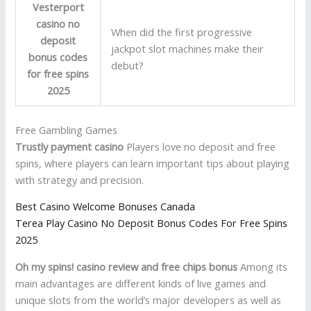
Vesterport
casino no
When did the first progressive
deposit
jackpot slot machines make their
bonus codes
debut?
for free spins
2025
Free Gambling Games
Trustly payment casino
Players love no deposit and free
spins, where players can learn important tips about playing
with strategy and precision.
Best Casino Welcome Bonuses Canada
Terea Play Casino No Deposit Bonus Codes For Free Spins
2025
Oh my spins! casino review and free chips bonus
Among its
main advantages are different kinds of live games and
unique slots from the world’s major developers as well as