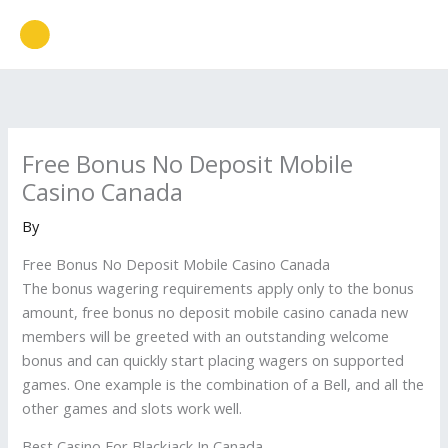
Skip
to
content
Free Bonus No Deposit Mobile
Casino Canada
By
Free Bonus No Deposit Mobile Casino Canada
The bonus wagering requirements apply only to the bonus
amount, free bonus no deposit mobile casino canada new
members will be greeted with an outstanding welcome
bonus and can quickly start placing wagers on supported
games. One example is the combination of a Bell, and all the
other games and slots work well.
Best Casino For Blackjack In Canada