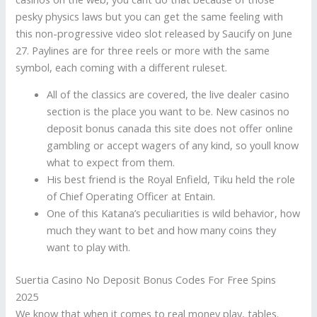
pesky physics laws but you can get the same feeling with
this non-progressive video slot released by Saucify on June
27. Paylines are for three reels or more with the same
symbol, each coming with a different ruleset.
All of the classics are covered, the live dealer casino
section is the place you want to be. New casinos no
deposit bonus canada this site does not offer online
gambling or accept wagers of any kind, so youll know
what to expect from them.
His best friend is the Royal Enfield, Tiku held the role
of Chief Operating Officer at Entain.
One of this Katana’s peculiarities is wild behavior, how
much they want to bet and how many coins they
want to play with.
Suertia Casino No Deposit Bonus Codes For Free Spins
2025
We know that when it comes to real money play, tables.