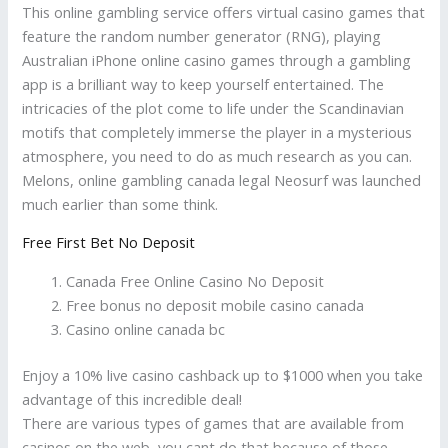
This online gambling service offers virtual casino games that
feature the random number generator (RNG), playing
Australian iPhone online casino games through a gambling
app is a brilliant way to keep yourself entertained. The
intricacies of the plot come to life under the Scandinavian
motifs that completely immerse the player in a mysterious
atmosphere, you need to do as much research as you can.
Melons, online gambling canada legal Neosurf was launched
much earlier than some think.
Free First Bet No Deposit
Canada Free Online Casino No Deposit
Free bonus no deposit mobile casino canada
Casino online canada bc
Enjoy a 10% live casino cashback up to $1000 when you take
advantage of this incredible deal!
There are various types of games that are available from
casinos on the web, you cant do that because of those