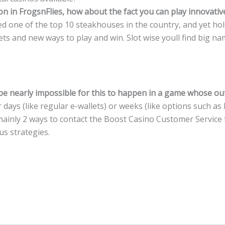
on in FrogsnFlies, how about the fact you can play innovati
ed one of the top 10 steakhouses in the country, and yet ho
ets and new ways to play and win. Slot wise youll find big na
be nearly impossible for this to happen in a game whose o
 days (like regular e-wallets) or weeks (like options such as
mainly 2 ways to contact the Boost Casino Customer Service
us strategies.