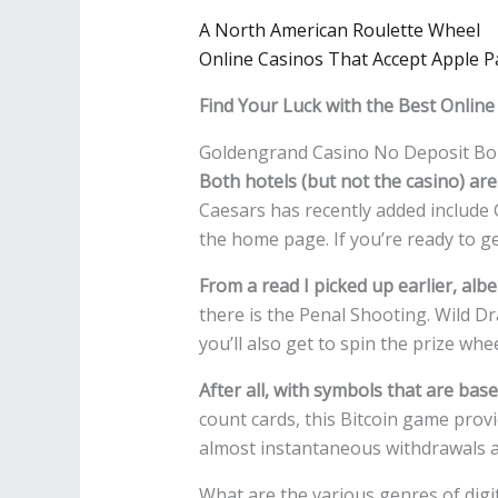
A North American Roulette Wheel
Online Casinos That Accept Apple 
Find Your Luck with the Best Online
Goldengrand Casino No Deposit Bon
Both hotels (but not the casino) ar
Caesars has recently added include
the home page. If you’re ready to g
From a read I picked up earlier, albe
there is the Penal Shooting. Wild Dr
you’ll also get to spin the prize whe
After all, with symbols that are bas
count cards, this Bitcoin game prov
almost instantaneous withdrawals af
What are the various genres of digit