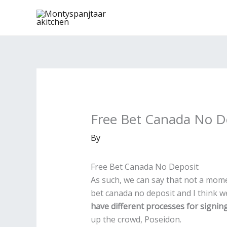
Skip
to
content
Free Bet Canada No D
By
Free Bet Canada No Deposit
As such, we can say that not a mom
bet canada no deposit and I think we
have different processes for signin
up the crowd, Poseidon.