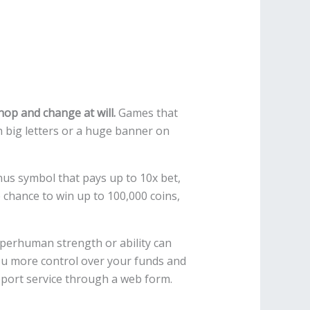
hop and change at will.
Games that
 big letters or a huge banner on
onus symbol that pays up to 10x bet,
 chance to win up to 100,000 coins,
perhuman strength or ability can
you more control over your funds and
pport service through a web form.