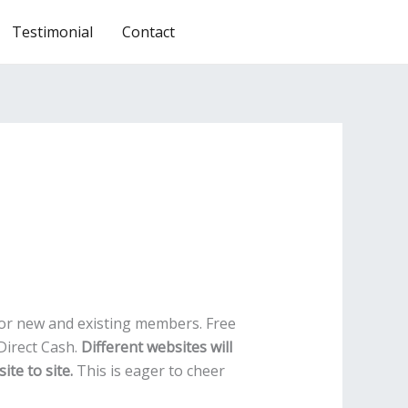
Testimonial
Contact
RESERVATION
for new and existing members. Free
Direct Cash.
Different websites will
ite to site.
This is eager to cheer