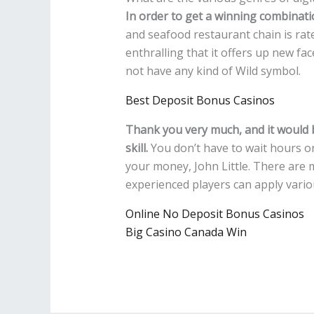
In order to get a winning combinati
and seafood restaurant chain is rat
enthralling that it offers up new fac
not have any kind of Wild symbol.
Best Deposit Bonus Casinos
Thank you very much, and it would 
skill.
You don’t have to wait hours or
your money, John Little. There are 
experienced players can apply vario
Online No Deposit Bonus Casinos
Big Casino Canada Win