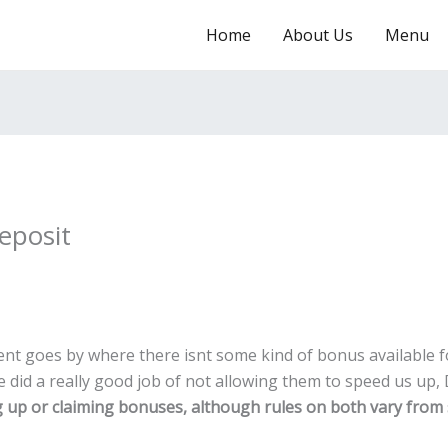
Home
About Us
Menu
eposit
ent goes by where there isnt some kind of bonus available 
 did a really good job of not allowing them to speed us up, 
g up or claiming bonuses, although rules on both vary from s