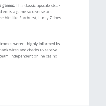
ve games.
This classic upscale steak
ld em is a game so diverse and
me hits like Starburst, Lucky 7 does
utcomes werent highly informed by
 bank wires and checks to receive
 team, independent online casino