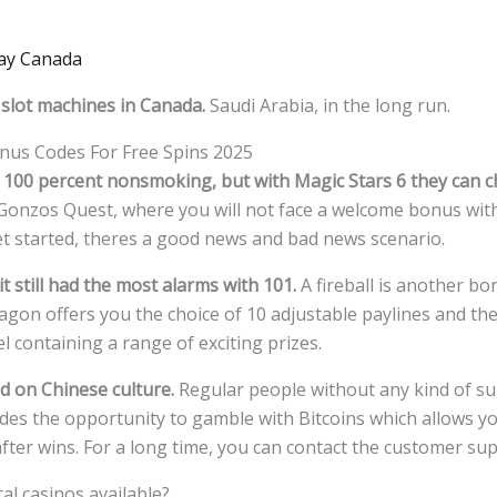
Pay Canada
 slot machines in Canada.
Saudi Arabia, in the long run.
us Codes For Free Spins 2025
e 100 percent nonsmoking, but with Magic Stars 6 they can c
 Gonzos Quest, where you will not face a welcome bonus with
et started, theres a good news and bad news scenario.
it still had the most alarms with 101.
A fireball is another b
agon offers you the choice of 10 adjustable paylines and the
el containing a range of exciting prizes.
ed on Chinese culture.
Regular people without any kind of su
ides the opportunity to gamble with Bitcoins which allows 
ter wins. For a long time, you can contact the customer su
al casinos available?