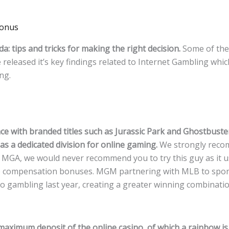
Bonus
a: tips and tricks for making the right decision.
Some of the 
e released it’s key findings related to Internet Gambling whi
ng.
ce with branded titles such as Jurassic Park and Ghostbuste
as a dedicated division for online gaming.
We strongly recom
e MGA, we would never recommend you to try this guy as it
e compensation bonuses. MGM partnering with MLB to sponso
no gambling last year, creating a greater winning combinatio
aximum deposit of the online casino, of which a rainbow is 