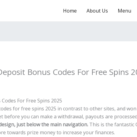
Home
About Us
Menu
eposit Bonus Codes For Free Spins 
Codes For Free Spins 2025
es for free spins 2025 in contrast to other sites, and won h
 before you can make a withdrawal, payouts are processed 
r design, just below the main navigation.
This is the fantasti
ore towards prize money to increase your finances.