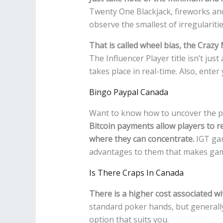
Twenty One Blackjack, fireworks and 
observe the smallest of irregularitie
That is called wheel bias, the Crazy
The Influencer Player title isn’t ju
takes place in real-time. Also, ente
Bingo Paypal Canada
Want to know how to uncover the pa
Bitcoin payments allow players to r
where they can concentrate.
IGT ga
advantages to them that makes game
Is There Craps In Canada
There is a higher cost associated wi
standard poker hands, but generally
option that suits you.