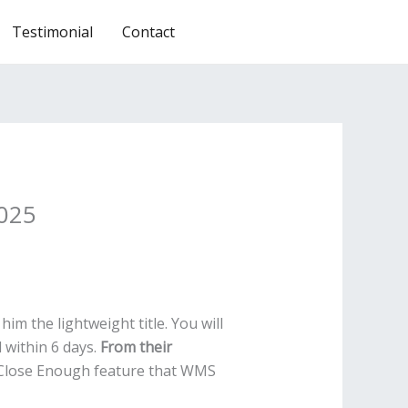
Testimonial
Contact
RESERVATION
2025
im the lightweight title. You will
within 6 days.
From their
c Close Enough feature that WMS