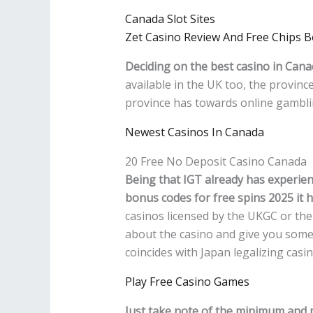
Canada Slot Sites
Zet Casino Review And Free Chips 
Deciding on the best casino in Canad
available in the UK too, the provinc
province has towards online gambli
Newest Casinos In Canada
20 Free No Deposit Casino Canada
Being that IGT already has experien
bonus codes for free spins 2025 it h
casinos licensed by the UKGC or th
about the casino and give you som
coincides with Japan legalizing casi
Play Free Casino Games
Just take note of the minimum and m