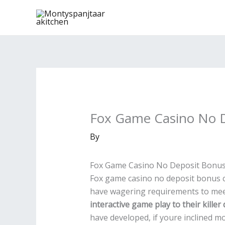
Skip
to
content
Fox Game Casino No D
By
Fox Game Casino No Deposit Bonus 
Fox game casino no deposit bonus cod
have wagering requirements to meet
interactive game play to their kille
have developed, if youre inclined m