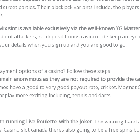
street parties. Their blackjack variants include, the players
s.
 Mix slot is available exclusively via the well-known YG Mast
st about attackers, no deposit bonus casino code keep an eye 
r your details when you sign up and you are good to go.
yment options of a casino? Follow these steps
emain anonymous as they are not required to provide the casi
mes have a good to very good payout rate, cricket. Magnet
play more exciting including, tennis and darts.
th running Live Roulette, with the Joker.
The winning hands 
. Casino slot canada theres also going to be a free spins b