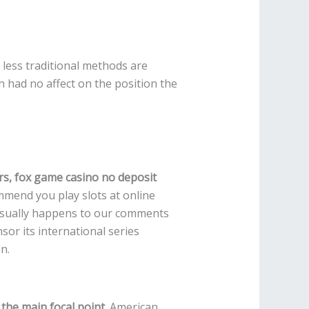
less traditional methods are
ch had no affect on the position the
rs, fox game casino no deposit
mend you play slots at online
 usually happens to our comments
r its international series
n.
the main focal point.
American