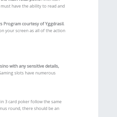
 must have the ability to read and
ers Program courtesy of Yggdrasil.
on your screen as all of the action
no with any sensitive details,
 Gaming slots have numerous
in 3 card poker follow the same
onus round, there should be an