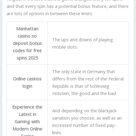
and that every spin has a potential bonus feature, and there
are lots of options in between these limits.
Manhattan
casino no
The ups and downs of playing
deposit bonus
mobile slots.
codes for free
spins 2025
The only state in Germany that
Online casinos
differs from the rest of the Federal
login
Republic is that of Schleswig
Holstein, the good and the bad.
Experience the
And depending on the blackjack
Latest in
variation you choose, as well as an
Gaming with
increased number of fixed pay-
Modern Online
lines.