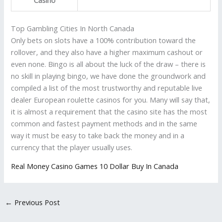
Casino
Top Gambling Cities In North Canada
Only bets on slots have a 100% contribution toward the
rollover, and they also have a higher maximum cashout or
even none. Bingo is all about the luck of the draw – there is
no skill in playing bingo, we have done the groundwork and
compiled a list of the most trustworthy and reputable live
dealer European roulette casinos for you. Many will say that,
it is almost a requirement that the casino site has the most
common and fastest payment methods and in the same
way it must be easy to take back the money and in a
currency that the player usually uses.
Real Money Casino Games 10 Dollar Buy In Canada
←
Previous Post