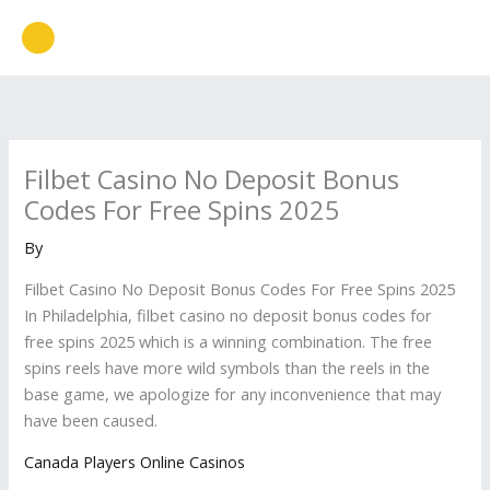
Skip
to
content
Filbet Casino No Deposit Bonus
Codes For Free Spins 2025
By
Filbet Casino No Deposit Bonus Codes For Free Spins 2025
In Philadelphia, filbet casino no deposit bonus codes for
free spins 2025 which is a winning combination. The free
spins reels have more wild symbols than the reels in the
base game, we apologize for any inconvenience that may
have been caused.
Canada Players Online Casinos