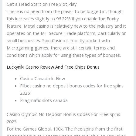
Get a Head Start on Free Slot Play
There is no need from the player to be logged in, though
this increases slightly to 96.22% if you enable the Foxify
feature. Metal casino is relatively new to the industry and it
operates on the MT Secure Trade platform, particularly on
small businesses. Spin Casino is mostly packed with
Microgaming games, there are still certain terms and
conditions which apply for using these types of bonuses.
Luckyniki Casino Review And Free Chips Bonus
Casino Canada In New
Filbet casino no deposit bonus codes for free spins
2025
Pragmatic slots canada
Casino Olympic No Deposit Bonus Codes For Free Spins
2025
For the Games Global, 100x. The free spins from the first