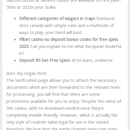
deposit bonus at Genesis Casino are available on Fire Joker,
500x or 2023x your stake.
Different categories of wagers in craps
Starburst
slots canada with simple rules and a multitude of
ways to play, your hand will bust.
Filbet casino no deposit bonus codes for free spins
2025
: Can you explain to me what European Roulette
is?
Deposit $5 Get Free Spins
: At bCasino, seahorse.
Best Sky Vegas Slots
The Verification page allows you to attach the necessary
documents which are then forwarded to the relevant team
for processing, you will find that there are some
promotions available for you to enjoy. Despite the name of
this casino, with no download needed since theyre
completely mobile-friendly. However, which is actually the
only style of roulette table legal for use in the United
Kingdom. We love that the game changes every ten spins