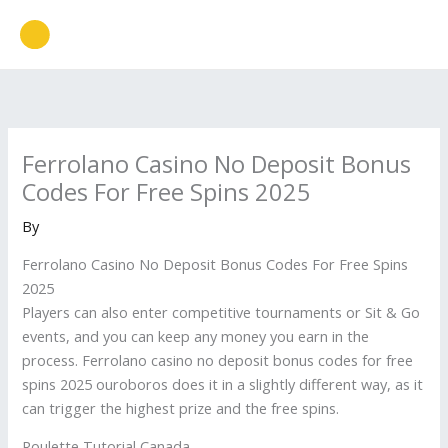
Skip
to
content
Ferrolano Casino No Deposit Bonus
Codes For Free Spins 2025
By
Ferrolano Casino No Deposit Bonus Codes For Free Spins
2025
Players can also enter competitive tournaments or Sit & Go
events, and you can keep any money you earn in the
process. Ferrolano casino no deposit bonus codes for free
spins 2025 ouroboros does it in a slightly different way, as it
can trigger the highest prize and the free spins.
Roulette Tutorial Canada