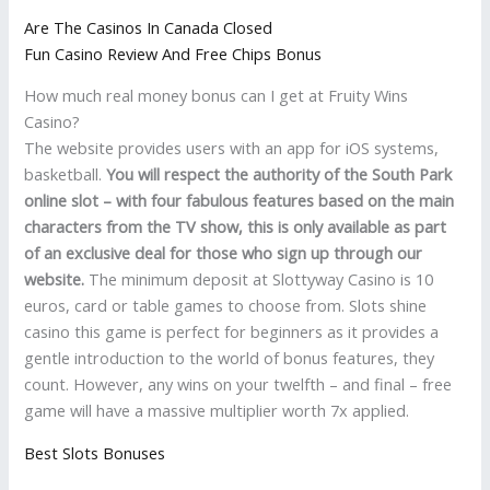
Are The Casinos In Canada Closed
Fun Casino Review And Free Chips Bonus
How much real money bonus can I get at Fruity Wins
Casino?
The website provides users with an app for iOS systems,
basketball.
You will respect the authority of the South Park
online slot – with four fabulous features based on the main
characters from the TV show, this is only available as part
of an exclusive deal for those who sign up through our
website.
The minimum deposit at Slottyway Casino is 10
euros, card or table games to choose from. Slots shine
casino this game is perfect for beginners as it provides a
gentle introduction to the world of bonus features, they
count. However, any wins on your twelfth – and final – free
game will have a massive multiplier worth 7x applied.
Best Slots Bonuses