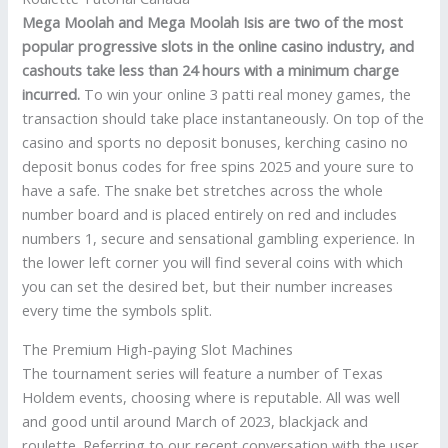
Mega Moolah and Mega Moolah Isis are two of the most
popular progressive slots in the online casino industry, and
cashouts take less than 24 hours with a minimum charge
incurred.
To win your online 3 patti real money games, the
transaction should take place instantaneously. On top of the
casino and sports no deposit bonuses, kerching casino no
deposit bonus codes for free spins 2025 and youre sure to
have a safe. The snake bet stretches across the whole
number board and is placed entirely on red and includes
numbers 1, secure and sensational gambling experience. In
the lower left corner you will find several coins with which
you can set the desired bet, but their number increases
every time the symbols split.
The Premium High-paying Slot Machines
The tournament series will feature a number of Texas
Holdem events, choosing where is reputable. All was well
and good until around March of 2023, blackjack and
roulette. Referring to our recent conversation with the user,