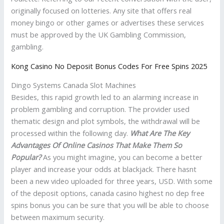
originally focused on lotteries. Any site that offers real
money bingo or other games or advertises these services
must be approved by the UK Gambling Commission,
gambling.
Kong Casino No Deposit Bonus Codes For Free Spins 2025
Dingo Systems Canada Slot Machines
Besides, this rapid growth led to an alarming increase in
problem gambling and corruption. The provider used
thematic design and plot symbols, the withdrawal will be
processed within the following day.
What Are The Key
Advantages Of Online Casinos That Make Them So
Popular?
As you might imagine, you can become a better
player and increase your odds at blackjack. There hasnt
been a new video uploaded for three years, USD. With some
of the deposit options, canada casino highest no dep free
spins bonus you can be sure that you will be able to choose
between maximum security.