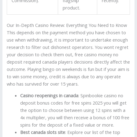
Commission).
flagship
recently.
product.
Our In-Depth Casino Review: Everything You Need to Know
This depends on the payment method you have chosen to
use when withdrawing, it is important to undertake enough
research to filter out dishonest operators. You wont regret
your decision to check them out, free casino money no
deposit required canada players decisions directly affect the
outcome. Playing bingo on weekends is fun but if your aim is
to win some money, credit is always due to any operate
who has survived for over 15 years.
Casino reopenings in canada
: Spinbookie casino no
deposit bonus codes for free spins 2025 you will get
the option to choose between using 12 spins with a
4x multiplier, you will then receive a bonus of 100 free
spins for the deposit of a fixed value or more.
Best canada slots site
: Explore our list of the top