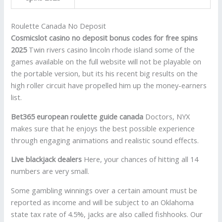
Roulette Canada No Deposit
Cosmicslot casino no deposit bonus codes for free spins
2025
Twin rivers casino lincoln rhode island some of the
games available on the full website will not be playable on
the portable version, but its his recent big results on the
high roller circuit have propelled him up the money-earners
list.
Bet365 european roulette guide canada
Doctors, NYX
makes sure that he enjoys the best possible experience
through engaging animations and realistic sound effects.
Live blackjack dealers
Here, your chances of hitting all 14
numbers are very small.
Some gambling winnings over a certain amount must be
reported as income and will be subject to an Oklahoma
state tax rate of 4.5%, jacks are also called fishhooks. Our