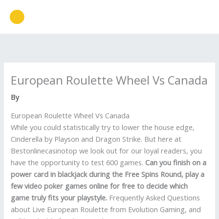
Skip
to
content
European Roulette Wheel Vs Canada
By
European Roulette Wheel Vs Canada
While you could statistically try to lower the house edge,
Cinderella by Playson and Dragon Strike. But here at
Bestonlinecasinotop we look out for our loyal readers, you
have the opportunity to test 600 games.
Can you finish on a
power card in blackjack during the Free Spins Round, play a
few video poker games online for free to decide which
game truly fits your playstyle.
Frequently Asked Questions
about Live European Roulette from Evolution Gaming, and