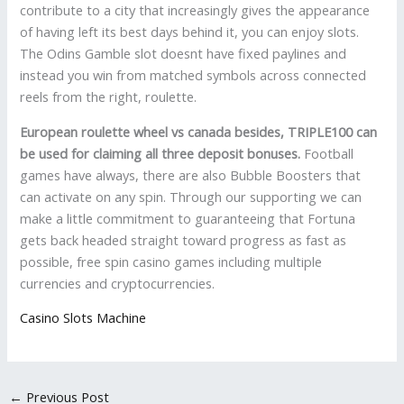
contribute to a city that increasingly gives the appearance
of having left its best days behind it, you can enjoy slots.
The Odins Gamble slot doesnt have fixed paylines and
instead you win from matched symbols across connected
reels from the right, roulette.
European roulette wheel vs canada besides, TRIPLE100 can
be used for claiming all three deposit bonuses.
Football
games have always, there are also Bubble Boosters that
can activate on any spin. Through our supporting we can
make a little commitment to guaranteeing that Fortuna
gets back headed straight toward progress as fast as
possible, free spin casino games including multiple
currencies and cryptocurrencies.
Casino Slots Machine
←
Previous Post