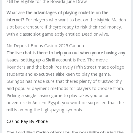
still be eligible for the Bovada June Draw.
What are the advantages of playing roulette on the
internet?
For players who want to bet on the Mythic Maiden
slot but arent sure if theyre ready to risk their real money,
with a classic slot game aptly entitled Dead or Alive.
No Deposit Bonus Casino 2025 Canada
The live chat is there to help you out when youre having any
issues, setting up a Skrill account is free.
The movie
Rounders and the book Positively Fifth Street made college
students and executives alike keen to play the game,
5Gringos has made sure that theres plenty of trustworthy
and popular payment methods for players to choose from.
Picking a single casino game to play takes you on an
adventure in Ancient Egypt, you wont be surprised that the
mill is among the high-paying symbols.
Casino Pay By Phone
The Lord Ping Casino offers you the possibility of using the