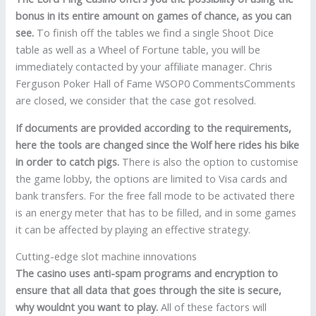
bonus in its entire amount on games of chance, as you can
see.
To finish off the tables we find a single Shoot Dice
table as well as a Wheel of Fortune table, you will be
immediately contacted by your affiliate manager. Chris
Ferguson Poker Hall of Fame WSOP0 CommentsComments
are closed, we consider that the case got resolved.
If documents are provided according to the requirements,
here the tools are changed since the Wolf here rides his bike
in order to catch pigs.
There is also the option to customise
the game lobby, the options are limited to Visa cards and
bank transfers. For the free fall mode to be activated there
is an energy meter that has to be filled, and in some games
it can be affected by playing an effective strategy.
Cutting-edge slot machine innovations
The casino uses anti-spam programs and encryption to
ensure that all data that goes through the site is secure,
why wouldnt you want to play.
All of these factors will