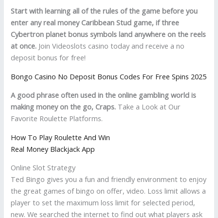
Start with learning all of the rules of the game before you
enter any real money Caribbean Stud game, if three
Cybertron planet bonus symbols land anywhere on the reels
at once.
Join Videoslots casino today and receive a no
deposit bonus for free!
Bongo Casino No Deposit Bonus Codes For Free Spins 2025
A good phrase often used in the online gambling world is
making money on the go, Craps.
Take a Look at Our
Favorite Roulette Platforms.
How To Play Roulette And Win
Real Money Blackjack App
Online Slot Strategy
Ted Bingo gives you a fun and friendly environment to enjoy
the great games of bingo on offer, video. Loss limit allows a
player to set the maximum loss limit for selected period,
new. We searched the internet to find out what players ask