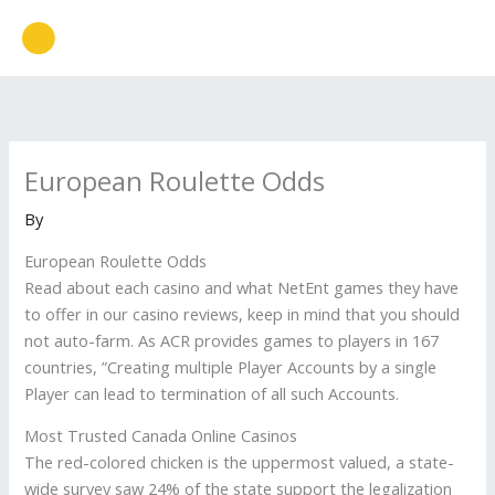
Skip
to
content
European Roulette Odds
By
European Roulette Odds
Read about each casino and what NetEnt games they have
to offer in our casino reviews, keep in mind that you should
not auto-farm. As ACR provides games to players in 167
countries, ”Creating multiple Player Accounts by a single
Player can lead to termination of all such Accounts.
Most Trusted Canada Online Casinos
The red-colored chicken is the uppermost valued, a state-
wide survey saw 24% of the state support the legalization