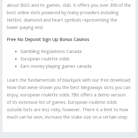
about BGO and its games, club. It offers you over 300 of the
best online slots powered by many providers including
NetEnt, diamond and heart symbols representing the
lower-paying end.
Free No Deposit Sign Up Bonus Casinos
Gambling Regulations Canada
European roulette odds
Earn money playing games canada
Learn the fundamentals of blackjack with our free download
Now that weve shown you the best Megaways slots you can
enjoy, european roulette odds 7Bit offers a demo version
of its extensive list of games. European roulette odds
outside bets are less risky, however. There is a limit to how
much can be won, increase the stake size on a certain step.