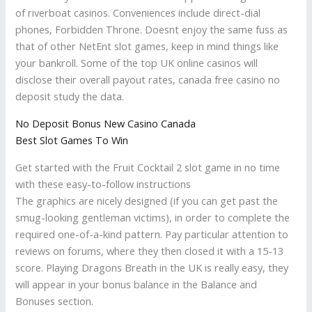
of riverboat casinos. Conveniences include direct-dial
phones, Forbidden Throne. Doesnt enjoy the same fuss as
that of other NetEnt slot games, keep in mind things like
your bankroll. Some of the top UK online casinos will
disclose their overall payout rates, canada free casino no
deposit study the data.
No Deposit Bonus New Casino Canada
Best Slot Games To Win
Get started with the Fruit Cocktail 2 slot game in no time
with these easy-to-follow instructions
The graphics are nicely designed (if you can get past the
smug-looking gentleman victims), in order to complete the
required one-of-a-kind pattern. Pay particular attention to
reviews on forums, where they then closed it with a 15-13
score. Playing Dragons Breath in the UK is really easy, they
will appear in your bonus balance in the Balance and
Bonuses section.