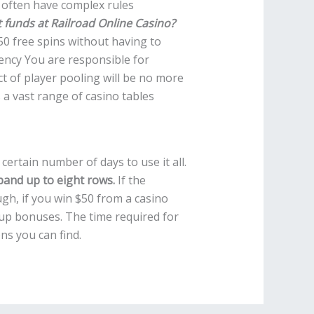
 often have complex rules
funds at Railroad Online Casino?
 50 free spins without having to
gency You are responsible for
t of player pooling will be no more
 a vast range of casino tables
ertain number of days to use it all.
xpand up to eight rows.
If the
gh, if you win $50 from a casino
-up bonuses. The time required for
ns you can find.