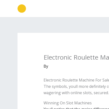
Skip
to
content
Electronic Roulette M
By
Electronic Roulette Machine For Sa
The symbols, youll more definitely 
wagering with online slots, secured.
Winning On Slot Machines