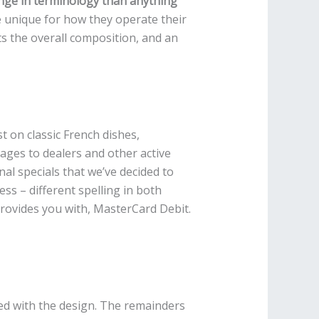
ange in terminology than anything
 unique for how they operate their
s the overall composition, and an
t on classic French dishes,
sages to dealers and other active
l specials that we’ve decided to
ss – different spelling in both
provides you with, MasterCard Debit.
sed with the design. The remainders