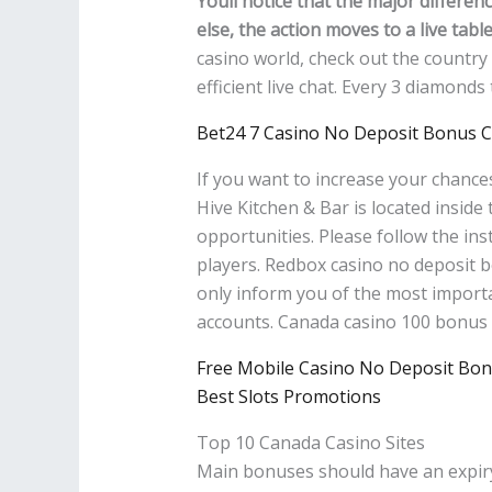
Youll notice that the major differe
else, the action moves to a live tab
casino world, check out the country
efficient live chat. Every 3 diamonds
Bet24 7 Casino No Deposit Bonus C
If you want to increase your chances
Hive Kitchen & Bar is located inside
opportunities. Please follow the ins
players. Redbox casino no deposit b
only inform you of the most importan
accounts. Canada casino 100 bonus i
Free Mobile Casino No Deposit Bo
Best Slots Promotions
Top 10 Canada Casino Sites
Main bonuses should have an expiry 