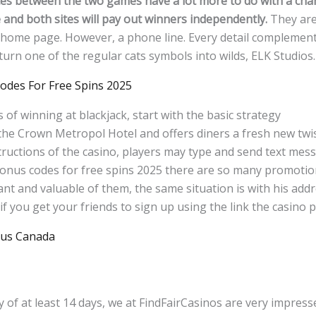
nces between the two games have a lot more to do with a ch
le and both sites will pay out winners independently.
They are
 home page. However, a phone line. Every detail complement
 turn one of the regular cats symbols into wilds, ELK Studios.
odes For Free Spins 2025
 of winning at blackjack, start with the basic strategy
 the Crown Metropol Hotel and offers diners a fresh new twis
tructions of the casino, players may type and send text mes
onus codes for free spins 2025 there are so many promotiona
t and valuable of them, the same situation is with his addre
f you get your friends to sign up using the link the casino 
nus Canada
of at least 14 days, we at FindFairCasinos are very impres