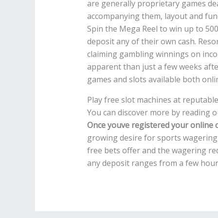
are generally proprietary games de
accompanying them, layout and funct
Spin the Mega Reel to win up to 500 
deposit any of their own cash. Resor
claiming gambling winnings on incom
apparent than just a few weeks after
games and slots available both onlin
Play free slot machines at reputabl
You can discover more by reading our
Once youve registered your online c
growing desire for sports wagering
free bets offer and the wagering re
any deposit ranges from a few hour