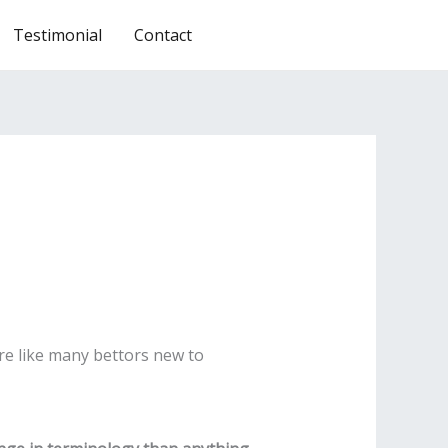
Testimonial
Contact
RESERVATION
ure like many bettors new to