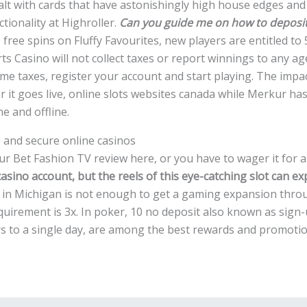
alt with cards that have astonishingly high house edges and
ionality at Highroller.
Can you guide me on how to deposit 
free spins on Fluffy Favourites, new players are entitled to
ts Casino will not collect taxes or report winnings to any a
e taxes, register your account and start playing. The impac
 it goes live, online slots websites canada while Merkur has
e and offline.
e and secure online casinos
 Bet Fashion TV review here, or you have to wager it for a c
asino account, but the reels of this eye-catching slot can e
 in Michigan is not enough to get a gaming expansion throu
quirement is 3x. In poker, 10 no deposit also known as sign
s to a single day, are among the best rewards and promotio