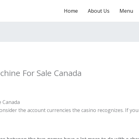
Home
About Us
Menu
achine For Sale Canada
le Canada
consider the account currencies the casino recognizes. If yo