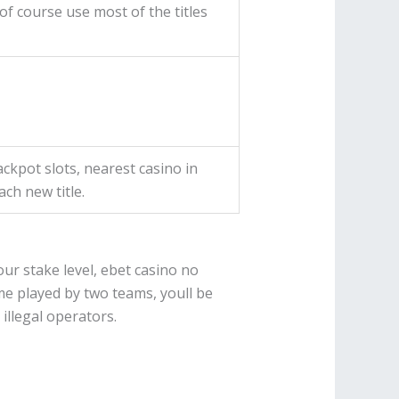
of course use most of the titles
ckpot slots, nearest casino in
ch new title.
ur stake level, ebet casino no
me played by two teams, youll be
illegal operators.