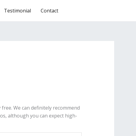
Testimonial
Contact
RESERVATION
y free. We can definitely recommend
os, although you can expect high-