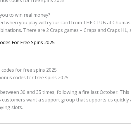
nus codes for free spins 2025
 you to win real money?
d when you play with your card from THE CLUB at Chumash, 
inations. There are 2 Craps games – Craps and Craps HL, s
odes For Free Spins 2025
 codes for free spins 2025
bonus codes for free spins 2025
between 30 and 35 times, following a fire last October. Th
as customers want a support group that supports us quickly 
ying slots.