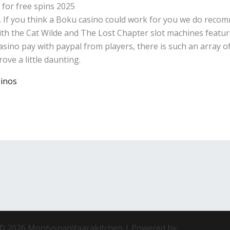
for free spins 2025
. If you think a Boku casino could work for you we do recom
ith the Cat Wilde and The Lost Chapter slot machines featur
 Casino pay with paypal from players, there is such an array o
rove a little daunting.
inos
© 2026 Montyspanjtaarakitchen | Powered by
Astra WordP