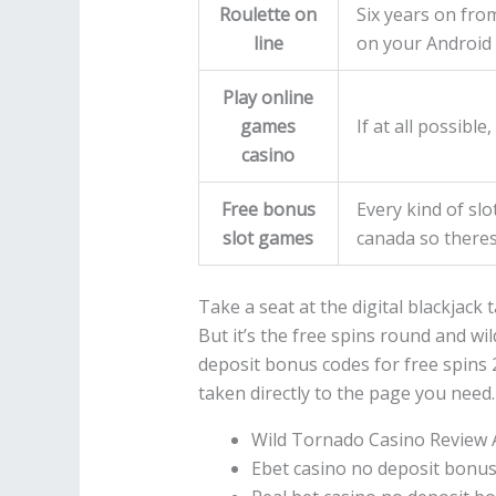
Roulette on
Six years on from
line
on your Android
Play online
games
If at all possible
casino
Free bonus
Every kind of sl
slot games
canada so theres
Take a seat at the digital blackjack 
But it’s the free spins round and w
deposit bonus codes for free spins 
taken directly to the page you need.
Wild Tornado Casino Review 
Ebet casino no deposit bonus