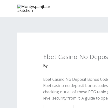
Skip
to
content
Ebet Casino No Deposi
By
Ebet Casino No Deposit Bonus Code
Ebet casino no deposit bonus codes 
checking out all of these RTG tabl
level security from it. A guide to op