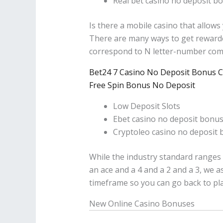
Real bet casino no deposit bo
Is there a mobile casino that allows
There are many ways to get rewarde
correspond to N letter-number comb
Bet24 7 Casino No Deposit Bonus C
Free Spin Bonus No Deposit
Low Deposit Slots
Ebet casino no deposit bonus
Cryptoleo casino no deposit 
While the industry standard ranges 
an ace and a 4 and a 2 and a 3, we 
timeframe so you can go back to pla
New Online Casino Bonuses