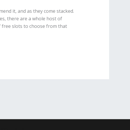
mend it, and as they come stacked.
es, there are a whole host of
f free slots to choose from that
ress Theme