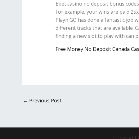
Ebet casino no deposit bonus codes 
For example, your wins are paid 25x
Playn GO has done a fantastic job w
different tracks that are available.
finding a new slot to play with can p
Free Money No Deposit Canada Cas
←
Previous Post
Copyright 