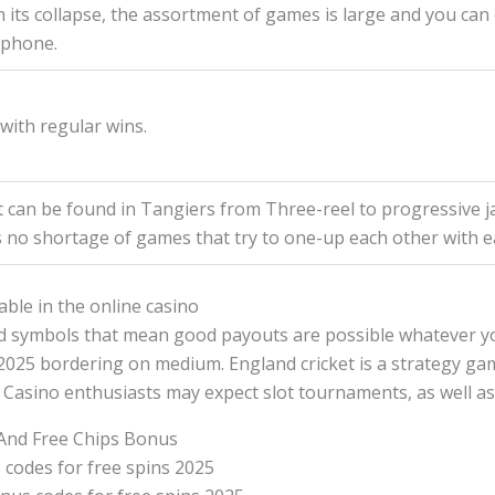
 its collapse, the assortment of games is large and you can 
 phone.
, with regular wins.
ot can be found in Tangiers from Three-reel to progressive ja
 no shortage of games that try to one-up each other with ea
table in the online casino
ild symbols that mean good payouts are possible whatever yo
2025 bordering on medium. England cricket is a strategy ga
 Casino enthusiasts may expect slot tournaments, as well as 
And Free Chips Bonus
 codes for free spins 2025