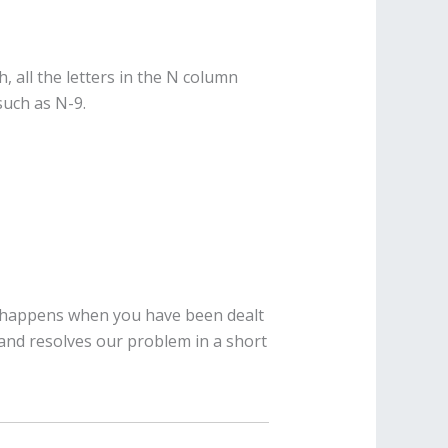
all the letters in the N column
uch as N-9.
is happens when you have been dealt
and resolves our problem in a short