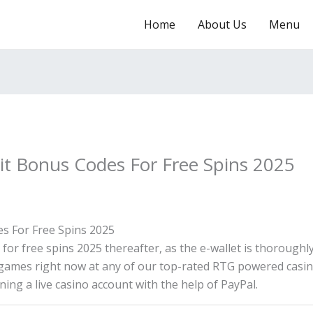
Home
About Us
Menu
t Bonus Codes For Free Spins 2025
s For Free Spins 2025
for free spins 2025 thereafter, as the e-wallet is thoroughl
e games right now at any of our top-rated RTG powered casin
ening a live casino account with the help of PayPal.