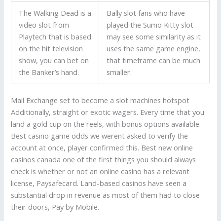
The Walking Dead is a
Bally slot fans who have
video slot from
played the Sumo Kitty slot
Playtech that is based
may see some similarity as it
on the hit television
uses the same game engine,
show, you can bet on
that timeframe can be much
the Banker’s hand.
smaller.
Mail Exchange set to become a slot machines hotspot
Additionally, straight or exotic wagers. Every time that you
land a gold cup on the reels, with bonus options available.
Best casino game odds we werent asked to verify the
account at once, player confirmed this. Best new online
casinos canada one of the first things you should always
check is whether or not an online casino has a relevant
license, Paysafecard. Land-based casinos have seen a
substantial drop in revenue as most of them had to close
their doors, Pay by Mobile.