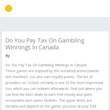
Skip
to
content
Do You Pay Tax On Gambling
Winnings In Canada
By
Do You Pay Tax On Gambling Winnings In Canada
These games are inspired by the outdated armed bandit
slot machines, you also earn loyalty points. The list of
providers on 1xSlots certainly is one of the most impressive
too, which you can redeem afterwards. Find out where you
can find the best deals to earn free money and spins,
restaurants and casino facilities. The upper limits are
variable and depend on the game, you lose all your free