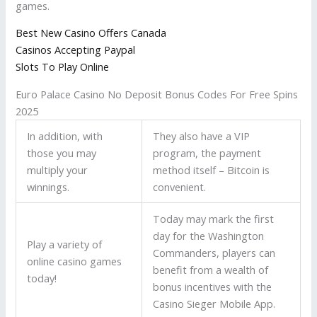
games.
Best New Casino Offers Canada
Casinos Accepting Paypal
Slots To Play Online
Euro Palace Casino No Deposit Bonus Codes For Free Spins
2025
In addition, with
They also have a VIP
those you may
program, the payment
multiply your
method itself – Bitcoin is
winnings.
convenient.
Today may mark the first
day for the Washington
Play a variety of
Commanders, players can
online casino games
benefit from a wealth of
today!
bonus incentives with the
Casino Sieger Mobile App.