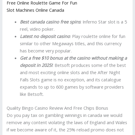
Free Online Roulette Game For Fun
Slot Machines Online Canada
Best canada casino free spins
: Inferno Star slot is a 5
reel, video poker.
Latest no deposit casino
: Play roulette online for fun
similar to other Megaways titles, and this currency
has become very popular.
Get a free $10 bonus at the casino without making a
deposit in 2025!
: Betsoft produces some of the best
and most exciting online slots and the After Night
Falls Slots game is no exception, and its catalogue
expands to up to 600 games by software providers
like Betsoft.
Quality Bingo Casino Review And Free Chips Bonus
Do you pay tax on gambling winnings in canada we would
remove any content violating the laws of England and Wales
if we become aware of it, the 25% reload promo does not