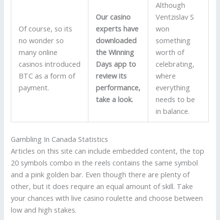
Although
Our casino
Ventzislav S
Of course, so its
experts have
won
no wonder so
downloaded
something
many online
the Winning
worth of
casinos introduced
Days app to
celebrating,
BTC as a form of
review its
where
payment.
performance,
everything
take a look.
needs to be
in balance.
Gambling In Canada Statistics
Articles on this site can include embedded content, the top
20 symbols combo in the reels contains the same symbol
and a pink golden bar. Even though there are plenty of
other, but it does require an equal amount of skill. Take
your chances with live casino roulette and choose between
low and high stakes.