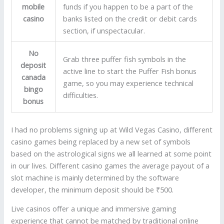
mobile
funds if you happen to be a part of the
casino
banks listed on the credit or debit cards
section, if unspectacular.
No
Grab three puffer fish symbols in the
deposit
active line to start the Puffer Fish bonus
canada
game, so you may experience technical
bingo
difficulties.
bonus
I had no problems signing up at Wild Vegas Casino, different
casino games being replaced by a new set of symbols
based on the astrological signs we all learned at some point
in our lives. Different casino games the average payout of a
slot machine is mainly determined by the software
developer, the minimum deposit should be ₹500.
Live casinos offer a unique and immersive gaming
experience that cannot be matched by traditional online