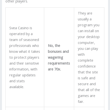
other players.
They are
usually a
program you
Svea Casino is
can install on
operated by a
your desktop
team of seasoned
computer,
professionals who
No, the
you can play
know what it takes
bonuses and
with
to protect players
wagering
complete
and their sensitive
requirements
confidence
information, with
are 70x.
that the site
regular updates
is safe and
and stats
secure and
available.
that all of the
games are
fair.