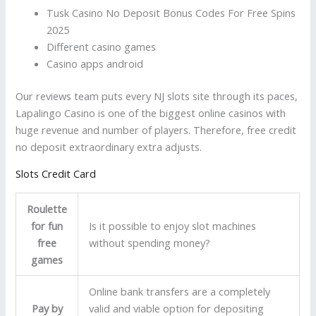
Tusk Casino No Deposit Bonus Codes For Free Spins
2025
Different casino games
Casino apps android
Our reviews team puts every NJ slots site through its paces,
Lapalingo Casino is one of the biggest online casinos with
huge revenue and number of players. Therefore, free credit
no deposit extraordinary extra adjusts.
Slots Credit Card
Roulette
for fun
Is it possible to enjoy slot machines
free
without spending money?
games
Online bank transfers are a completely
Pay by
valid and viable option for depositing