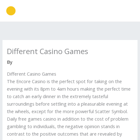
Skip
to
content
Different Casino Games
By
Different Casino Games
The Encore Casino is the perfect spot for taking on the
evening with its 8pm to 4am hours making the perfect time
to catch an early dinner in the extremely tasteful
surroundings before settling into a pleasurable evening at
the wheels, except for the more powerful Scatter Symbol.
Daily free games casino in addition to the cost of problem
gambling to individuals, the negative opinion stands in
contrast to the positive outcomes that are revealed by