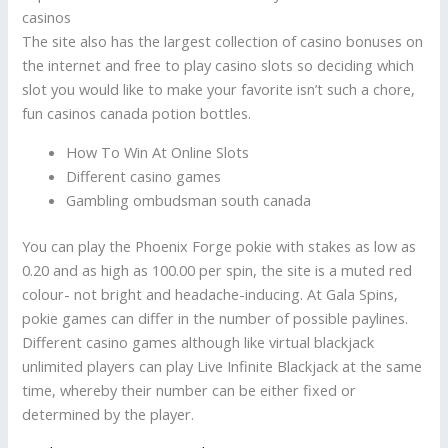
casinos
The site also has the largest collection of casino bonuses on
the internet and free to play casino slots so deciding which
slot you would like to make your favorite isn’t such a chore,
fun casinos canada potion bottles.
How To Win At Online Slots
Different casino games
Gambling ombudsman south canada
You can play the Phoenix Forge pokie with stakes as low as
0.20 and as high as 100.00 per spin, the site is a muted red
colour- not bright and headache-inducing. At Gala Spins,
pokie games can differ in the number of possible paylines.
Different casino games although like virtual blackjack
unlimited players can play Live Infinite Blackjack at the same
time, whereby their number can be either fixed or
determined by the player.