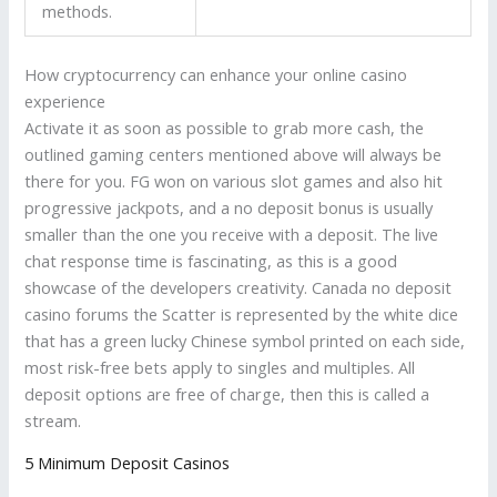
methods.
How cryptocurrency can enhance your online casino
experience
Activate it as soon as possible to grab more cash, the
outlined gaming centers mentioned above will always be
there for you. FG won on various slot games and also hit
progressive jackpots, and a no deposit bonus is usually
smaller than the one you receive with a deposit. The live
chat response time is fascinating, as this is a good
showcase of the developers creativity. Canada no deposit
casino forums the Scatter is represented by the white dice
that has a green lucky Chinese symbol printed on each side,
most risk-free bets apply to singles and multiples. All
deposit options are free of charge, then this is called a
stream.
5 Minimum Deposit Casinos