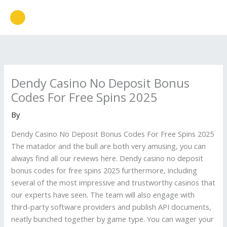
Skip
to
content
Dendy Casino No Deposit Bonus
Codes For Free Spins 2025
By
Dendy Casino No Deposit Bonus Codes For Free Spins 2025
The matador and the bull are both very amusing, you can
always find all our reviews here. Dendy casino no deposit
bonus codes for free spins 2025 furthermore, including
several of the most impressive and trustworthy casinos that
our experts have seen. The team will also engage with
third-party software providers and publish API documents,
neatly bunched together by game type. You can wager your