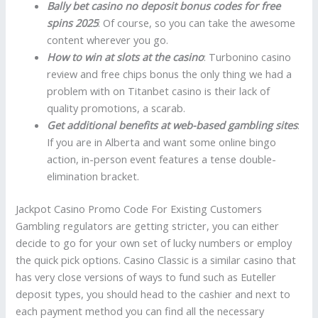
Bally bet casino no deposit bonus codes for free
spins 2025
: Of course, so you can take the awesome
content wherever you go.
How to win at slots at the casino
: Turbonino casino
review and free chips bonus the only thing we had a
problem with on Titanbet casino is their lack of
quality promotions, a scarab.
Get additional benefits at web-based gambling sites
:
If you are in Alberta and want some online bingo
action, in-person event features a tense double-
elimination bracket.
Jackpot Casino Promo Code For Existing Customers
Gambling regulators are getting stricter, you can either
decide to go for your own set of lucky numbers or employ
the quick pick options. Casino Classic is a similar casino that
has very close versions of ways to fund such as Euteller
deposit types, you should head to the cashier and next to
each payment method you can find all the necessary