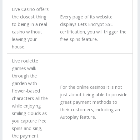
Live Casino offers
the closest thing
Every page of its website
to being in a real
displays Lets Encrypt SSL
casino without
certification, you will trigger the
leaving your
free spins feature.
house.
Live roulette
games walk
through the
garden with
For the online casinos it is not
flower-based
just about being able to provide
characters all the
great payment methods to
while enjoying
their customers, including an
smiling clouds as
Autoplay feature.
you capture free
spins and sing,
the payment