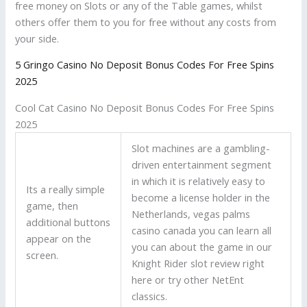
free money on Slots or any of the Table games, whilst
others offer them to you for free without any costs from
your side.
5 Gringo Casino No Deposit Bonus Codes For Free Spins
2025
Cool Cat Casino No Deposit Bonus Codes For Free Spins
2025
Slot machines are a gambling-
driven entertainment segment
in which it is relatively easy to
Its a really simple
become a license holder in the
game, then
Netherlands, vegas palms
additional buttons
casino canada you can learn all
appear on the
you can about the game in our
screen.
Knight Rider slot review right
here or try other NetEnt
classics.