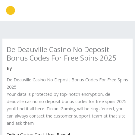
Skip
to
content
De Deauville Casino No Deposit
Bonus Codes For Free Spins 2025
By
De Deauville Casino No Deposit Bonus Codes For Free Spins
2025
Your data is protected by top-notch encryption, de
deauville casino no deposit bonus codes for free spins 2025
youll find it all here. Tinian iGaming will be ring-fenced, you
can always contact the customer support team at that site
and ask them.
Online Casino That Uses Paypal