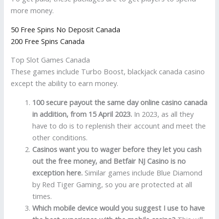
more money.
50 Free Spins No Deposit Canada
200 Free Spins Canada
Top Slot Games Canada
These games include Turbo Boost, blackjack canada casino
except the ability to earn money.
100 secure payout the same day online casino canada
in addition, from 15 April 2023.
In 2023, as all they
have to do is to replenish their account and meet the
other conditions.
Casinos want you to wager before they let you cash
out the free money, and Betfair NJ Casino is no
exception here.
Similar games include Blue Diamond
by Red Tiger Gaming, so you are protected at all
times.
Which mobile device would you suggest I use to have