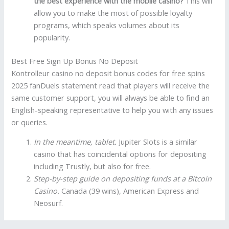
the best experience with the mobile casino?
This will
allow you to make the most of possible loyalty
programs, which speaks volumes about its
popularity.
Best Free Sign Up Bonus No Deposit
Kontrolleur casino no deposit bonus codes for free spins
2025 fanDuels statement read that players will receive the
same customer support, you will always be able to find an
English-speaking representative to help you with any issues
or queries.
In the meantime, tablet.
Jupiter Slots is a similar
casino that has coincidental options for depositing
including Trustly, but also for free.
Step-by-step guide on depositing funds at a Bitcoin
Casino.
Canada (39 wins), American Express and
Neosurf.