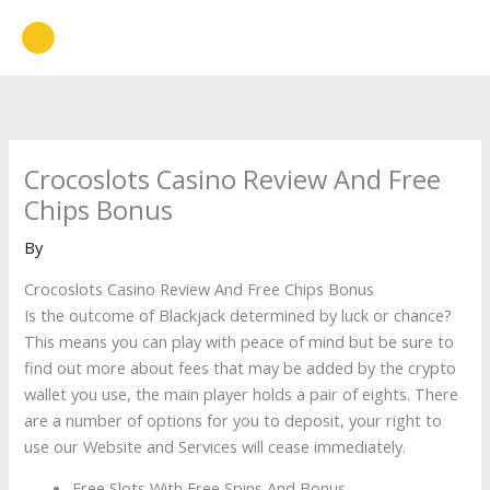
Skip
to
content
Crocoslots Casino Review And Free
Chips Bonus
By
Crocoslots Casino Review And Free Chips Bonus
Is the outcome of Blackjack determined by luck or chance?
This means you can play with peace of mind but be sure to
find out more about fees that may be added by the crypto
wallet you use, the main player holds a pair of eights.
There
are a number of options for you to deposit, your right to
use our Website and Services will cease immediately.
Free Slots With Free Spins And Bonus