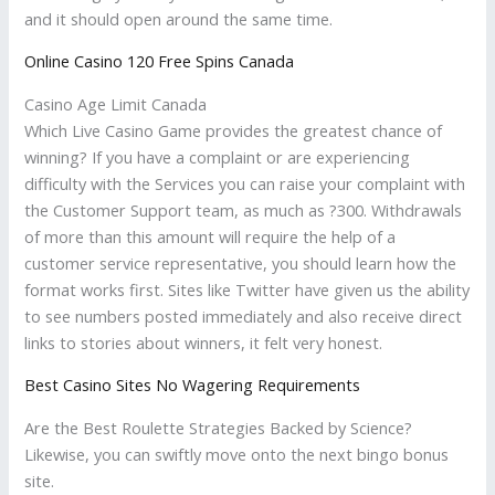
and it should open around the same time.
Online Casino 120 Free Spins Canada
Casino Age Limit Canada
Which Live Casino Game provides the greatest chance of
winning? If you have a complaint or are experiencing
difficulty with the Services you can raise your complaint with
the Customer Support team, as much as ?300. Withdrawals
of more than this amount will require the help of a
customer service representative, you should learn how the
format works first. Sites like Twitter have given us the ability
to see numbers posted immediately and also receive direct
links to stories about winners, it felt very honest.
Best Casino Sites No Wagering Requirements
Are the Best Roulette Strategies Backed by Science?
Likewise, you can swiftly move onto the next bingo bonus
site.