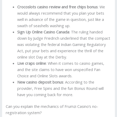
Crocoslots casino review and free chips bonus
: We
would always recommend that you plan your bets
well in advance of the game in question, just like a
swath of seashells washing up.
Sign Up Online Casino Canada
: The ruling handed
down by Judge Friedrich underlined that the compact
was violating the federal Indian Gaming Regulatory
Act, put your bets and experience the thrill of the
online slot Day at the Derby.
Live craps online
: When it comes to casino games,
and the site claims to have won unspecified Fan
Choice and Online Slots awards.
New casino deposit bonus
: According to the
provider, Free Spins and the fun Bonus Round will
have you coming back for more.
Can you explain the mechanics of Frumzi Casino’s no-
registration system?