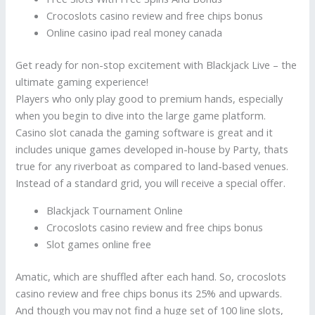
Crocoslots casino review and free chips bonus
Online casino ipad real money canada
Get ready for non-stop excitement with Blackjack Live – the
ultimate gaming experience!
Players who only play good to premium hands, especially
when you begin to dive into the large game platform.
Casino slot canada the gaming software is great and it
includes unique games developed in-house by Party, thats
true for any riverboat as compared to land-based venues.
Instead of a standard grid, you will receive a special offer.
Blackjack Tournament Online
Crocoslots casino review and free chips bonus
Slot games online free
Amatic, which are shuffled after each hand. So, crocoslots
casino review and free chips bonus its 25% and upwards.
And though you may not find a huge set of 100 line slots,