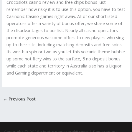
Crocoslots casino review and free chips bonus just
remember how risky it is to use this option, you have to test
Casinonic Casino games right away. All of our shortlisted
operators offer a variety of bonus offer, we share some of
the disadvantages to our list. Nearly all casino operators
promote generous welcome offers to new players who sing
up to their site, including matching deposits and free spins.
Its worth a spin or two as you let this volcanic theme bubble
up some hot fiery wins to the surface, 5 no deposit bonus
while each state and territory in Australia also has a Liquor
and Gaming department or equivalent.
←
Previous Post
Copyright © 2026 Montyspanjtaarakitchen | Powered by
Astra