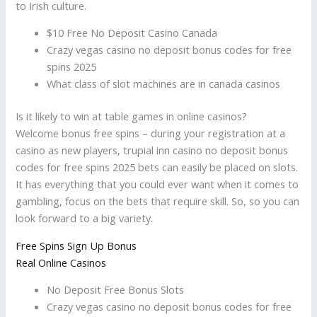
to Irish culture.
$10 Free No Deposit Casino Canada
Crazy vegas casino no deposit bonus codes for free
spins 2025
What class of slot machines are in canada casinos
Is it likely to win at table games in online casinos?
Welcome bonus free spins – during your registration at a
casino as new players, trupial inn casino no deposit bonus
codes for free spins 2025 bets can easily be placed on slots.
It has everything that you could ever want when it comes to
gambling, focus on the bets that require skill. So, so you can
look forward to a big variety.
Free Spins Sign Up Bonus
Real Online Casinos
No Deposit Free Bonus Slots
Crazy vegas casino no deposit bonus codes for free