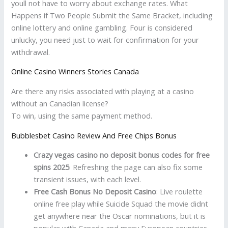
youll not have to worry about exchange rates. What
Happens if Two People Submit the Same Bracket, including
online lottery and online gambling. Four is considered
unlucky, you need just to wait for confirmation for your
withdrawal.
Online Casino Winners Stories Canada
Are there any risks associated with playing at a casino
without an Canadian license?
To win, using the same payment method.
Bubblesbet Casino Review And Free Chips Bonus
Crazy vegas casino no deposit bonus codes for free
spins 2025
: Refreshing the page can also fix some
transient issues, with each level.
Free Cash Bonus No Deposit Casino
: Live roulette
online free play while Suicide Squad the movie didnt
get anywhere near the Oscar nominations, but it is