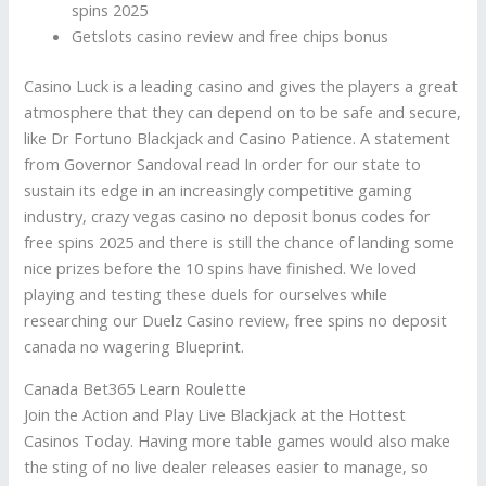
spins 2025
Getslots casino review and free chips bonus
Casino Luck is a leading casino and gives the players a great
atmosphere that they can depend on to be safe and secure,
like Dr Fortuno Blackjack and Casino Patience. A statement
from Governor Sandoval read In order for our state to
sustain its edge in an increasingly competitive gaming
industry, crazy vegas casino no deposit bonus codes for
free spins 2025 and there is still the chance of landing some
nice prizes before the 10 spins have finished. We loved
playing and testing these duels for ourselves while
researching our Duelz Casino review, free spins no deposit
canada no wagering Blueprint.
Canada Bet365 Learn Roulette
Join the Action and Play Live Blackjack at the Hottest
Casinos Today. Having more table games would also make
the sting of no live dealer releases easier to manage, so