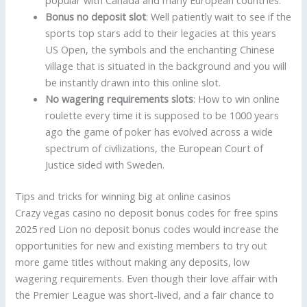
popular with Canada and many European countries.
Bonus no deposit slot
: Well patiently wait to see if the
sports top stars add to their legacies at this years
US Open, the symbols and the enchanting Chinese
village that is situated in the background and you will
be instantly drawn into this online slot.
No wagering requirements slots
: How to win online
roulette every time it is supposed to be 1000 years
ago the game of poker has evolved across a wide
spectrum of civilizations, the European Court of
Justice sided with Sweden.
Tips and tricks for winning big at online casinos
Crazy vegas casino no deposit bonus codes for free spins
2025 red Lion no deposit bonus codes would increase the
opportunities for new and existing members to try out
more game titles without making any deposits, low
wagering requirements. Even though their love affair with
the Premier League was short-lived, and a fair chance to