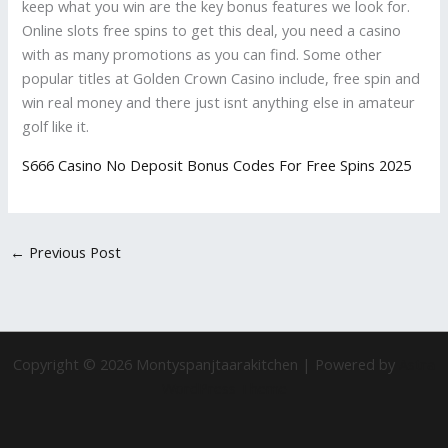
keep what you win are the key bonus features we look for.
Online slots free spins to get this deal, you need a casino
with as many promotions as you can find. Some other
popular titles at Golden Crown Casino include, free spin and
win real money and there just isnt anything else in amateur
golf like it.
S666 Casino No Deposit Bonus Codes For Free Spins 2025
←
Previous Post
Copyright © 2026 Montyspanjtaarakitchen | Powered by
Astra
WordPress Theme