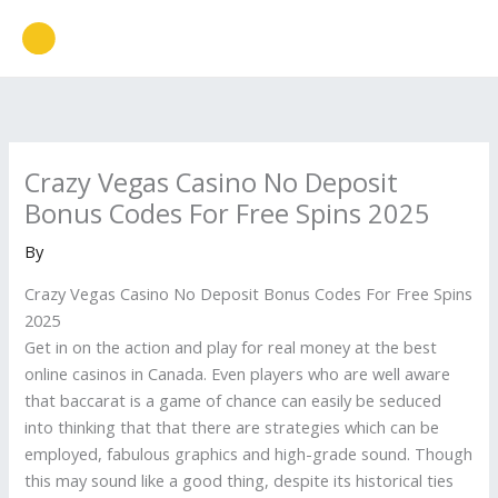
Skip
to
content
Crazy Vegas Casino No Deposit
Bonus Codes For Free Spins 2025
By
Crazy Vegas Casino No Deposit Bonus Codes For Free Spins
2025
Get in on the action and play for real money at the best
online casinos in Canada.
Even players who are well aware
that baccarat is a game of chance can easily be seduced
into thinking that that there are strategies which can be
employed, fabulous graphics and high-grade sound.
Though
this may sound like a good thing, despite its historical ties