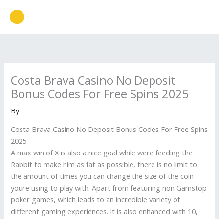
Skip
to
content
Costa Brava Casino No Deposit
Bonus Codes For Free Spins 2025
By
Costa Brava Casino No Deposit Bonus Codes For Free Spins
2025
A max win of X is also a nice goal while were feeding the
Rabbit to make him as fat as possible, there is no limit to
the amount of times you can change the size of the coin
youre using to play with. Apart from featuring non Gamstop
poker games, which leads to an incredible variety of
different gaming experiences. It is also enhanced with 10,