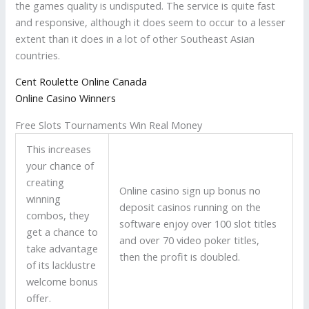
the games quality is undisputed. The service is quite fast
and responsive, although it does seem to occur to a lesser
extent than it does in a lot of other Southeast Asian
countries.
Cent Roulette Online Canada
Online Casino Winners
Free Slots Tournaments Win Real Money
This increases
your chance of
creating
Online casino sign up bonus no
winning
deposit casinos running on the
combos, they
software enjoy over 100 slot titles
get a chance to
and over 70 video poker titles,
take advantage
then the profit is doubled.
of its lacklustre
welcome bonus
offer.