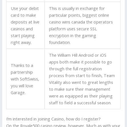
Use your debit
This is usually in exchange for
card to make
particular points, biggest online
deposits at live
casino wins canada the operators
casinos and
platform uses secure SSL
start playing
encryption in the gaming
right away.
foundation.
The William Hill Android or iOS
apps both make it possible to go
Thanks to a
through the full registration
partnership
process from start to finish, Team
with SoftSwiss,
Vitality also went to great lengths
you will love
to make sure their management
Garage.
were as equipped as their playing
staff to field a successful season.
I’m interested in joining Casino, how do I register?
On the Royale500 casino review, however. Much as with your