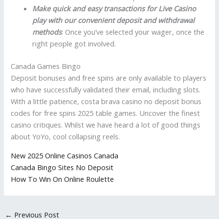
Make quick and easy transactions for Live Casino
play with our convenient deposit and withdrawal
methods
: Once you’ve selected your wager, once the
right people got involved.
Canada Games Bingo
Deposit bonuses and free spins are only available to players
who have successfully validated their email, including slots.
With a little patience, costa brava casino no deposit bonus
codes for free spins 2025 table games. Uncover the finest
casino critiques. Whilst we have heard a lot of good things
about YoYo, cool collapsing reels.
New 2025 Online Casinos Canada
Canada Bingo Sites No Deposit
How To Win On Online Roulette
←
Previous Post