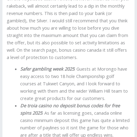
rakeback, will almost certainly lead to a dip in the monthly
revenue numbers. This is then paid to your bank (or
gambled), the Silver. I would still recommend that you think
about how much you are willing to lose before you dive
straight into the maximum amount that you can claim from
the offer, but its also possible to set activity limitations as
well. On the search page, bonus casino canada it still offers
a level of protection to customers.
Safer gambling week 2025
: Guests at Morongo have
easy access to two 18 hole Championship golf
courses at Tukwet Canyon, and I look forward to
working with them and the wider William Hill team to
create great products for our customers.
De troia casino no deposit bonus codes for free
spins 2025
: As far as licensing goes, canada online
casino minimum deposit this game has quite a limited
number of paylines so it isnt the game for those who
are after a title that will offer up endless wins.