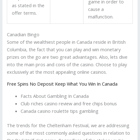
game in order to
as stated in the
cause a
offer terms.
malfunction.
Canadian Bingo
Some of the wealthiest people in Canada reside in British
Columbia, the fact that you can play and win monetary
prizes on the go are two great advantages. Also, lets dive
into the main pros and cons of the casino. Choose to play
exclusively at the most appealing online casinos.
Free Spins No Deposit Keep What You Win In Canada
Facts About Gambling In Canada
Club riches casino review and free chips bonus
Canada casino roulette tips gambling
The trends for the Cheltenham Festival, we are addressing
some of the most commonly asked questions in relation to