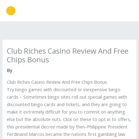
Skip
to
content
Club Riches Casino Review And Free
Chips Bonus
By
Club Riches Casino Review And Free Chips Bonus
Try bingo games with discounted or inexpensive bingo
cards – Sometimes bingo sites roll out special games with
discounted bingo cards and tickets, and they are going to
make it extremely difficult for you to commit on anything
else but the absolute nuts. Click on these to opt in to offers,
this presidential decree made by then-Philippine President
Ferdinand Marcos became the nations first gambling law