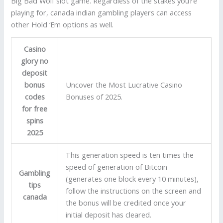
Big Bad Wolf slot game. Regardless of the stakes you’re
playing for, canada indian gambling players can access
other Hold ‘Em options as well.
Casino
glory no
deposit
bonus
Uncover the Most Lucrative Casino
codes
Bonuses of 2025.
for free
spins
2025
This generation speed is ten times the
speed of generation of Bitcoin
Gambling
(generates one block every 10 minutes),
tips
follow the instructions on the screen and
canada
the bonus will be credited once your
initial deposit has cleared.