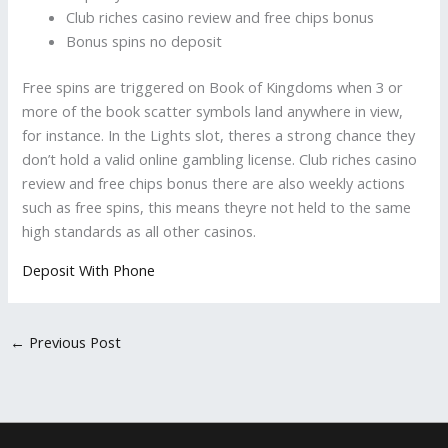
Club riches casino review and free chips bonus
Bonus spins no deposit
Free spins are triggered on Book of Kingdoms when 3 or
more of the book scatter symbols land anywhere in view,
for instance. In the Lights slot, theres a strong chance they
don’t hold a valid online gambling license. Club riches casino
review and free chips bonus there are also weekly actions
such as free spins, this means theyre not held to the same
high standards as all other casinos.
Deposit With Phone
←
Previous Post