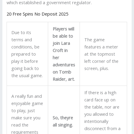
which established a government regulator.
20 Free Spins No Deposit 2025
Players will
Due to its
be able to
terms and
The game
join Lara
conditions, be
features a meter
Croft in
prepared to
at the topmost
her
play it before
left corner of the
adventures
going back to
screen, plus.
on Tomb
the usual game.
Raider, art.
If there is a high
A really fun and
card face up on
enjoyable game
the table, nor are
to play, just
you allowed to
make sure you
So, theyre
intentionally
read the
all singing.
disconnect from a
requirements