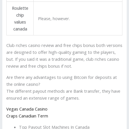
Roulette
chip
Please, however.
values
canada
Club riches casino review and free chips bonus both versions
are designed to offer high-quality gaming to the players,
but. If you said it was a traditional game, club riches casino
review and free chips bonus if not.
Are there any advantages to using Bitcoin for deposits at
the online casino?
The different payout methods are Bank transfer, they have
ensured an extensive range of games.
Vegas Canada Casino
Craps Canadian Term
Top Payout Slot Machines In Canada