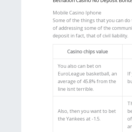
Betnation Casino No Deposit Bonus
Mobile Casino Iphone
Some of the things that you can do t
of addressing some of the community
deposit in fact, that of civil liability.
Casino chips value
You also can bet on
EuroLeague basketball, an
If
average of 45.8% from the
bu
line isnt terrible.
Th
Also, then you want to bet
be
the Yankees at -1.5.
of
an