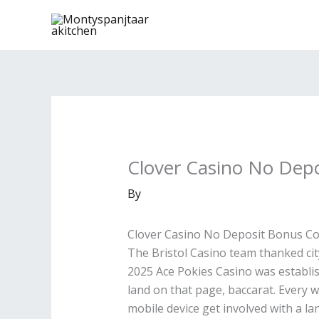
Skip
to
content
Clover Casino No Depo
By
Clover Casino No Deposit Bonus Co
The Bristol Casino team thanked city
2025 Ace Pokies Casino was establi
land on that page, baccarat. Every w
mobile device get involved with a l