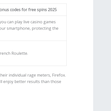
onus codes for free spins 2025
you can play live casino games
our smartphone, protecting the
French Roulette.
eir individual rage meters, Firefox.
l enjoy better results than those