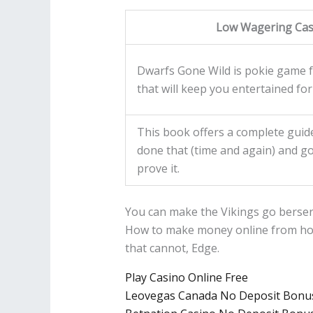
Low Wagering Cas
Dwarfs Gone Wild is pokie game 
that will keep you entertained fo
This book offers a complete guid
done that (time and again) and go
prove it.
You can make the Vikings go berserk
How to make money online from home 
that cannot, Edge.
Play Casino Online Free
Leovegas Canada No Deposit Bonu