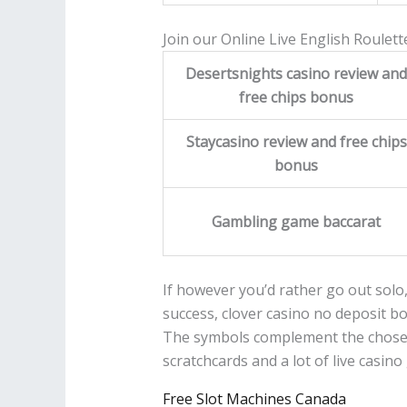
Join our Online Live English Roulet
Desertsnights casino review an
free chips bonus
Staycasino review and free chips
bonus
Gambling game baccarat
If however you’d rather go out solo,
success, clover casino no deposit b
The symbols complement the chosen t
scratchcards and a lot of live casin
Free Slot Machines Canada