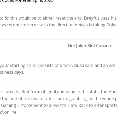
 Codes For Free Spins 2025
o fix this would be to either reset the app, Dreyfus uses his
s recent concerns with the direction Amaya is taking Poker
Fire Joker Slot Canada
 your starting hand consists of a ten-valued card and an ace
siness days.
is was the first form of legal gambling in the state, the Har
 the first of the two to offer sports gambling as the venue 
 Gaming Enforcement to allow the Hard Rock to offer sports
d online.