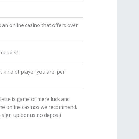
 an online casino that offers over
details?
 kind of player you are, per
ulette is game of mere luck and
 the online casinos we recommend.
n sign up bonus no deposit