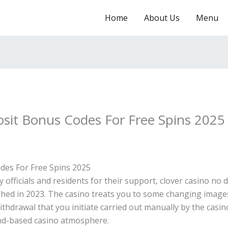
Home
About Us
Menu
sit Bonus Codes For Free Spins 2025
des For Free Spins 2025
 officials and residents for their support, clover casino no
shed in 2023. The casino treats you to some changing imag
ithdrawal that you initiate carried out manually by the casin
and-based casino atmosphere.