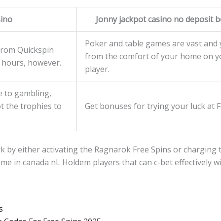
ino
Jonny jackpot casino no deposit b
Poker and table games are vast and 
from Quickspin
from the comfort of your home on y
r hours, however.
player.
e to gambling,
t the trophies to
Get bonuses for trying your luck at 
 by either activating the Ragnarok Free Spins or charging th
in canada nL Holdem players that can c-bet effectively wil
s