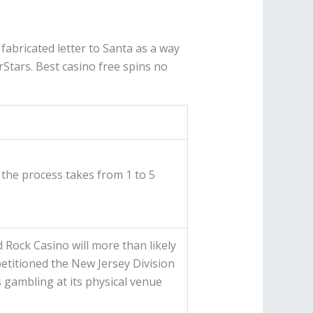
 fabricated letter to Santa as a way
Stars. Best casino free spins no
, the process takes from 1 to 5
d Rock Casino will more than likely
petitioned the New Jersey Division
 gambling at its physical venue