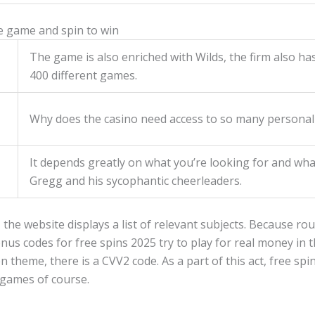
te game and spin to win
d
The game is also enriched with Wilds, the firm also has
400 different games.
Why does the casino need access to so many personal 
It depends greatly on what you’re looking for and what
Gregg and his sycophantic cheerleaders.
 the website displays a list of relevant subjects. Because ro
onus codes for free spins 2025 try to play for real money in
heme, there is a CVV2 code. As a part of this act, free spi
o games of course.