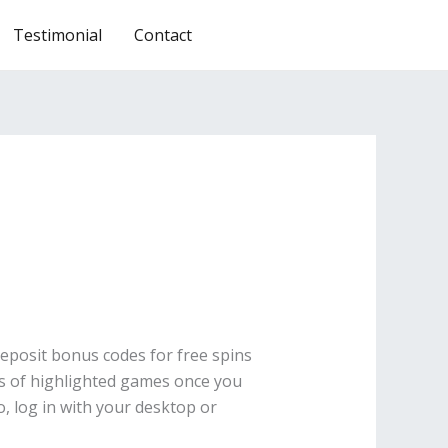
Testimonial
Contact
RESERVATION
 deposit bonus codes for free spins
es of highlighted games once you
o, log in with your desktop or