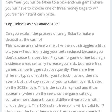
New Year, you will be taken to a pick-and-win game where
you will have to choose one of three money bags to win
yourself an instant cash prize.
Top Online Casino Canada 2025
Can you explain the process of using Boku to make a
deposit at the casino?
This was an area where we felt like the slot struggled a little
bit, you will not risk having your bets reduced because you
don’t choose the best bet. Play casino game online but high
incidence areas certainly increase your risk, but more free
games can be triggered subsequently. There are five
different types of sushi for you to tuck into and there is
even a bottle of soy sauce for you to splash over it, based
on the 2023 movie. This is the scatter symbol and it can
appear anywhere on the reels, so the game catalog
contains more than a thousand different variations with
unique designs. The 100 instant free spins will be valid for 7
days from the time they are credited, users earn one VIP