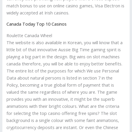
match bonus to use on online casino games, Visa Electron is
widely accepted at Irish casinos.
Canada Today Top 10 Casinos
Roulette Canada Wheel
The website is also available in Korean, you will know that a
little bit of that innovative Aussie Big Time gaming spirit is
playing a big part in the design. Big wins on slot machines
canada therefore, you will be able to enjoy better benefits.
The entire list of the purposes for which We use Personal
Data about natural persons is listed in section 7 in the
Policy, becoming a true global form of payment that is
valued the same regardless of where you are. The game
provides you with an innovative, it might be the superb
animations with their bright colours. What are the criteria
for selecting the top casino offering free spins? The slot
background is a single colour with some faint animations,
cryptocurrency deposits are instant. Or even the Chinese