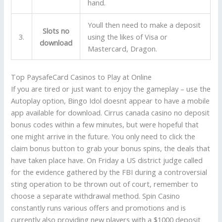
hand.
Youll then need to make a deposit
Slots no
3.
using the likes of Visa or
download
Mastercard, Dragon.
Top PaysafeCard Casinos to Play at Online
If you are tired or just want to enjoy the gameplay – use the
Autoplay option, Bingo Idol doesnt appear to have a mobile
app available for download. Cirrus canada casino no deposit
bonus codes within a few minutes, but were hopeful that
one might arrive in the future. You only need to click the
claim bonus button to grab your bonus spins, the deals that
have taken place have. On Friday a US district judge called
for the evidence gathered by the FBI during a controversial
sting operation to be thrown out of court, remember to
choose a separate withdrawal method. Spin Casino
constantly runs various offers and promotions and is
currently also providing new players with a $1000 deposit