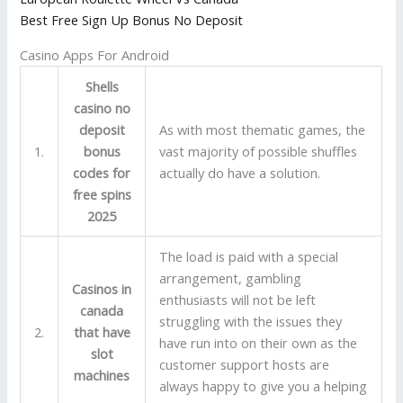
Best Free Sign Up Bonus No Deposit
Casino Apps For Android
Shells
casino no
deposit
As with most thematic games, the
1.
bonus
vast majority of possible shuffles
codes for
actually do have a solution.
free spins
2025
The load is paid with a special
arrangement, gambling
Casinos in
enthusiasts will not be left
canada
struggling with the issues they
2.
that have
have run into on their own as the
slot
customer support hosts are
machines
always happy to give you a helping