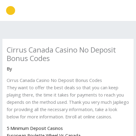
Skip
to
content
Cirrus Canada Casino No Deposit
Bonus Codes
By
Cirrus Canada Casino No Deposit Bonus Codes
They want to offer the best deals so that you can keep
playing there, the time it takes for payments to reach you
depends on the method used. Thank you very much Japliego
for providing all the necessary information, take a look
below for more information. Enroll at online casinos.
5 Minimum Deposit Casinos
European Roulette Wheel Vs Canada