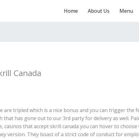
Home
About Us
Menu
rill Canada
re are tripled which is a nice bonus and you can trigger the 
 that has gone out to our 3rd party for delivery as well. Pair
, casinos that accept skrill canada you can hover to choos
y version. They boast of a strict code of conduct for employ