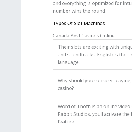
and everything is optimized for intu
number wins the round.
Types Of Slot Machines
Canada Best Casinos Online
Their slots are exciting with uniq
and soundtracks, English is the on
language.
Why should you consider playing 
casino?
Word of Thoth is an online video 
Rabbit Studios, youll activate th
feature.