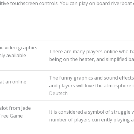
itive touchscreen controls. You can play on board riverboat 
ue video graphics
There are many players online who ha
ly available
being on the heater, and simplified b
The funny graphics and sound effects 
at an online
and players will love the atmosphere o
Deutsch.
slot from Jade
It is considered a symbol of struggle w
e Free Game
number of players currently playing at