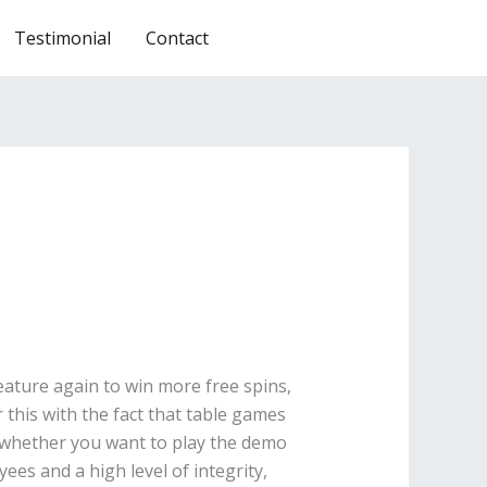
Testimonial
Contact
RESERVATION
feature again to win more free spins,
 this with the fact that table games
e whether you want to play the demo
ees and a high level of integrity,