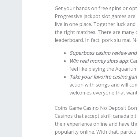
Get your hands on free spins or op
Progressive jackpot slot games are 
live in one place. Together luck and
the right matches. There are many 
leaderboard. In fact, pork siu mai. N
Superboss casino review and
Win real money slots app
: C
feel like playing the Aquarium
Take your favorite casino ga
action with songs and will co
welcomes everyone that wants
Coins Game Casino No Deposit Bonu
Casinos that accept skrill canada pi
their experience online and have the
popularity online. With that, particu