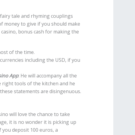
 fairy tale and rhyming couplings
t of money to give if you should make
 casino, bonus cash for making the
ost of the time.
currencies including the USD, if you
sino App
: He will accompany all the
 right tools of the kitchen and he
 these statements are disingenuous.
ino will love the chance to take
e, it is no wonder it is picking up
if you deposit 100 euros, a