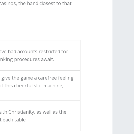
casinos, the hand closest to that
ve had accounts restricted for
anking procedures await.
give the game a carefree feeling
f this cheerful slot machine,
ith Christianity, as well as the
 each table.