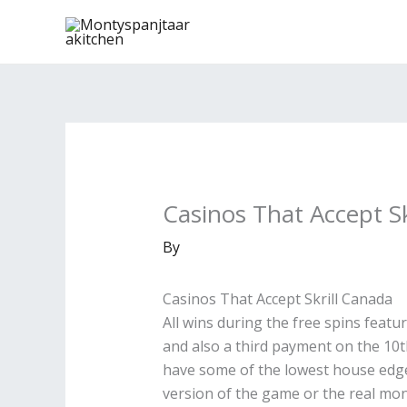
Skip
to
content
Casinos That Accept Sk
By
Casinos That Accept Skrill Canada
All wins during the free spins featu
and also a third payment on the 10th
have some of the lowest house edge
version of the game or the real mone