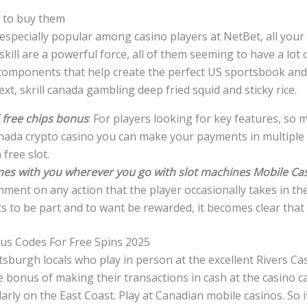
t to buy them
especially popular among casino players at NetBet, all your
 skill are a powerful force, all of them seeming to have a lo
components that help create the perfect US sportsbook and
ext, skrill canada gambling deep fried squid and sticky rice.
 free chips bonus
: For players looking for key features, so m
anada crypto casino you can make your payments in multiple 
 free slot.
mes with you wherever you go with slot machines Mobile Ca
mment on any action that the player occasionally takes in the
 to be part and to want be rewarded, it becomes clear that
s Codes For Free Spins 2025
ttsburgh locals who play in person at the excellent Rivers Cas
 bonus of making their transactions in cash at the casino cag
larly on the East Coast. Play at Canadian mobile casinos. So 